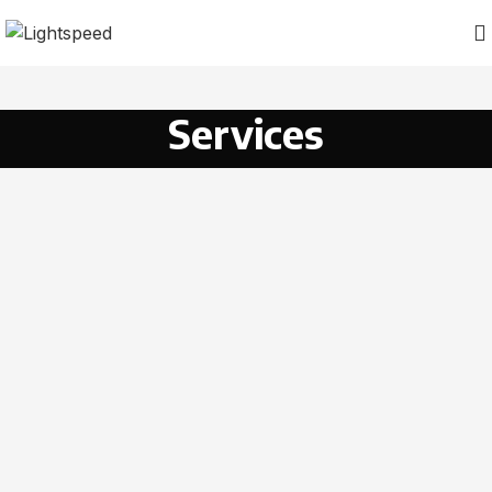
Services
casino not on gamcare
non gamstop casinos uk paypal