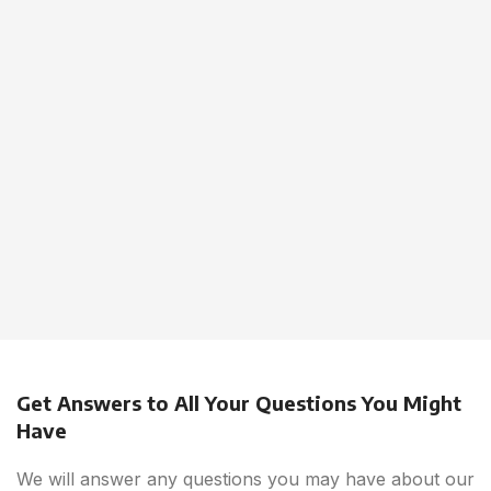
Get Answers to All Your Questions You Might
Have
We will answer any questions you may have about our