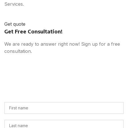
Services.
Get quote
Get Free Consultation!
We are ready to answer right now! Sign up for a free
consultation.