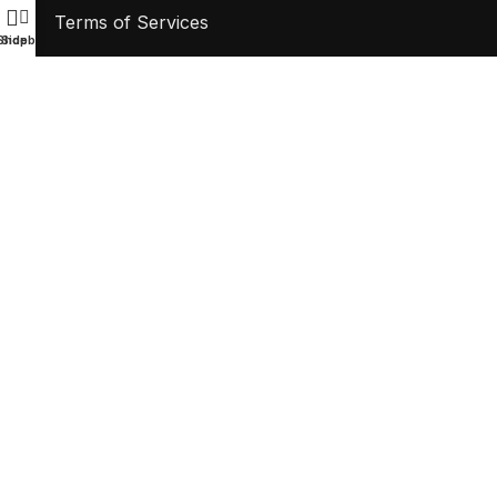
Terms of Services
Shop
Sidebar
Privacy Policy
Return & Refund Policy
Apply Now
For Riders
For Maids
LightSpeed Enterprises
2024. All Rights Reserved.
Powered By
EWorld