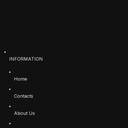
INFORMATION
Home
Contacts
About Us