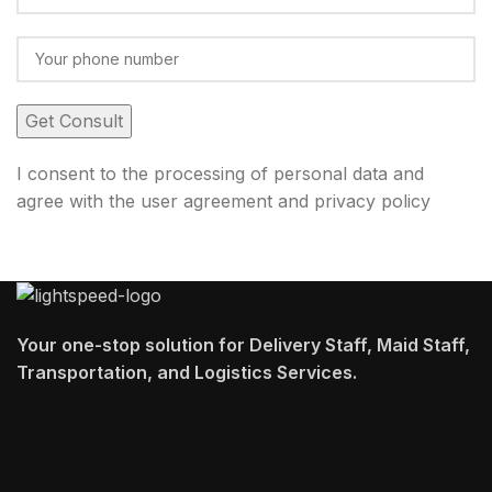
I consent to the processing of personal data and
agree with the user agreement and privacy policy
Your one-stop solution for Delivery Staff, Maid Staff,
Transportation, and Logistics Services.