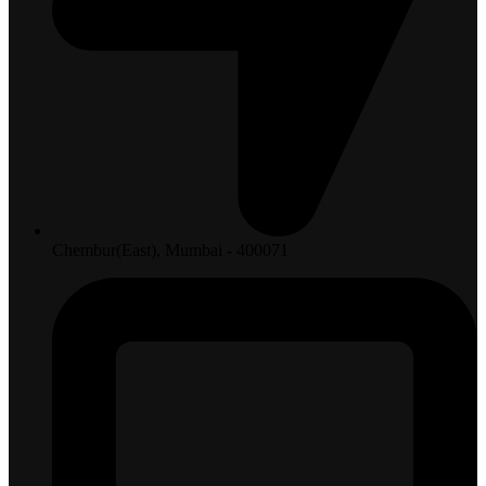
Chembur(East), Mumbai - 400071