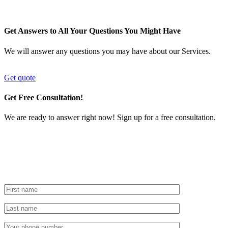
Get Answers to All Your Questions You Might Have
We will answer any questions you may have about our Services.
Get quote
Get Free Consultation!
We are ready to answer right now! Sign up for a free consultation.