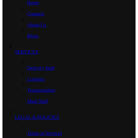
Home
Contacts
About Us
Blogs
SERVICES
Delivery Staff
Logistics
Transportation
Maid Staff
LEGAL & POLICIES
Terms of Services