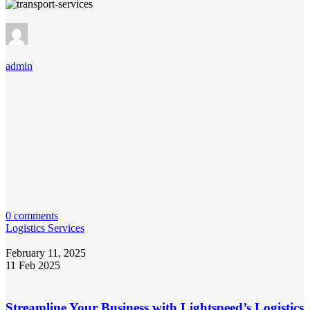
admin
0 comments
Logistics Services
February 11, 2025
11 Feb 2025
Streamline Your Business with Lightspeed’s Logistics