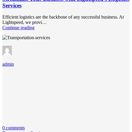
Services
Efficient logistics are the backbone of any successful business. At
Lightspeed, we provi…
Continue reading
admin
0 comments