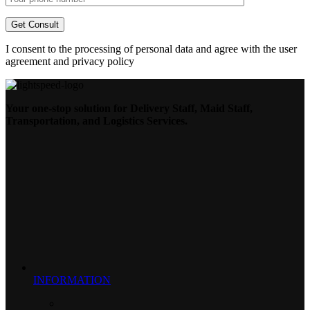
I consent to the processing of personal data and agree with the user
agreement and privacy policy
Your one-stop solution for Delivery Staff, Maid Staff,
Transportation, and Logistics Services.
INFORMATION