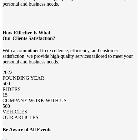
personal and business needs.
How Effective Is What
Our Clients Satisfaction?
With a commitment to excellence, efficiency, and customer
satisfaction, we provide high-quality services tailored to meet your
personal and business needs.
2022
FOUNDING YEAR
500
RIDERS
15
COMPANY WORK WITH US
500
VEHICLES
OUR ARTICLES
Be Aware of All Events