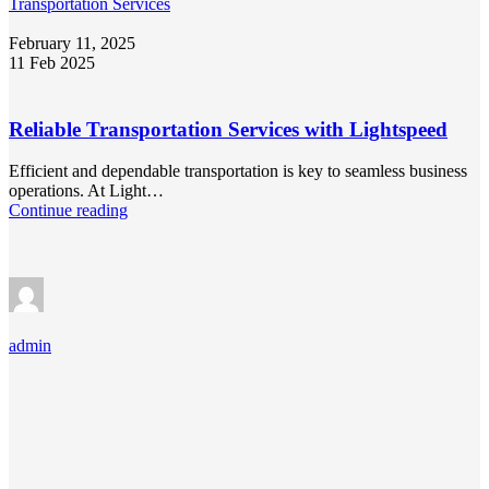
Transportation Services
February 11, 2025
11 Feb 2025
Reliable Transportation Services with Lightspeed
Efficient and dependable transportation is key to seamless business
operations. At Light…
Continue reading
admin