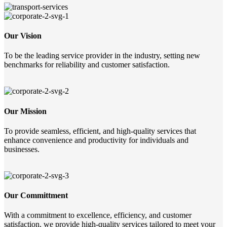
Our Vision
To be the leading service provider in the industry, setting new
benchmarks for reliability and customer satisfaction.
Our Mission
To provide seamless, efficient, and high-quality services that
enhance convenience and productivity for individuals and
businesses.
Our Committment
With a commitment to excellence, efficiency, and customer
satisfaction, we provide high-quality services tailored to meet your