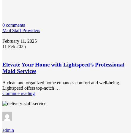
0 comments
Mail Staff Providers
February 11, 2025
11 Feb 2025
Elevate Your Home with Lightspeed’s Professional
Maid Services
A clean and organized home enhances comfort and well-being.
Lightspeed offers top-notch …
Continue reading
admin