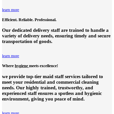
learn more
Efficient. Reliable. Professional.
Our dedicated delivery staff are trained to handle a
variety of delivery needs, ensuring timely and secure
transportation of goods.
learn more
Where
hygiene
meets excellence!
we provide top-tier
maid staff services
tailored to
meet your residential and commercial cleaning
needs. Our highly trained, trustworthy, and
experienced staff ensures a spotless and hygienic
environment, giving you peace of mind.
learn more