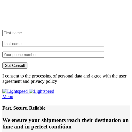
I consent to the processing of personal data and agree with the user
agreement and privacy policy
Menu
Fast. Secure. Reliable.
We ensure your shipments reach their destination
on
time and in perfect condition