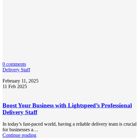
0 comments
Delivery Staff
February 11, 2025
11 Feb 2025
Boost Your Business with Lightspeed’s Professional
Delivery Staff
In today’s fast-paced world, having a reliable delivery team is crucial
for businesses a…
Continue reading