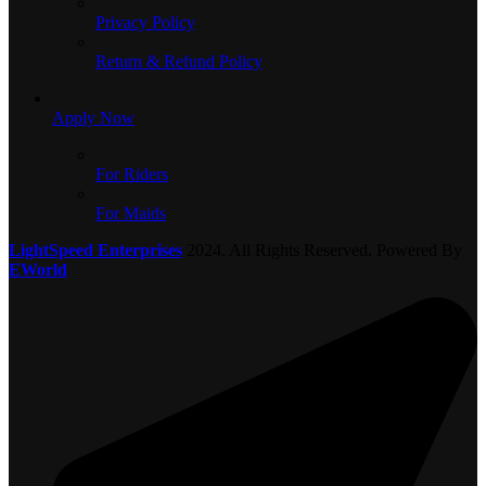
Privacy Policy
Return & Refund Policy
Apply Now
For Riders
For Maids
LightSpeed Enterprises
2024. All Rights Reserved. Powered By
EWorld