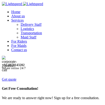
Home
About us
Services
Delivery Staff
Logistics
Transportation
Maid Staff
For Riders
For Maids
Contact us
+91-8879143202
We are online 24/7
Get quote
Get Free Consultation!
We are ready to answer right now! Sign up for a free consultation.