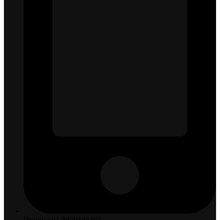
Phone: +91-8879143202