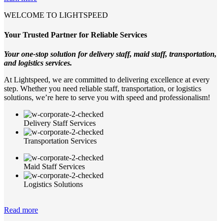
WELCOME TO LIGHTSPEED
Your Trusted Partner for Reliable Services
Your one-stop solution for delivery staff, maid staff, transportation,
and logistics services.
At Lightspeed, we are committed to delivering excellence at every
step. Whether you need reliable staff, transportation, or logistics
solutions, we’re here to serve you with speed and professionalism!
Delivery Staff Services
Transportation Services
Maid Staff Services
Logistics Solutions
Read more