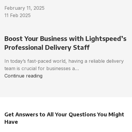
February 11, 2025
11 Feb 2025
Boost Your Business with Lightspeed’s
Professional Delivery Staff
In today’s fast-paced world, having a reliable delivery
team is crucial for businesses a…
Continue reading
Get Answers to All Your Questions You Might
Have