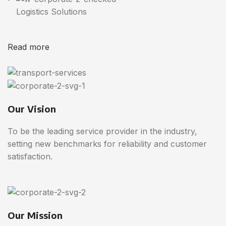
Logistics Solutions
Read more
Our Vision
To be the leading service provider in the industry,
setting new benchmarks for reliability and customer
satisfaction.
Our Mission