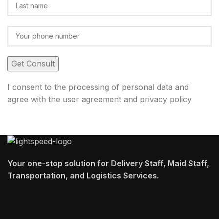
I consent to the processing of personal data and
agree with the user agreement and privacy policy
Your one-stop solution for Delivery Staff, Maid Staff,
Transportation, and Logistics Services.