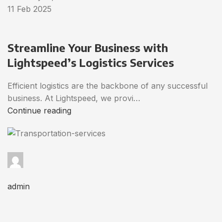
11 Feb 2025
Streamline Your Business with
Lightspeed’s Logistics Services
Efficient logistics are the backbone of any successful
business. At Lightspeed, we provi…
Continue reading
admin