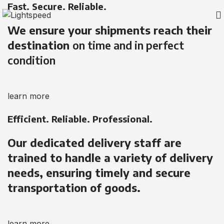
Fast. Secure. Reliable.
We ensure your shipments reach their
destination
on time and in perfect
condition
learn more
Efficient. Reliable. Professional.
Our dedicated delivery staff are
trained to handle a variety of delivery
needs, ensuring timely and secure
transportation of goods.
learn more