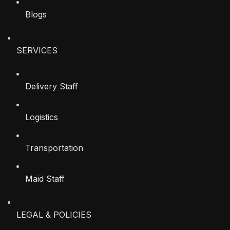
Blogs
SERVICES
Delivery Staff
Logistics
Transportation
Maid Staff
LEGAL & POLICIES