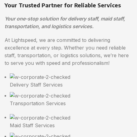
Your Trusted Partner for Reliable Services
Your one-stop solution for delivery staff, maid staff,
transportation, and logistics services.
At Lightspeed, we are committed to delivering
excellence at every step. Whether you need reliable
staff, transportation, or logistics solutions, we’re here
to serve you with speed and professionalism!
Delivery Staff Services
Transportation Services
Maid Staff Services