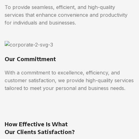
To provide seamless, efficient, and high-quality
services that enhance convenience and productivity
for individuals and businesses.
Our Committment
With a commitment to excellence, efficiency, and
customer satisfaction, we provide high-quality services
tailored to meet your personal and business needs.
How Effective Is What
Our Clients Satisfaction?