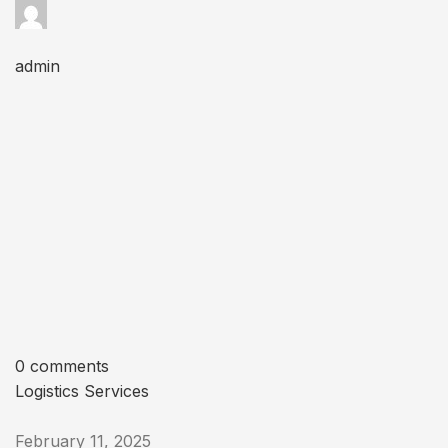
admin
0 comments
Logistics Services
February 11, 2025