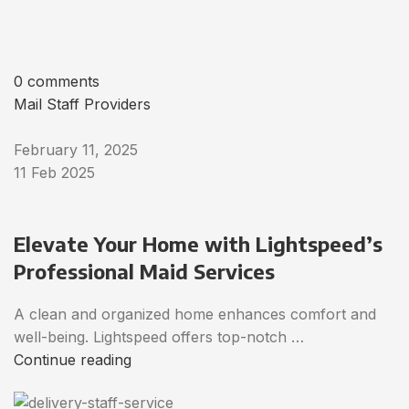
0 comments
Mail Staff Providers
February 11, 2025
11 Feb 2025
Elevate Your Home with Lightspeed’s
Professional Maid Services
A clean and organized home enhances comfort and
well-being. Lightspeed offers top-notch …
Continue reading