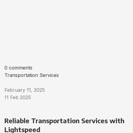
0 comments
Transportation Services
February 11, 2025
11 Feb 2025
Reliable Transportation Services with
Lightspeed