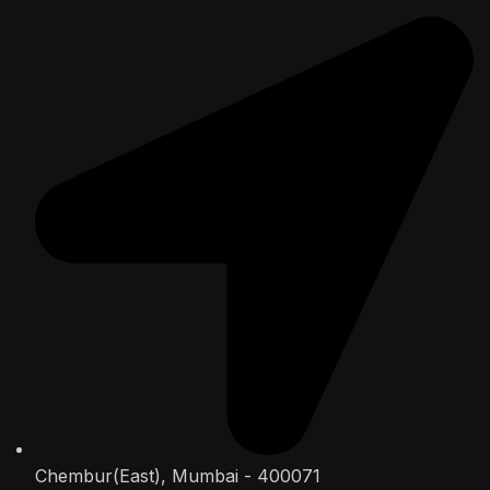
Chembur(East), Mumbai - 400071