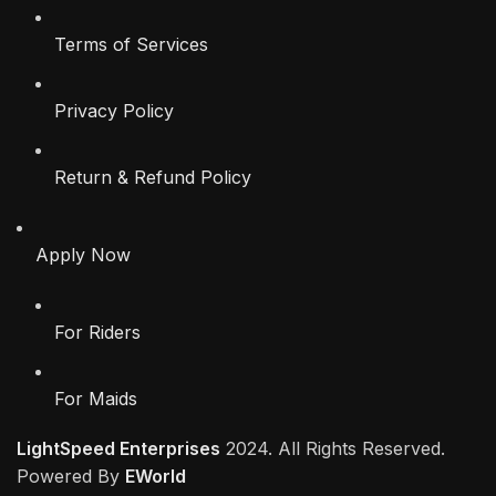
Terms of Services
Privacy Policy
Return & Refund Policy
Apply Now
For Riders
For Maids
LightSpeed Enterprises
2024. All Rights Reserved.
Powered By
EWorld