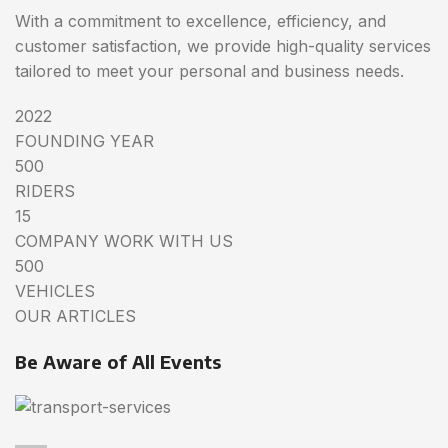
With a commitment to excellence, efficiency, and
customer satisfaction, we provide high-quality services
tailored to meet your personal and business needs.
2022
FOUNDING YEAR
500
RIDERS
15
COMPANY WORK WITH US
500
VEHICLES
OUR ARTICLES
Be Aware of All Events