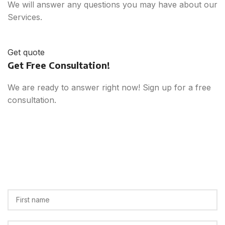
We will answer any questions you may have about our
Services.
Get quote
Get Free Consultation!
We are ready to answer right now! Sign up for a free
consultation.