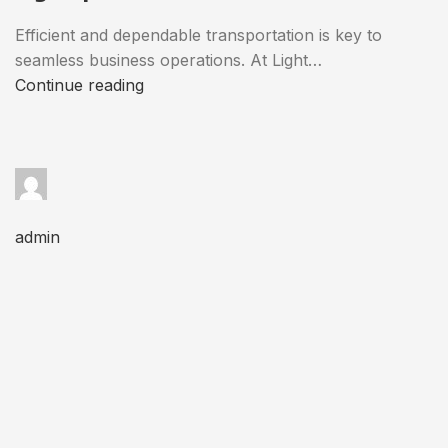
Efficient and dependable transportation is key to
seamless business operations. At Light…
Continue reading
admin