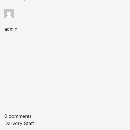
admin
0 comments
Delivery Staff