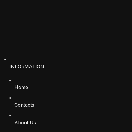
INFORMATION
Home
Contacts
About Us