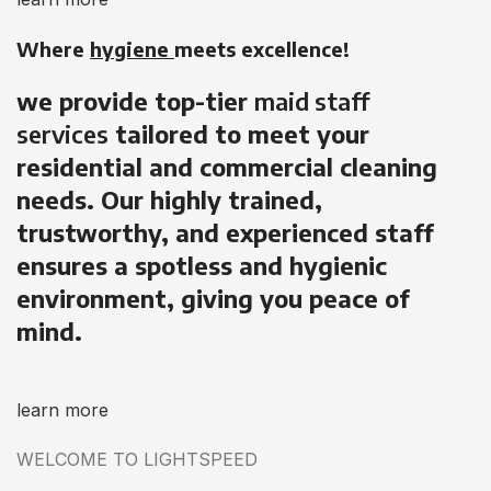
Where
hygiene
meets excellence!
we provide top-tier
maid staff
services
tailored to meet your
residential and commercial cleaning
needs. Our highly trained,
trustworthy, and experienced staff
ensures a spotless and hygienic
environment, giving you peace of
mind.
learn more
WELCOME TO LIGHTSPEED