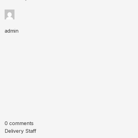
admin
0 comments
Delivery Staff