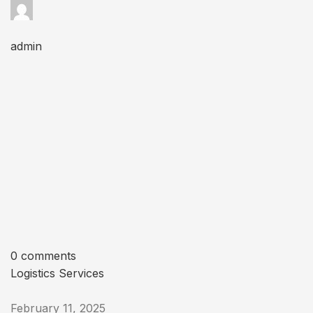
admin
0 comments
Logistics Services
February 11, 2025