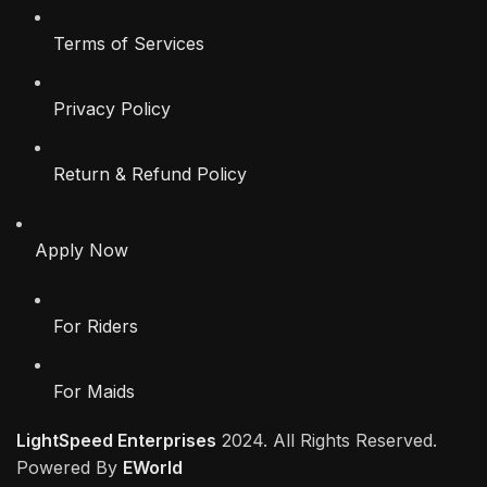
Terms of Services
Privacy Policy
Return & Refund Policy
Apply Now
For Riders
For Maids
LightSpeed Enterprises
2024. All Rights Reserved.
Powered By
EWorld