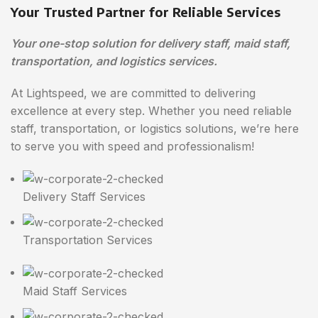
Your Trusted Partner for Reliable Services
Your one-stop solution for delivery staff, maid staff,
transportation, and logistics services.
At Lightspeed, we are committed to delivering
excellence at every step. Whether you need reliable
staff, transportation, or logistics solutions, we’re here
to serve you with speed and professionalism!
Delivery Staff Services
Transportation Services
Maid Staff Services