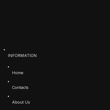
INFORMATION
Home
Contacts
About Us