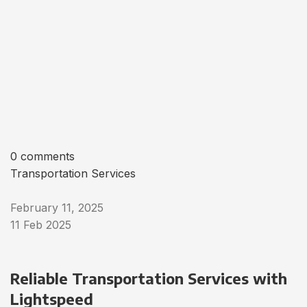
0 comments
Transportation Services
February 11, 2025
11 Feb 2025
Reliable Transportation Services with
Lightspeed