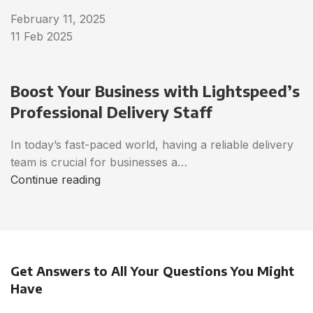
February 11, 2025
11 Feb 2025
Boost Your Business with Lightspeed’s
Professional Delivery Staff
In today’s fast-paced world, having a reliable delivery
team is crucial for businesses a…
Continue reading
Get Answers to All Your Questions You Might
Have