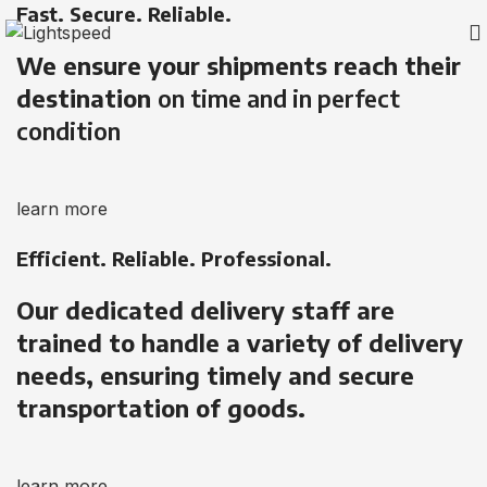
Fast. Secure. Reliable.
We ensure your shipments reach their
destination
on time and in perfect
condition
learn more
Efficient. Reliable. Professional.
Our dedicated delivery staff are
trained to handle a variety of delivery
needs, ensuring timely and secure
transportation of goods.
learn more