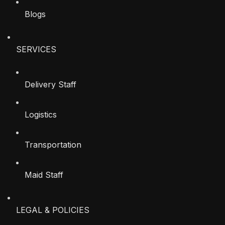
Blogs
SERVICES
Delivery Staff
Logistics
Transportation
Maid Staff
LEGAL & POLICIES