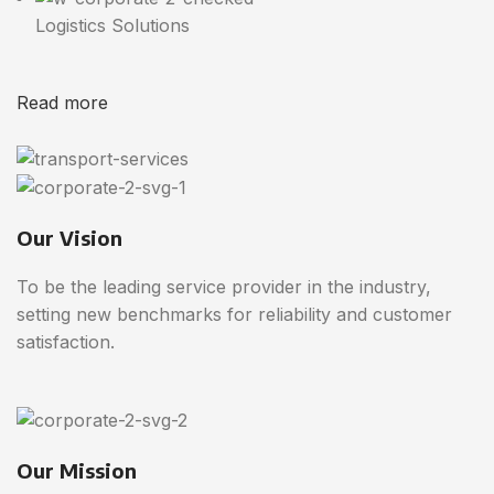
Logistics Solutions
Read more
Our Vision
To be the leading service provider in the industry,
setting new benchmarks for reliability and customer
satisfaction.
Our Mission