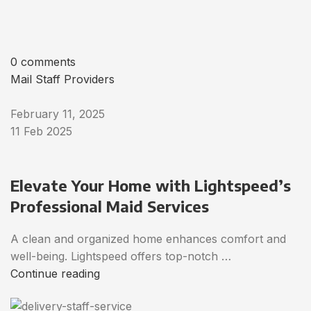
0 comments
Mail Staff Providers
February 11, 2025
11 Feb 2025
Elevate Your Home with Lightspeed’s
Professional Maid Services
A clean and organized home enhances comfort and
well-being. Lightspeed offers top-notch …
Continue reading