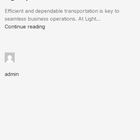
Efficient and dependable transportation is key to
seamless business operations. At Light…
Continue reading
admin