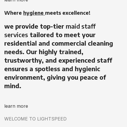
Where
hygiene
meets excellence!
we provide top-tier
maid staff
services
tailored to meet your
residential and commercial cleaning
needs. Our highly trained,
trustworthy, and experienced staff
ensures a spotless and hygienic
environment, giving you peace of
mind.
learn more
WELCOME TO LIGHTSPEED