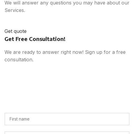
We will answer any questions you may have about our
Services.
Get quote
Get Free Consultation!
We are ready to answer right now! Sign up for a free
consultation.