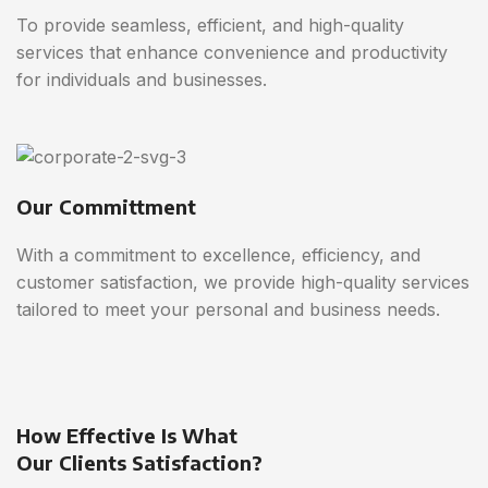
To provide seamless, efficient, and high-quality
services that enhance convenience and productivity
for individuals and businesses.
Our Committment
With a commitment to excellence, efficiency, and
customer satisfaction, we provide high-quality services
tailored to meet your personal and business needs.
How Effective Is What
Our Clients Satisfaction?