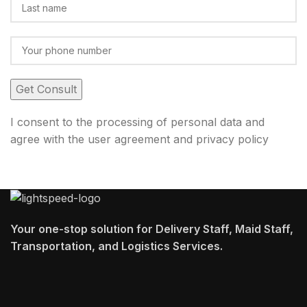
I consent to the processing of personal data and
agree with the user agreement and privacy policy
Your one-stop solution for Delivery Staff, Maid Staff,
Transportation, and Logistics Services.