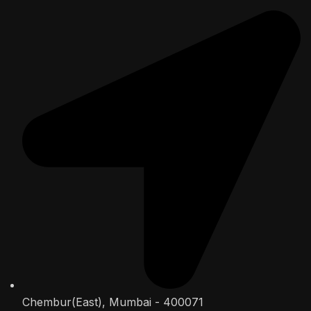
Chembur(East), Mumbai - 400071