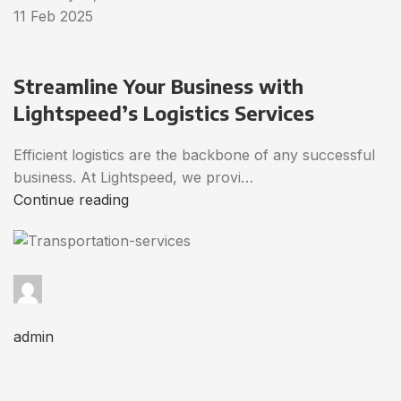
11 Feb 2025
Streamline Your Business with
Lightspeed’s Logistics Services
Efficient logistics are the backbone of any successful
business. At Lightspeed, we provi…
Continue reading
admin