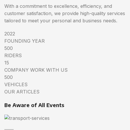
With a commitment to excellence, efficiency, and
customer satisfaction, we provide high-quality services
tailored to meet your personal and business needs.
2022
FOUNDING YEAR
500
RIDERS
15
COMPANY WORK WITH US
500
VEHICLES
OUR ARTICLES
Be Aware of All Events