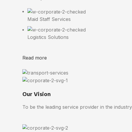
Maid Staff Services
Logistics Solutions
Read more
Our Vision
To be the leading service provider in the industry