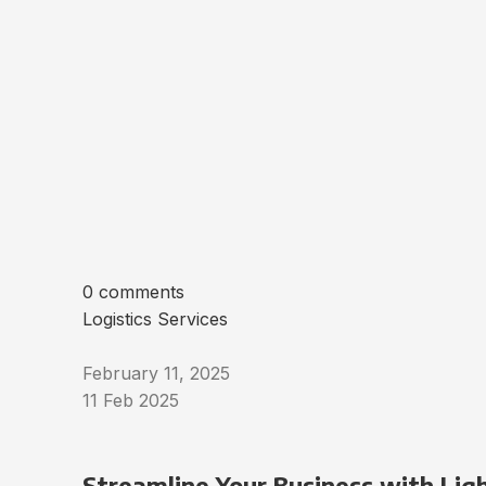
0 comments
Logistics Services
February 11, 2025
11 Feb 2025
Streamline Your Business with Ligh