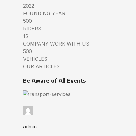
2022
FOUNDING YEAR
500
RIDERS
15
COMPANY WORK WITH US
500
VEHICLES
OUR ARTICLES
Be Aware of All Events
admin