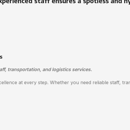
xperienced staff ensures a spotless and h
s
aff, transportation, and logistics services.
ellence at every step. Whether you need reliable staff, trans