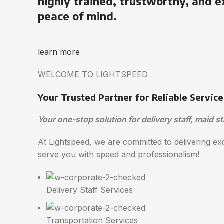
highly trained, trustworthy, and e
peace of mind.
learn more
WELCOME TO LIGHTSPEED
Your Trusted Partner for Reliable Service
Your one-stop solution for delivery staff, maid st
At Lightspeed, we are committed to delivering exc
serve you with speed and professionalism!
Delivery Staff Services
Transportation Services