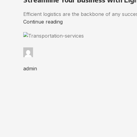
Efficient logistics are the backbone of any succ
Continue reading
admin