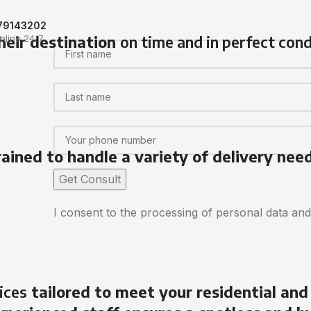
79143202
heir destination
on time and in perfect cond
nline 24/7
rained to handle a variety of delivery nee
I consent to the processing of personal data an
ices
tailored to meet your residential and