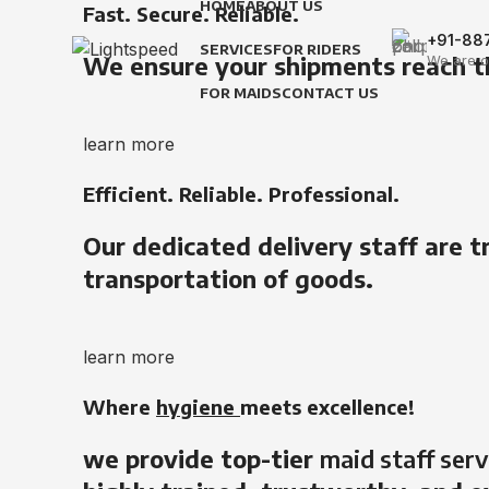
HOME
ABOUT US
Fast. Secure. Reliable.
+91-88
SERVICES
FOR RIDERS
We ensure your shipments reach t
We are o
FOR MAIDS
CONTACT US
learn more
Efficient. Reliable. Professional.
Our dedicated delivery staff are t
transportation of goods.
learn more
Where
hygiene
meets excellence!
we provide top-tier
maid staff serv