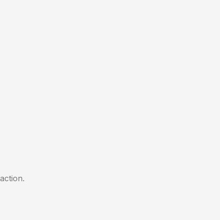
action.