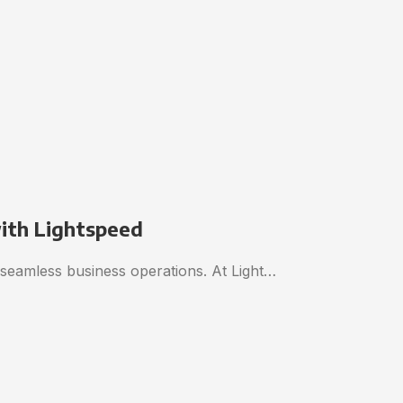
with Lightspeed
o seamless business operations. At Light…