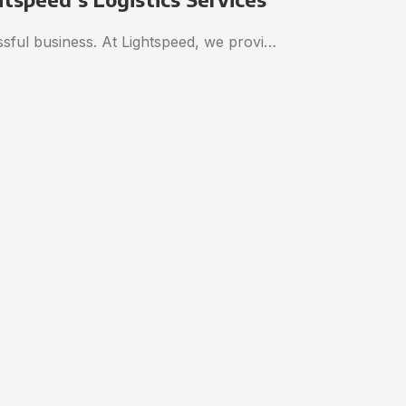
essful business. At Lightspeed, we provi…