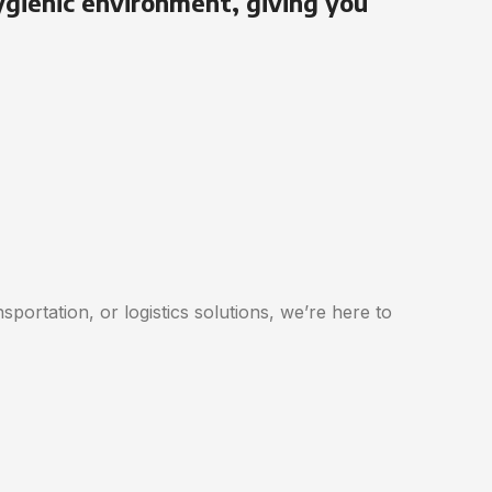
ygienic environment, giving you
portation, or logistics solutions, we’re here to