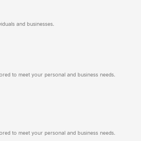
viduals and businesses.
ilored to meet your personal and business needs.
ilored to meet your personal and business needs.