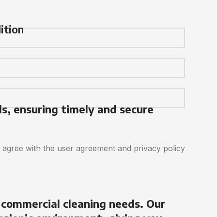
ition
ds, ensuring timely and secure
d agree with the user agreement and privacy policy
 commercial cleaning needs. Our