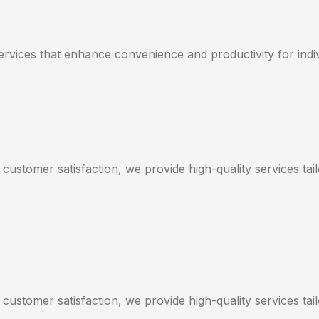
services that enhance convenience and productivity for indi
 customer satisfaction, we provide high-quality services ta
 customer satisfaction, we provide high-quality services ta