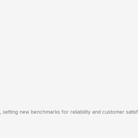
, setting new benchmarks for reliability and customer satisf