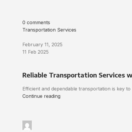
0 comments
Transportation Services
February 11, 2025
11 Feb 2025
Reliable Transportation Services 
Efficient and dependable transportation is key t
Continue reading