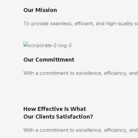
Our Mission
To provide seamless, efficient, and high-quality 
Our Committment
With a commitment to excellence, efficiency, and
How Effective Is What
Our Clients Satisfaction?
With a commitment to excellence, efficiency, and