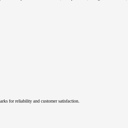
rks for reliability and customer satisfaction.