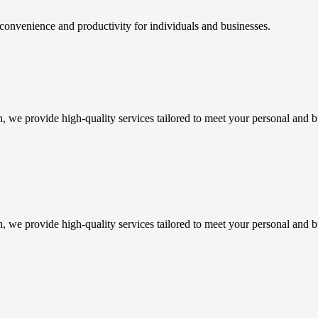
 convenience and productivity for individuals and businesses.
n, we provide high-quality services tailored to meet your personal and b
n, we provide high-quality services tailored to meet your personal and b