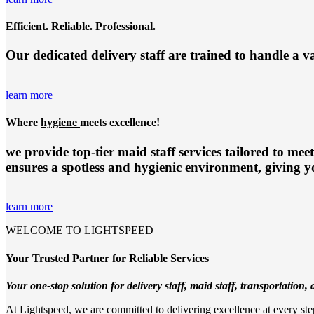
Efficient. Reliable. Professional.
Our dedicated delivery staff are trained to handle a v
learn more
Where
hygiene
meets excellence!
we provide top-tier
maid staff services
tailored to meet
ensures a spotless and hygienic environment, giving y
learn more
WELCOME TO LIGHTSPEED
Your Trusted Partner for Reliable Services
Your one-stop solution for delivery staff, maid staff, transportation, a
At Lightspeed, we are committed to delivering excellence at every step