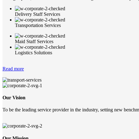
Delivery Staff Services
Transportation Services
Maid Staff Services
Logistics Solutions
Read more
Our Vision
To be the leading service provider in the industry, setting new benchma
Our Mission