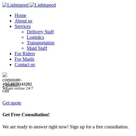
Home
About us
Services
Delivery Staff
Logistics
Transportation
Maid Staff
For Riders
For Maids
Contact us
+91-8879143202
We are online 24/7
Get quote
Get Free Consultation!
We are ready to answer right now! Sign up for a free consultation.