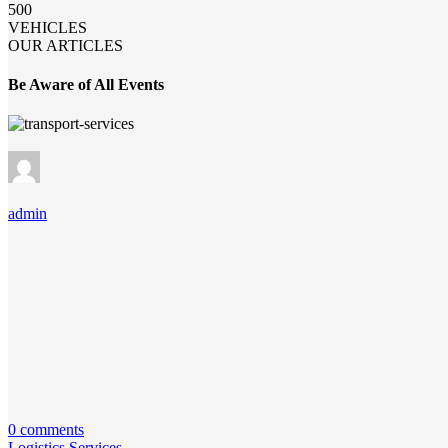
500
VEHICLES
OUR ARTICLES
Be Aware of All Events
admin
0 comments
Logistics Services