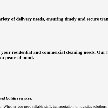
ariety of delivery needs, ensuring timely and secure tra
 your residential and commercial cleaning needs. Our h
ou peace of mind.
nd logistics services.
. Whether you need reliable staff, transportation, or logistics solution