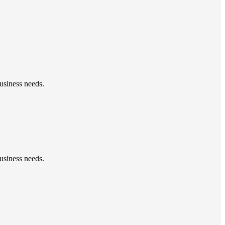
usiness needs.
usiness needs.