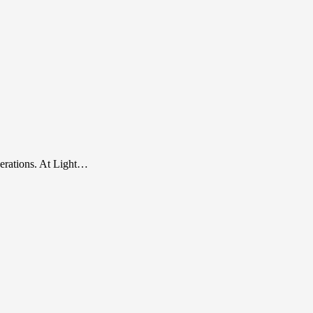
perations. At Light…