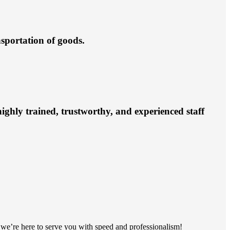
nsportation of goods.
ighly trained, trustworthy, and experienced staff
s, we’re here to serve you with speed and professionalism!