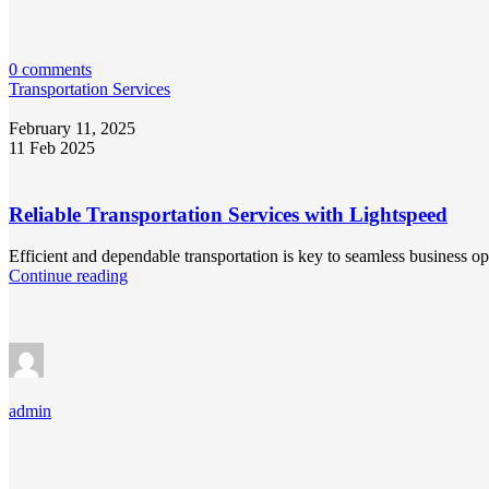
0 comments
Transportation Services
February 11, 2025
11 Feb 2025
Reliable Transportation Services with Lightspeed
Efficient and dependable transportation is key to seamless business o
Continue reading
admin