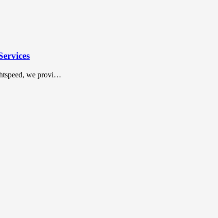
Services
ightspeed, we provi…