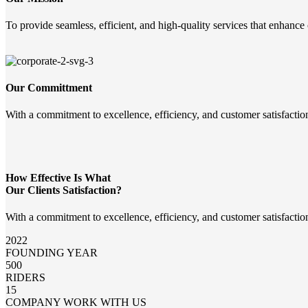
To provide seamless, efficient, and high-quality services that enhance
Our Committment
With a commitment to excellence, efficiency, and customer satisfactio
How Effective Is What
Our Clients Satisfaction?
With a commitment to excellence, efficiency, and customer satisfactio
2022
FOUNDING YEAR
500
RIDERS
15
COMPANY WORK WITH US