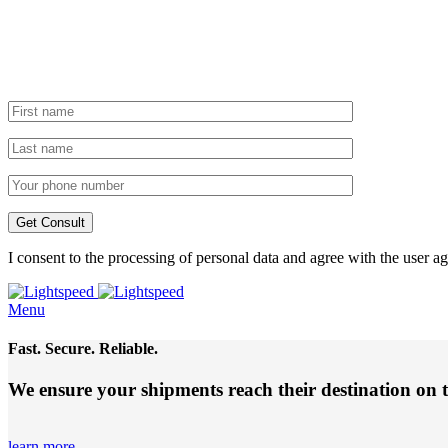
I consent to the processing of personal data and agree with the user 
Menu
Fast. Secure. Reliable.
We ensure your shipments reach their destination
on 
learn more