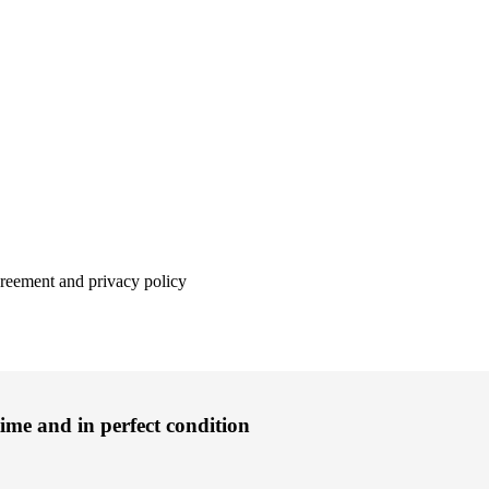
agreement and privacy policy
time and in perfect condition