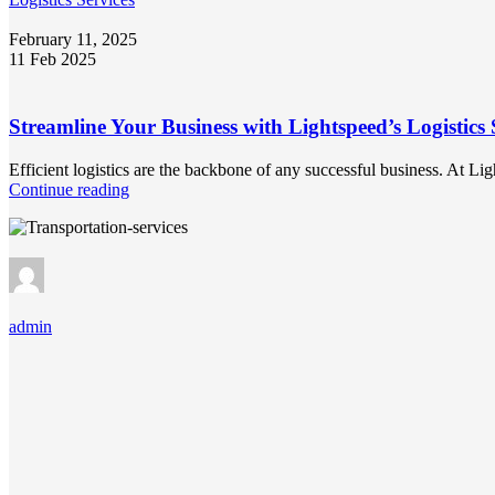
February 11, 2025
11 Feb 2025
Streamline Your Business with Lightspeed’s Logistics 
Efficient logistics are the backbone of any successful business. At L
Continue reading
admin