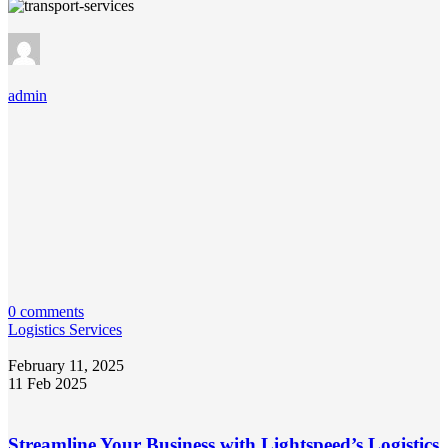
admin
0 comments
Logistics Services
February 11, 2025
11 Feb 2025
Streamline Your Business with Lightspeed’s Logistics