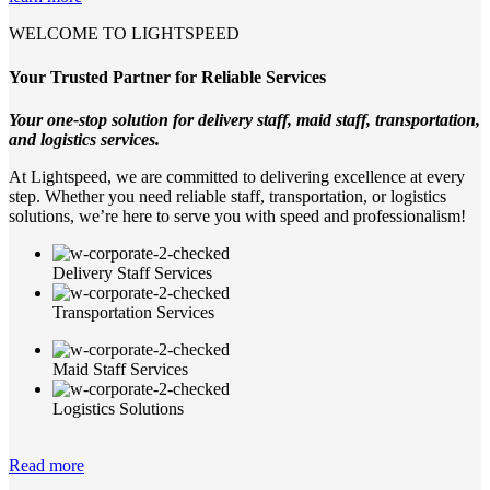
WELCOME TO LIGHTSPEED
Your Trusted Partner for Reliable Services
Your one-stop solution for delivery staff, maid staff, transportation,
and logistics services.
At Lightspeed, we are committed to delivering excellence at every
step. Whether you need reliable staff, transportation, or logistics
solutions, we’re here to serve you with speed and professionalism!
Delivery Staff Services
Transportation Services
Maid Staff Services
Logistics Solutions
Read more