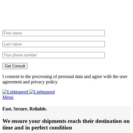
I consent to the processing of personal data and agree with the user
agreement and privacy policy
Menu
Fast. Secure. Reliable.
We ensure your shipments reach their destination
on
time and in perfect condition