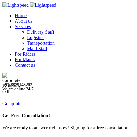
Home
About us
Services
Delivery Staff
Logistics
Transportation
Maid Staff
For Riders
For Maids
Contact us
+91-8879143202
We are online 24/7
Get quote
Get Free Consultation!
We are ready to answer right now! Sign up for a free consultation.