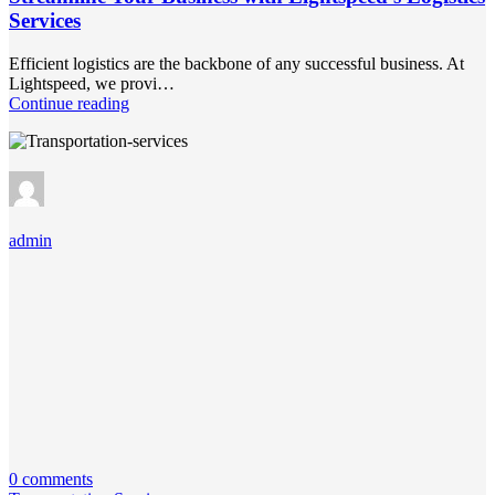
Services
Efficient logistics are the backbone of any successful business. At
Lightspeed, we provi…
Continue reading
admin
0 comments