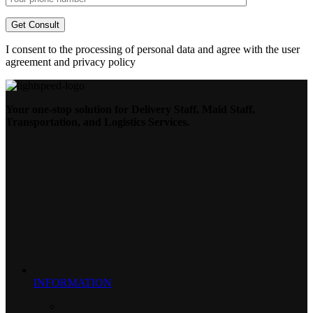
I consent to the processing of personal data and agree with the user
agreement and privacy policy
Your one-stop solution for Delivery Staff, Maid Staff,
Transportation, and Logistics Services.
INFORMATION