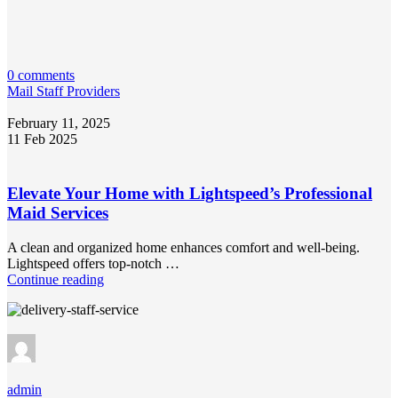
0 comments
Mail Staff Providers
February 11, 2025
11 Feb 2025
Elevate Your Home with Lightspeed’s Professional
Maid Services
A clean and organized home enhances comfort and well-being.
Lightspeed offers top-notch …
Continue reading
admin