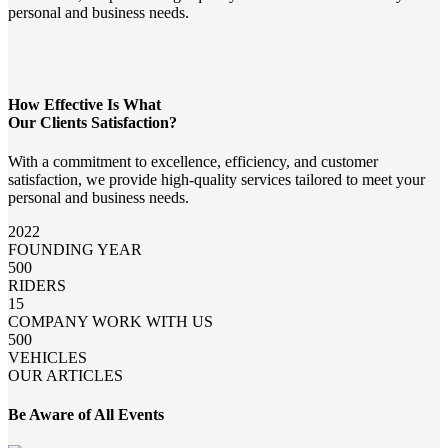
personal and business needs.
How Effective Is What
Our Clients Satisfaction?
With a commitment to excellence, efficiency, and customer
satisfaction, we provide high-quality services tailored to meet your
personal and business needs.
2022
FOUNDING YEAR
500
RIDERS
15
COMPANY WORK WITH US
500
VEHICLES
OUR ARTICLES
Be Aware of All Events