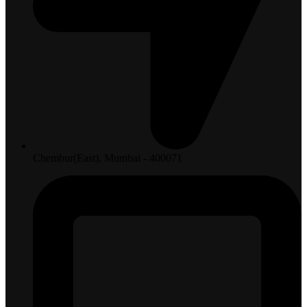
Chembur(East), Mumbai - 400071