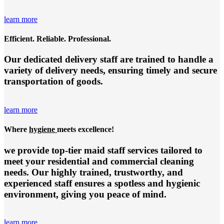
learn more
Efficient. Reliable. Professional.
Our dedicated delivery staff are trained to handle a
variety of delivery needs, ensuring timely and secure
transportation of goods.
learn more
Where
hygiene
meets excellence!
we provide top-tier
maid staff services
tailored to
meet your residential and commercial cleaning
needs. Our highly trained, trustworthy, and
experienced staff ensures a spotless and hygienic
environment, giving you peace of mind.
learn more