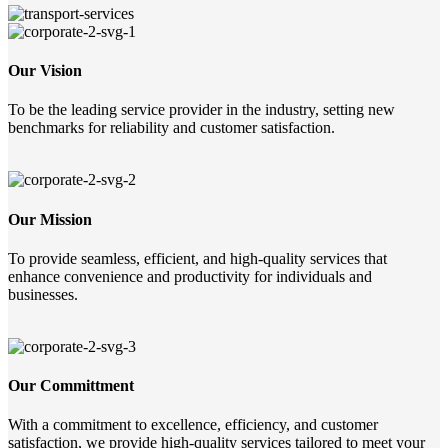
Our Vision
To be the leading service provider in the industry, setting new
benchmarks for reliability and customer satisfaction.
Our Mission
To provide seamless, efficient, and high-quality services that
enhance convenience and productivity for individuals and
businesses.
Our Committment
With a commitment to excellence, efficiency, and customer
satisfaction, we provide high-quality services tailored to meet your