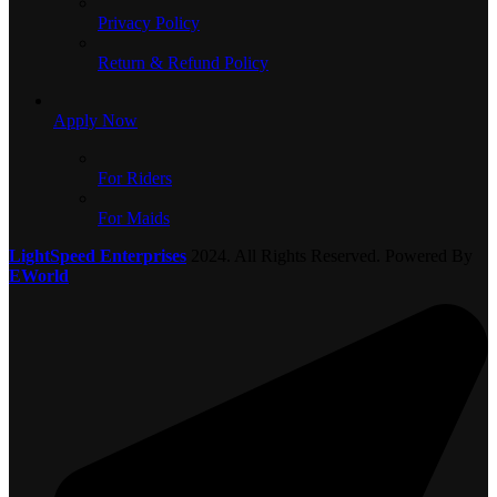
Privacy Policy
Return & Refund Policy
Apply Now
For Riders
For Maids
LightSpeed Enterprises
2024. All Rights Reserved. Powered By
EWorld