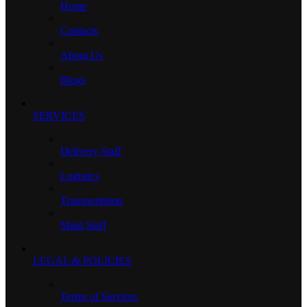
Home
Contacts
About Us
Blogs
SERVICES
Delivery Staff
Logistics
Transportation
Maid Staff
LEGAL & POLICIES
Terms of Services