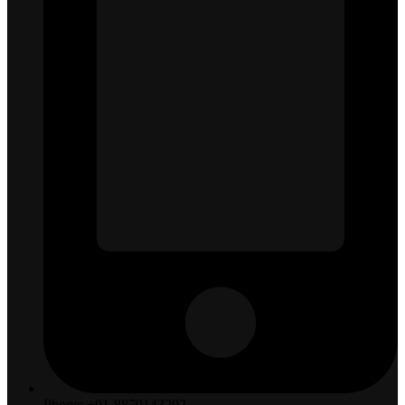
Phone: +91-8879143202