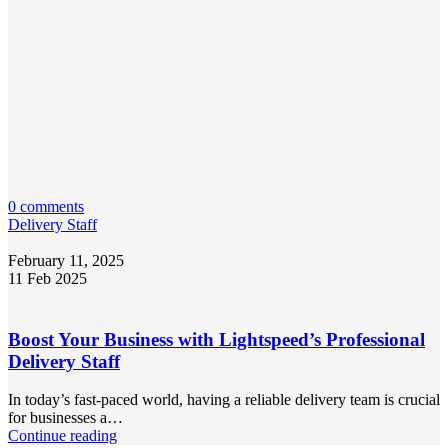
0 comments
Delivery Staff
February 11, 2025
11 Feb 2025
Boost Your Business with Lightspeed’s Professional
Delivery Staff
In today’s fast-paced world, having a reliable delivery team is crucial
for businesses a…
Continue reading