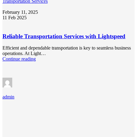
Transportation Services
February 11, 2025
11 Feb 2025
Reliable Transportation Services with Lightspeed
Efficient and dependable transportation is key to seamless business
operations. At Light…
Continue reading
admin