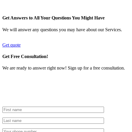
Get Answers to All Your Questions You Might Have
We will answer any questions you may have about our Services.
Get quote
Get Free Consultation!
We are ready to answer right now! Sign up for a free consultation.