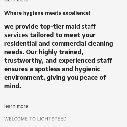
Where
hygiene
meets excellence!
we provide top-tier
maid staff
services
tailored to meet your
residential and commercial cleaning
needs. Our highly trained,
trustworthy, and experienced staff
ensures a spotless and hygienic
environment, giving you peace of
mind.
learn more
WELCOME TO LIGHTSPEED