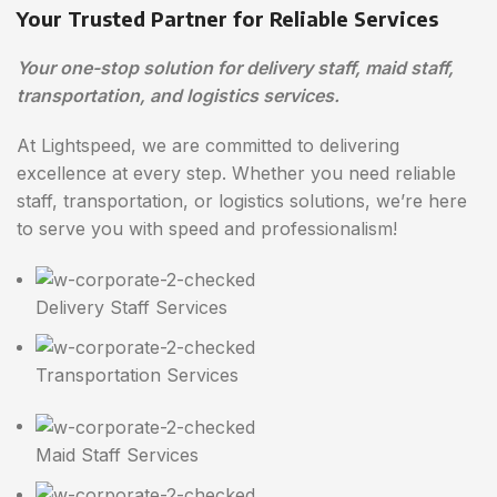
Your Trusted Partner for Reliable Services
Your one-stop solution for delivery staff, maid staff,
transportation, and logistics services.
At Lightspeed, we are committed to delivering
excellence at every step. Whether you need reliable
staff, transportation, or logistics solutions, we’re here
to serve you with speed and professionalism!
Delivery Staff Services
Transportation Services
Maid Staff Services