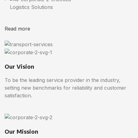
Logistics Solutions
Read more
Our Vision
To be the leading service provider in the industry,
setting new benchmarks for reliability and customer
satisfaction.
Our Mission