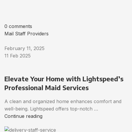
0 comments
Mail Staff Providers
February 11, 2025
11 Feb 2025
Elevate Your Home with Lightspeed’s
Professional Maid Services
A clean and organized home enhances comfort and
well-being. Lightspeed offers top-notch …
Continue reading