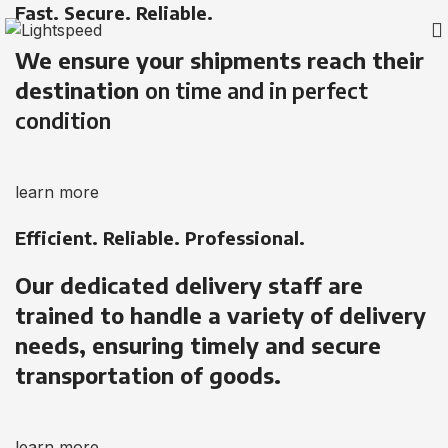
Fast. Secure. Reliable.
We ensure your shipments reach their
destination
on time and in perfect
condition
learn more
Efficient. Reliable. Professional.
Our dedicated delivery staff are
trained to handle a variety of delivery
needs, ensuring timely and secure
transportation of goods.
learn more