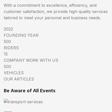
With a commitment to excellence, efficiency, and
customer satisfaction, we provide high-quality services
tailored to meet your personal and business needs.
2022
FOUNDING YEAR
500
RIDERS
15
COMPANY WORK WITH US
500
VEHICLES
OUR ARTICLES
Be Aware of All Events