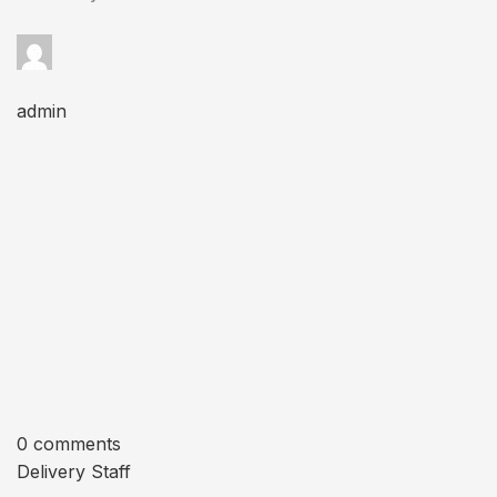
admin
0 comments
Delivery Staff