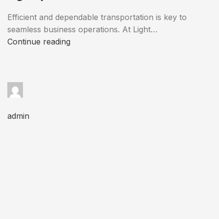
Efficient and dependable transportation is key to
seamless business operations. At Light…
Continue reading
admin