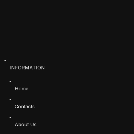
INFORMATION
Home
Contacts
About Us