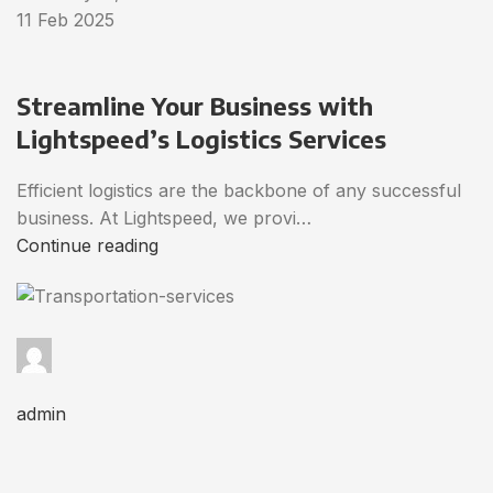
11 Feb 2025
Streamline Your Business with
Lightspeed’s Logistics Services
Efficient logistics are the backbone of any successful
business. At Lightspeed, we provi…
Continue reading
admin