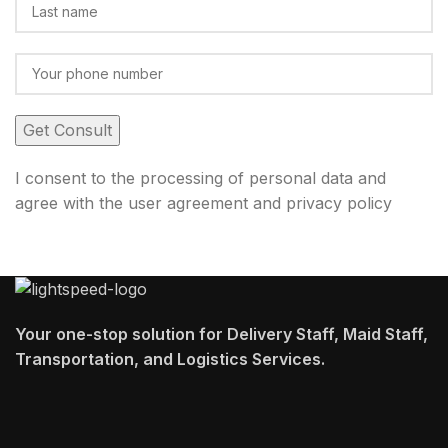
I consent to the processing of personal data and
agree with the user agreement and privacy policy
Your one-stop solution for Delivery Staff, Maid Staff,
Transportation, and Logistics Services.