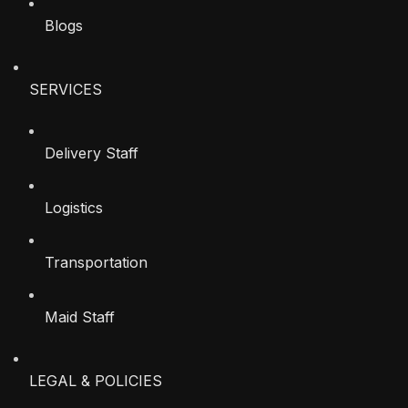
Blogs
SERVICES
Delivery Staff
Logistics
Transportation
Maid Staff
LEGAL & POLICIES