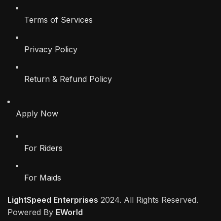
Terms of Services
Privacy Policy
Return & Refund Policy
Apply Now
For Riders
For Maids
LightSpeed Enterprises
2024. All Rights Reserved.
Powered By
EWorld