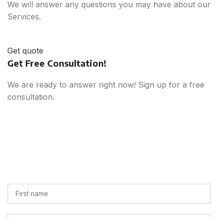
We will answer any questions you may have about our
Services.
Get quote
Get Free Consultation!
We are ready to answer right now! Sign up for a free
consultation.