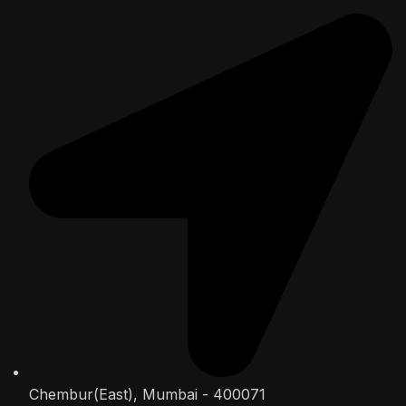
Chembur(East), Mumbai - 400071