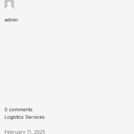
admin
0 comments
Logistics Services
February 11, 2025