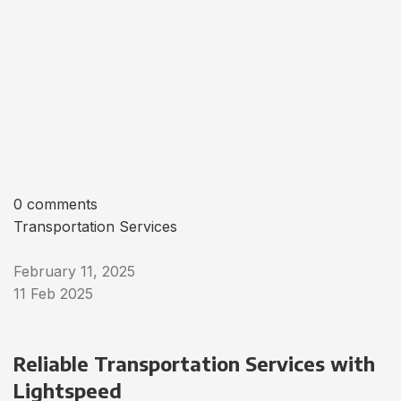
0 comments
Transportation Services
February 11, 2025
11 Feb 2025
Reliable Transportation Services with
Lightspeed