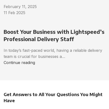
February 11, 2025
11 Feb 2025
Boost Your Business with Lightspeed’s
Professional Delivery Staff
In today’s fast-paced world, having a reliable delivery
team is crucial for businesses a…
Continue reading
Get Answers to All Your Questions You Might
Have