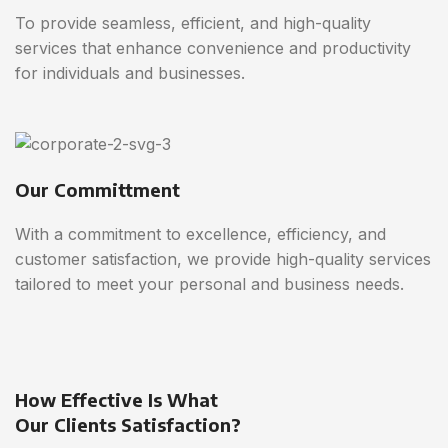
To provide seamless, efficient, and high-quality
services that enhance convenience and productivity
for individuals and businesses.
Our Committment
With a commitment to excellence, efficiency, and
customer satisfaction, we provide high-quality services
tailored to meet your personal and business needs.
How Effective Is What
Our Clients Satisfaction?