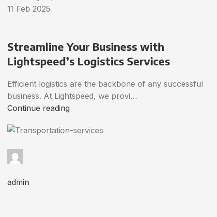
11 Feb 2025
Streamline Your Business with
Lightspeed’s Logistics Services
Efficient logistics are the backbone of any successful
business. At Lightspeed, we provi…
Continue reading
admin