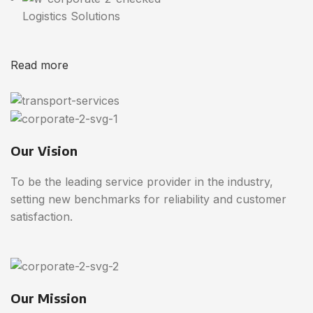
Logistics Solutions
Read more
Our Vision
To be the leading service provider in the industry,
setting new benchmarks for reliability and customer
satisfaction.
Our Mission