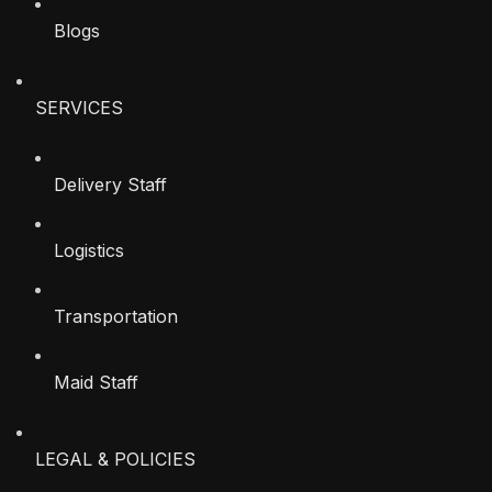
Blogs
SERVICES
Delivery Staff
Logistics
Transportation
Maid Staff
LEGAL & POLICIES