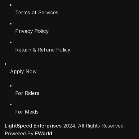
Terms of Services
Privacy Policy
Return & Refund Policy
Apply Now
For Riders
For Maids
LightSpeed Enterprises
2024. All Rights Reserved.
Powered By
EWorld