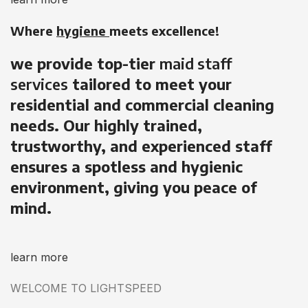
Where
hygiene
meets excellence!
we provide top-tier
maid staff
services
tailored to meet your
residential and commercial cleaning
needs. Our highly trained,
trustworthy, and experienced staff
ensures a spotless and hygienic
environment, giving you peace of
mind.
learn more
WELCOME TO LIGHTSPEED