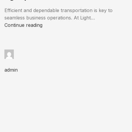
Efficient and dependable transportation is key to
seamless business operations. At Light…
Continue reading
admin