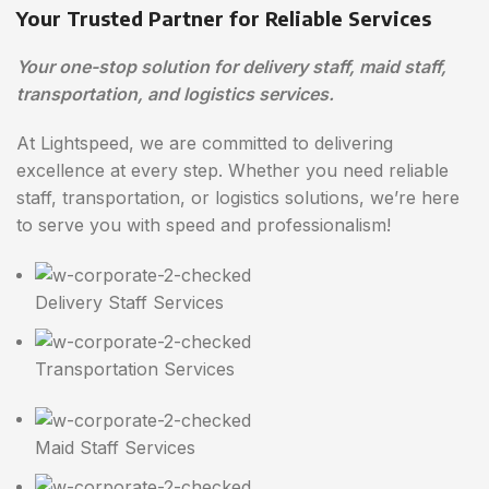
Your Trusted Partner for Reliable Services
Your one-stop solution for delivery staff, maid staff,
transportation, and logistics services.
At Lightspeed, we are committed to delivering
excellence at every step. Whether you need reliable
staff, transportation, or logistics solutions, we’re here
to serve you with speed and professionalism!
Delivery Staff Services
Transportation Services
Maid Staff Services