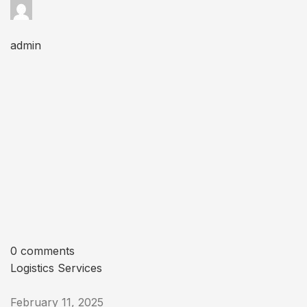
admin
0 comments
Logistics Services
February 11, 2025