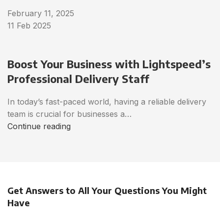
February 11, 2025
11 Feb 2025
Boost Your Business with Lightspeed’s
Professional Delivery Staff
In today’s fast-paced world, having a reliable delivery
team is crucial for businesses a…
Continue reading
Get Answers to All Your Questions You Might
Have