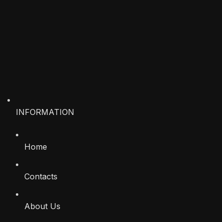
INFORMATION
Home
Contacts
About Us