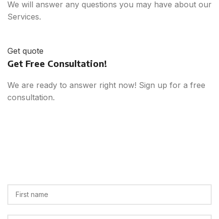
We will answer any questions you may have about our
Services.
Get quote
Get Free Consultation!
We are ready to answer right now! Sign up for a free
consultation.