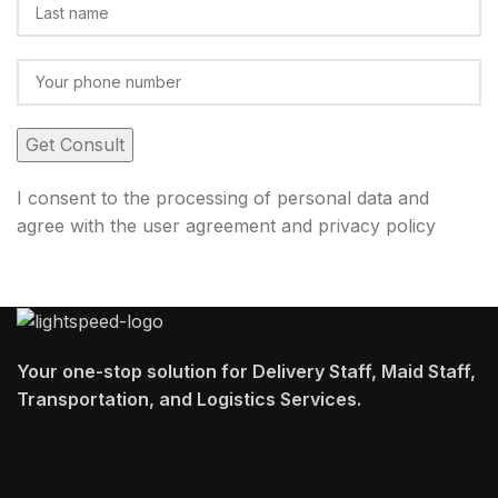
I consent to the processing of personal data and
agree with the user agreement and privacy policy
Your one-stop solution for Delivery Staff, Maid Staff,
Transportation, and Logistics Services.