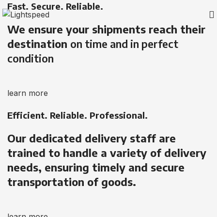
Fast. Secure. Reliable.
We ensure your shipments reach their
destination
on time and in perfect
condition
learn more
Efficient. Reliable. Professional.
Our dedicated delivery staff are
trained to handle a variety of delivery
needs, ensuring timely and secure
transportation of goods.
learn more