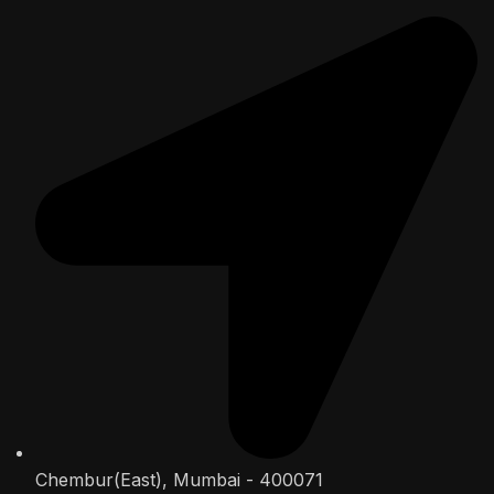
Chembur(East), Mumbai - 400071