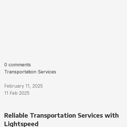
0 comments
Transportation Services
February 11, 2025
11 Feb 2025
Reliable Transportation Services with
Lightspeed