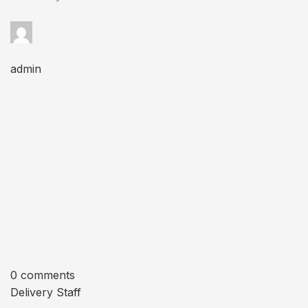
admin
0 comments
Delivery Staff