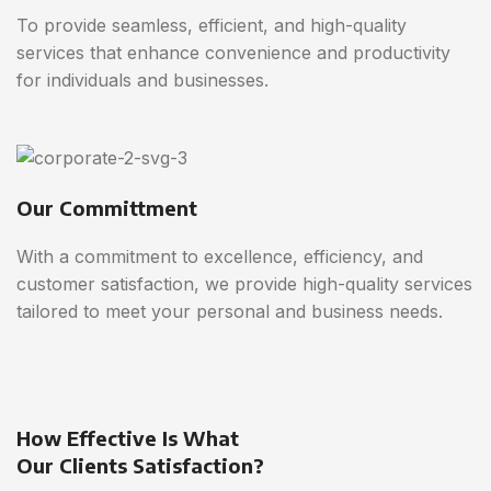
To provide seamless, efficient, and high-quality
services that enhance convenience and productivity
for individuals and businesses.
Our Committment
With a commitment to excellence, efficiency, and
customer satisfaction, we provide high-quality services
tailored to meet your personal and business needs.
How Effective Is What
Our Clients Satisfaction?