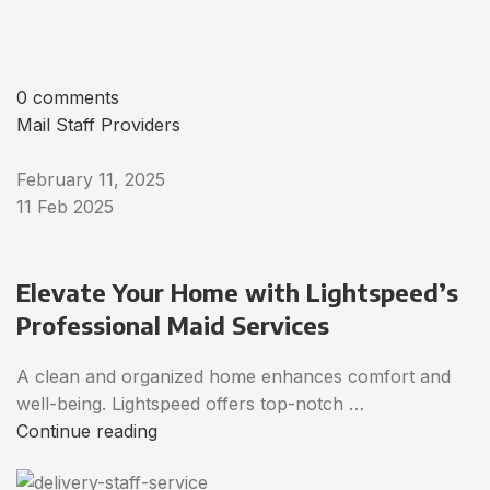
0 comments
Mail Staff Providers
February 11, 2025
11 Feb 2025
Elevate Your Home with Lightspeed’s
Professional Maid Services
A clean and organized home enhances comfort and
well-being. Lightspeed offers top-notch …
Continue reading