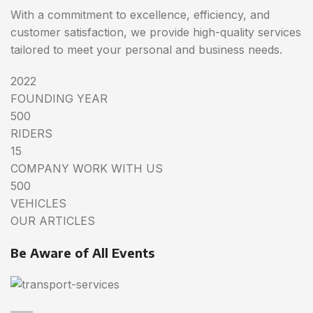
With a commitment to excellence, efficiency, and
customer satisfaction, we provide high-quality services
tailored to meet your personal and business needs.
2022
FOUNDING YEAR
500
RIDERS
15
COMPANY WORK WITH US
500
VEHICLES
OUR ARTICLES
Be Aware of All Events