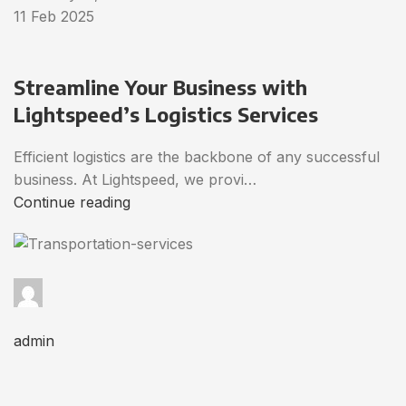
11 Feb 2025
Streamline Your Business with
Lightspeed’s Logistics Services
Efficient logistics are the backbone of any successful
business. At Lightspeed, we provi…
Continue reading
admin