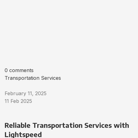
0 comments
Transportation Services
February 11, 2025
11 Feb 2025
Reliable Transportation Services with
Lightspeed