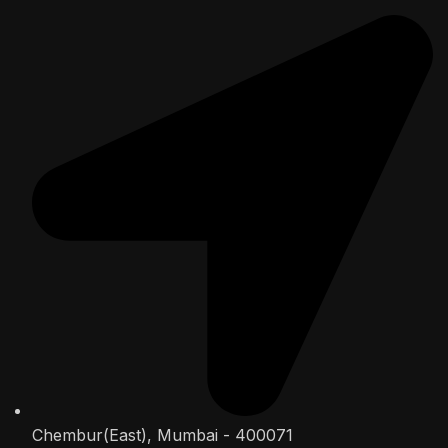
Chembur(East), Mumbai - 400071