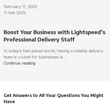
February 11, 2025
11 Feb 2025
Boost Your Business with Lightspeed’s
Professional Delivery Staff
In today’s fast-paced world, having a reliable delivery
team is crucial for businesses a…
Continue reading
Get Answers to All Your Questions You Might
Have