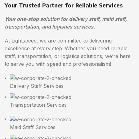
Your Trusted Partner for Reliable Services
Your one-stop solution for delivery staff, maid staff,
transportation, and logistics services.
At Lightspeed, we are committed to delivering
excellence at every step. Whether you need reliable
staff, transportation, or logistics solutions, we’re here
to serve you with speed and professionalism!
Delivery Staff Services
Transportation Services
Maid Staff Services