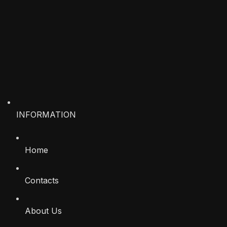
INFORMATION
Home
Contacts
About Us