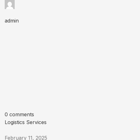
admin
0 comments
Logistics Services
February 11, 2025