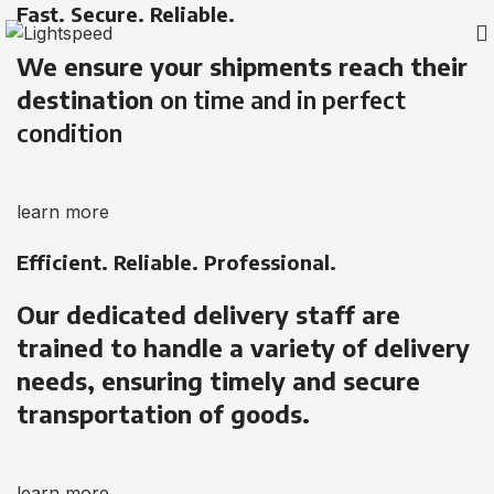
Fast. Secure. Reliable.
We ensure your shipments reach their
destination
on time and in perfect
condition
learn more
Efficient. Reliable. Professional.
Our dedicated delivery staff are
trained to handle a variety of delivery
needs, ensuring timely and secure
transportation of goods.
learn more