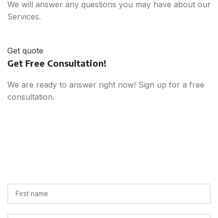
We will answer any questions you may have about our
Services.
Get quote
Get Free Consultation!
We are ready to answer right now! Sign up for a free
consultation.