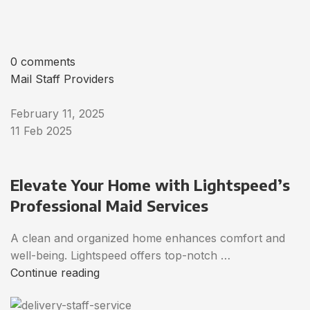
0 comments
Mail Staff Providers
February 11, 2025
11 Feb 2025
Elevate Your Home with Lightspeed’s
Professional Maid Services
A clean and organized home enhances comfort and
well-being. Lightspeed offers top-notch …
Continue reading