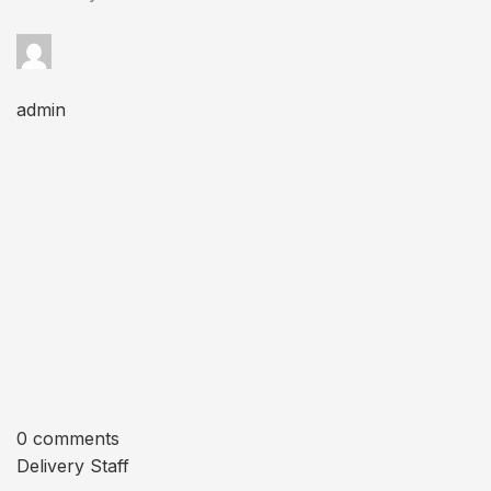
admin
0 comments
Delivery Staff