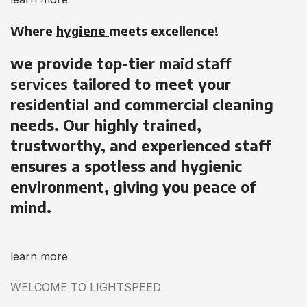
Where
hygiene
meets excellence!
we provide top-tier
maid staff
services
tailored to meet your
residential and commercial cleaning
needs. Our highly trained,
trustworthy, and experienced staff
ensures a spotless and hygienic
environment, giving you peace of
mind.
learn more
WELCOME TO LIGHTSPEED