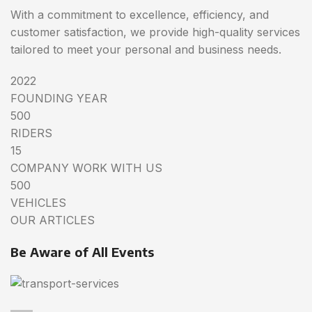
With a commitment to excellence, efficiency, and
customer satisfaction, we provide high-quality services
tailored to meet your personal and business needs.
2022
FOUNDING YEAR
500
RIDERS
15
COMPANY WORK WITH US
500
VEHICLES
OUR ARTICLES
Be Aware of All Events