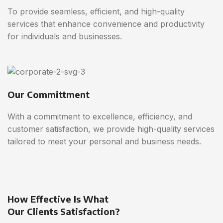
To provide seamless, efficient, and high-quality
services that enhance convenience and productivity
for individuals and businesses.
Our Committment
With a commitment to excellence, efficiency, and
customer satisfaction, we provide high-quality services
tailored to meet your personal and business needs.
How Effective Is What
Our Clients Satisfaction?