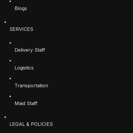
Blogs
SERVICES
Delivery Staff
Logistics
Transportation
Maid Staff
LEGAL & POLICIES