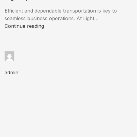
Efficient and dependable transportation is key to
seamless business operations. At Light…
Continue reading
admin