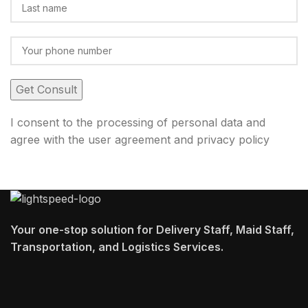
I consent to the processing of personal data and
agree with the user agreement and privacy policy
Your one-stop solution for Delivery Staff, Maid Staff,
Transportation, and Logistics Services.