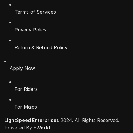
Terms of Services
Privacy Policy
Return & Refund Policy
Apply Now
For Riders
For Maids
LightSpeed Enterprises
2024. All Rights Reserved.
Powered By
EWorld