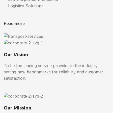
Logistics Solutions
Read more
Our Vision
To be the leading service provider in the industry,
setting new benchmarks for reliability and customer
satisfaction.
Our Mission