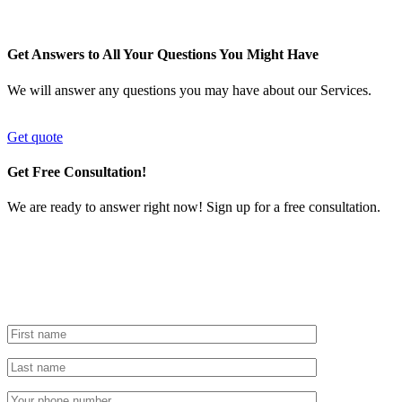
Get Answers to All Your Questions You Might Have
We will answer any questions you may have about our Services.
Get quote
Get Free Consultation!
We are ready to answer right now! Sign up for a free consultation.