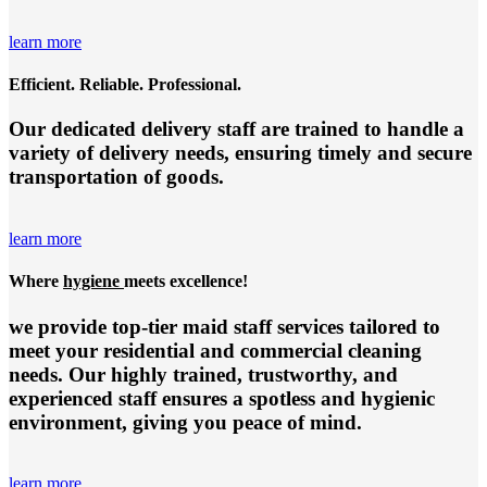
learn more
Efficient. Reliable. Professional.
Our dedicated delivery staff are trained to handle a
variety of delivery needs, ensuring timely and secure
transportation of goods.
learn more
Where
hygiene
meets excellence!
we provide top-tier
maid staff services
tailored to
meet your residential and commercial cleaning
needs. Our highly trained, trustworthy, and
experienced staff ensures a spotless and hygienic
environment, giving you peace of mind.
learn more