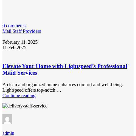
0 comments
Mail Staff Providers
February 11, 2025
11 Feb 2025
Elevate Your Home with Lightspeed’s Professional
Maid Services
A clean and organized home enhances comfort and well-being.
Lightspeed offers top-notch …
Continue reading
admin