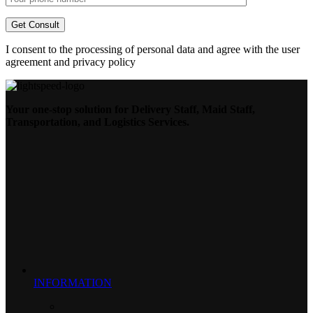
I consent to the processing of personal data and agree with the user
agreement and privacy policy
Your one-stop solution for Delivery Staff, Maid Staff,
Transportation, and Logistics Services.
INFORMATION