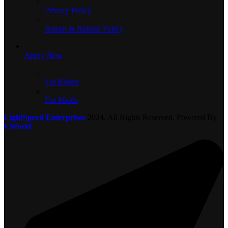
Privacy Policy
Return & Refund Policy
Apply Now
For Riders
For Maids
LightSpeed Enterprises
2024. All Rights Reserved. Powered By
EWorld