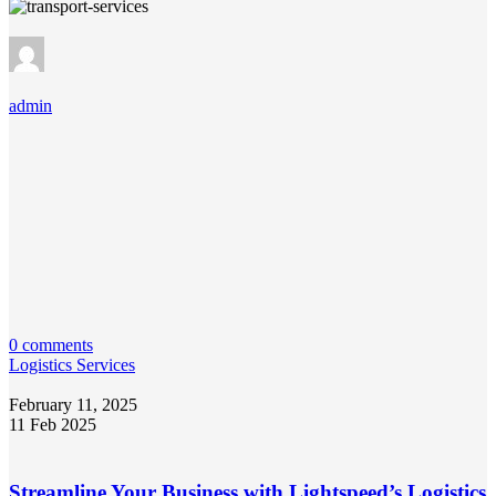
admin
0 comments
Logistics Services
February 11, 2025
11 Feb 2025
Streamline Your Business with Lightspeed’s Logistics