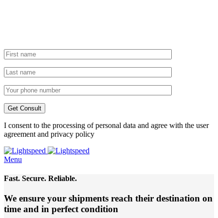
I consent to the processing of personal data and agree with the user
agreement and privacy policy
Menu
Fast. Secure. Reliable.
We ensure your shipments reach their destination
on
time and in perfect condition