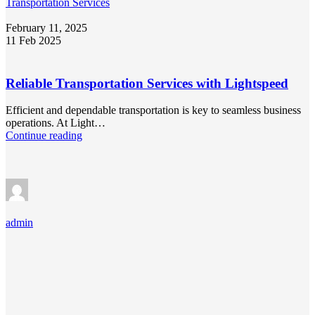
Transportation Services
February 11, 2025
11 Feb 2025
Reliable Transportation Services with Lightspeed
Efficient and dependable transportation is key to seamless business
operations. At Light…
Continue reading
admin