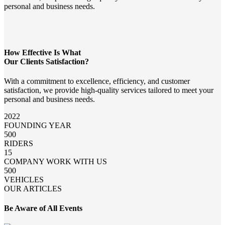
personal and business needs.
How Effective Is What
Our Clients Satisfaction?
With a commitment to excellence, efficiency, and customer
satisfaction, we provide high-quality services tailored to meet your
personal and business needs.
2022
FOUNDING YEAR
500
RIDERS
15
COMPANY WORK WITH US
500
VEHICLES
OUR ARTICLES
Be Aware of All Events