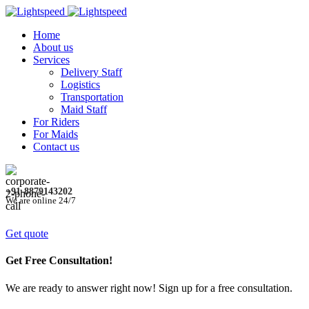
Home
About us
Services
Delivery Staff
Logistics
Transportation
Maid Staff
For Riders
For Maids
Contact us
+91-8879143202
We are online 24/7
Get quote
Get Free Consultation!
We are ready to answer right now! Sign up for a free consultation.