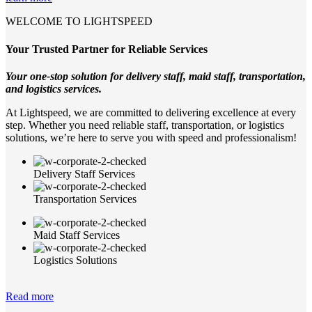
WELCOME TO LIGHTSPEED
Your Trusted Partner for Reliable Services
Your one-stop solution for delivery staff, maid staff, transportation,
and logistics services.
At Lightspeed, we are committed to delivering excellence at every
step. Whether you need reliable staff, transportation, or logistics
solutions, we’re here to serve you with speed and professionalism!
Delivery Staff Services
Transportation Services
Maid Staff Services
Logistics Solutions
Read more