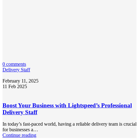
0 comments
Delivery Staff
February 11, 2025
11 Feb 2025
Boost Your Business with Lightspeed’s Professional
Delivery Staff
In today’s fast-paced world, having a reliable delivery team is crucial
for businesses a…
Continue reading