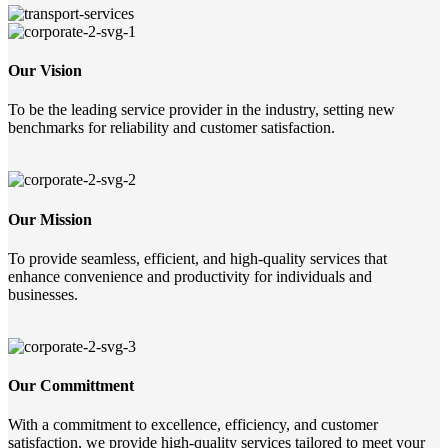
Our Vision
To be the leading service provider in the industry, setting new
benchmarks for reliability and customer satisfaction.
Our Mission
To provide seamless, efficient, and high-quality services that
enhance convenience and productivity for individuals and
businesses.
Our Committment
With a commitment to excellence, efficiency, and customer
satisfaction, we provide high-quality services tailored to meet your