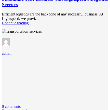
Services
Efficient logistics are the backbone of any successful business. At
Lightspeed, we provi…
Continue reading
admin
0 comments