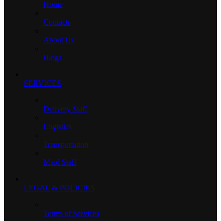
Home
Contacts
About Us
Blogs
SERVICES
Delivery Staff
Logistics
Transportation
Maid Staff
LEGAL & POLICIES
Terms of Services