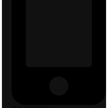
Phone: +91-8879143202