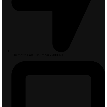
Chembur(East), Mumbai - 400071