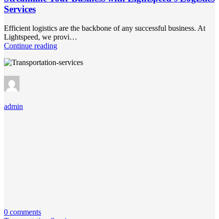
Services
Efficient logistics are the backbone of any successful business. At
Lightspeed, we provi…
Continue reading
admin
0 comments