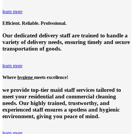
learn more
Efficient. Reliable. Professional.
Our dedicated delivery staff are trained to handle a
variety of delivery needs, ensuring timely and secure
transportation of goods.
learn more
Where
hygiene
meets excellence!
we provide top-tier
maid staff services
tailored to
meet your residential and commercial cleaning
needs. Our highly trained, trustworthy, and
experienced staff ensures a spotless and hygienic
environment, giving you peace of mind.
learn more