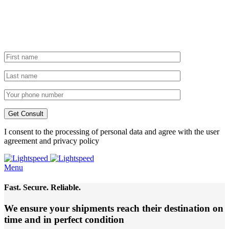
I consent to the processing of personal data and agree with the user
agreement and privacy policy
Menu
Fast. Secure. Reliable.
We ensure your shipments reach their destination
on
time and in perfect condition