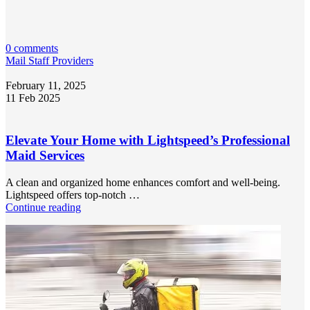
0 comments
Mail Staff Providers
February 11, 2025
11 Feb 2025
Elevate Your Home with Lightspeed’s Professional
Maid Services
A clean and organized home enhances comfort and well-being.
Lightspeed offers top-notch …
Continue reading