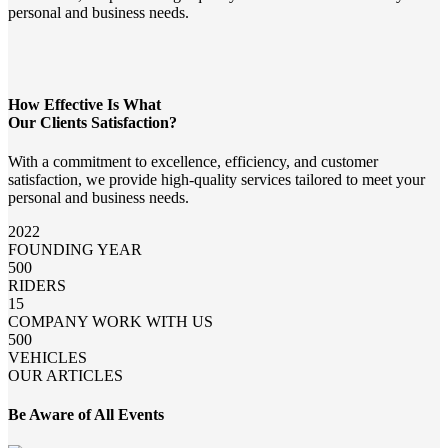
personal and business needs.
How Effective Is What
Our Clients Satisfaction?
With a commitment to excellence, efficiency, and customer
satisfaction, we provide high-quality services tailored to meet your
personal and business needs.
2022
FOUNDING YEAR
500
RIDERS
15
COMPANY WORK WITH US
500
VEHICLES
OUR ARTICLES
Be Aware of All Events