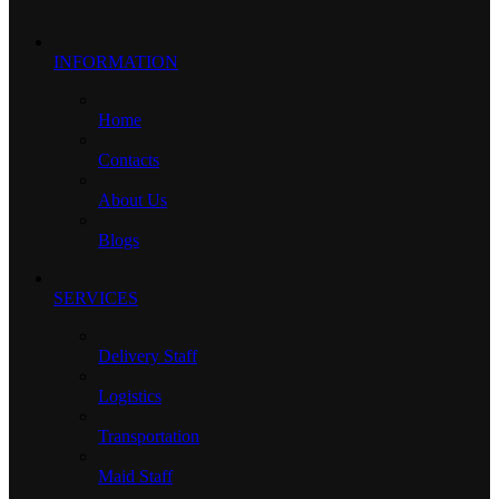
INFORMATION
Home
Contacts
About Us
Blogs
SERVICES
Delivery Staff
Logistics
Transportation
Maid Staff