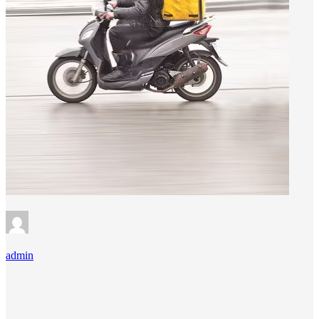
admin