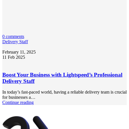
0 comments
Delivery Staff
February 11, 2025
11 Feb 2025
Boost Your Business with Lightspeed’s Professional
Delivery Staff
In today’s fast-paced world, having a reliable delivery team is crucial
for businesses a…
Continue reading