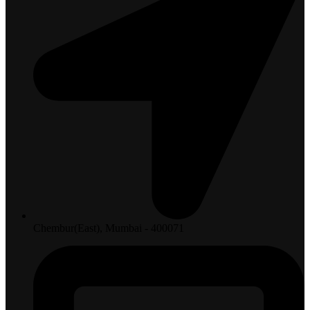
Chembur(East), Mumbai - 400071