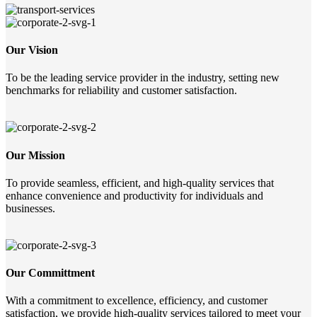
Our Vision
To be the leading service provider in the industry, setting new
benchmarks for reliability and customer satisfaction.
Our Mission
To provide seamless, efficient, and high-quality services that
enhance convenience and productivity for individuals and
businesses.
Our Committment
With a commitment to excellence, efficiency, and customer
satisfaction, we provide high-quality services tailored to meet your