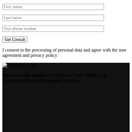
I consent to the processing of personal data and agree with the user
agreement and privacy policy
Your one-stop solution for Delivery Staff, Maid Staff,
Transportation, and Logistics Services.