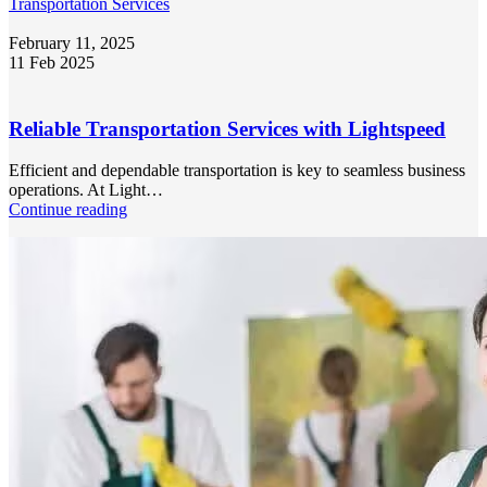
Transportation Services
February 11, 2025
11 Feb 2025
Reliable Transportation Services with Lightspeed
Efficient and dependable transportation is key to seamless business
operations. At Light…
Continue reading