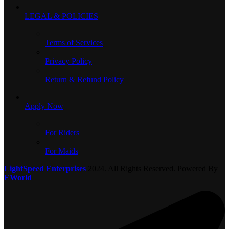
LEGAL & POLICIES
Terms of Services
Privacy Policy
Return & Refund Policy
Apply Now
For Riders
For Maids
LightSpeed Enterprises
2024. All Rights Reserved. Powered By
EWorld