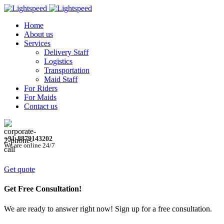
Home
About us
Services
Delivery Staff
Logistics
Transportation
Maid Staff
For Riders
For Maids
Contact us
+91-8879143202
We are online 24/7
Get quote
Get Free Consultation!
We are ready to answer right now! Sign up for a free consultation.