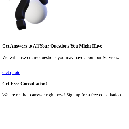
Get Answers to All Your Questions You Might Have
We will answer any questions you may have about our Services.
Get quote
Get Free Consultation!
We are ready to answer right now! Sign up for a free consultation.