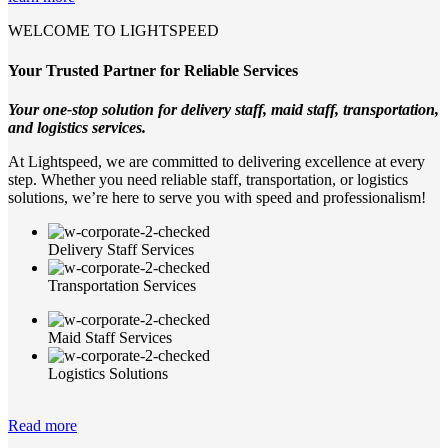
WELCOME TO LIGHTSPEED
Your Trusted Partner for Reliable Services
Your one-stop solution for delivery staff, maid staff, transportation,
and logistics services.
At Lightspeed, we are committed to delivering excellence at every
step. Whether you need reliable staff, transportation, or logistics
solutions, we’re here to serve you with speed and professionalism!
Delivery Staff Services
Transportation Services
Maid Staff Services
Logistics Solutions
Read more