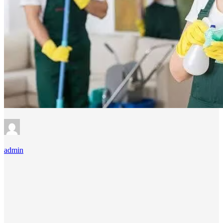
admin