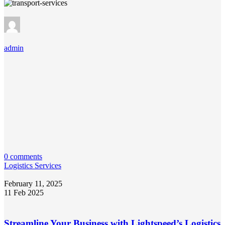
admin
0 comments
Logistics Services
February 11, 2025
11 Feb 2025
Streamline Your Business with Lightspeed’s Logistics