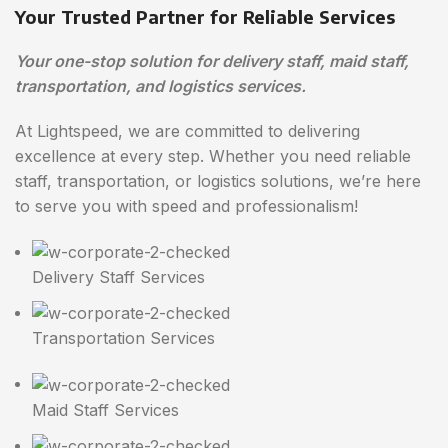
Your Trusted Partner for Reliable Services
Your one-stop solution for delivery staff, maid staff,
transportation, and logistics services.
At Lightspeed, we are committed to delivering
excellence at every step. Whether you need reliable
staff, transportation, or logistics solutions, we’re here
to serve you with speed and professionalism!
Delivery Staff Services
Transportation Services
Maid Staff Services