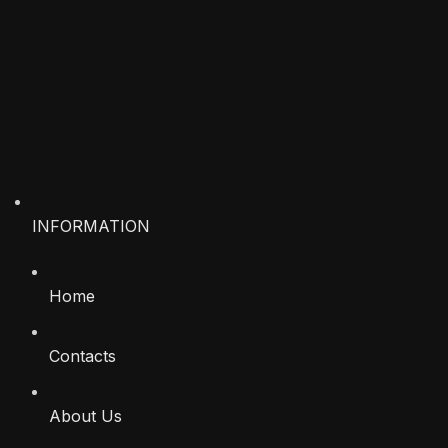
INFORMATION
Home
Contacts
About Us