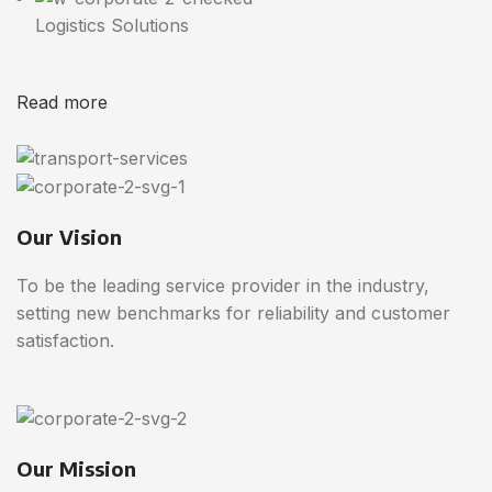
Logistics Solutions
Read more
Our Vision
To be the leading service provider in the industry,
setting new benchmarks for reliability and customer
satisfaction.
Our Mission