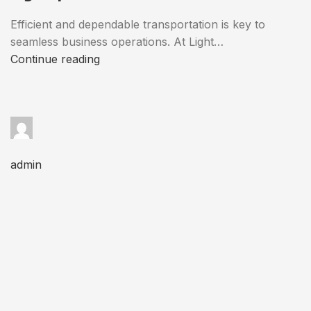
Efficient and dependable transportation is key to
seamless business operations. At Light…
Continue reading
admin