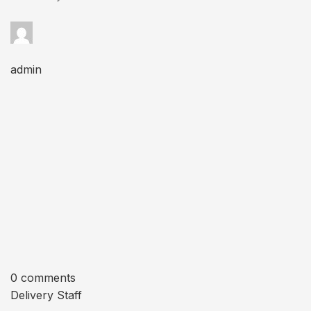
admin
0 comments
Delivery Staff