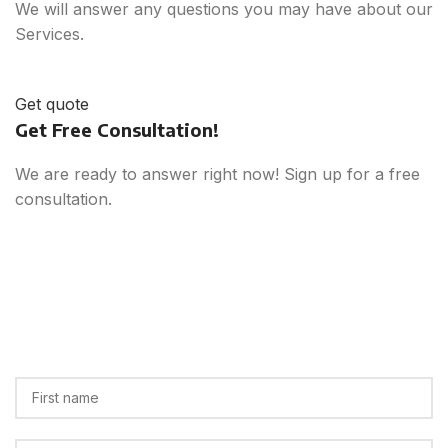
We will answer any questions you may have about our
Services.
Get quote
Get Free Consultation!
We are ready to answer right now! Sign up for a free
consultation.