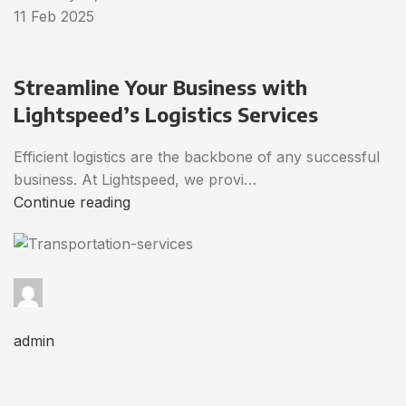
11 Feb 2025
Streamline Your Business with
Lightspeed’s Logistics Services
Efficient logistics are the backbone of any successful
business. At Lightspeed, we provi…
Continue reading
admin