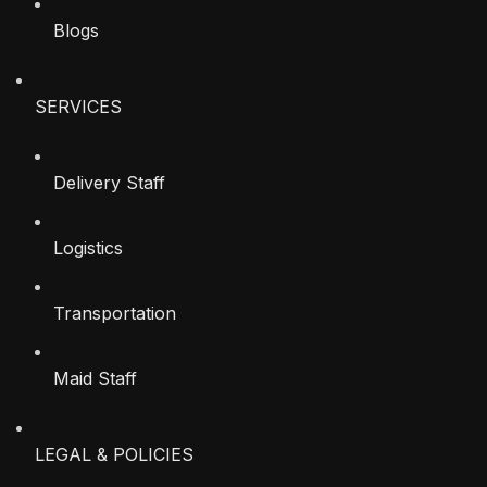
Blogs
SERVICES
Delivery Staff
Logistics
Transportation
Maid Staff
LEGAL & POLICIES