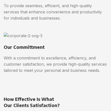
To provide seamless, efficient, and high-quality
services that enhance convenience and productivity
for individuals and businesses.
Our Committment
With a commitment to excellence, efficiency, and
customer satisfaction, we provide high-quality services
tailored to meet your personal and business needs.
How Effective Is What
Our Clients Satisfaction?