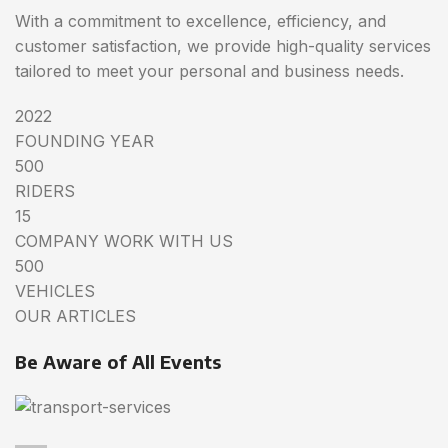
With a commitment to excellence, efficiency, and
customer satisfaction, we provide high-quality services
tailored to meet your personal and business needs.
2022
FOUNDING YEAR
500
RIDERS
15
COMPANY WORK WITH US
500
VEHICLES
OUR ARTICLES
Be Aware of All Events