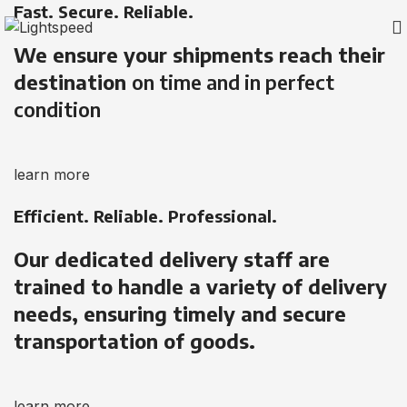
Fast. Secure. Reliable.
We ensure your shipments reach their
destination
on time and in perfect
condition
learn more
Efficient. Reliable. Professional.
Our dedicated delivery staff are
trained to handle a variety of delivery
needs, ensuring timely and secure
transportation of goods.
learn more