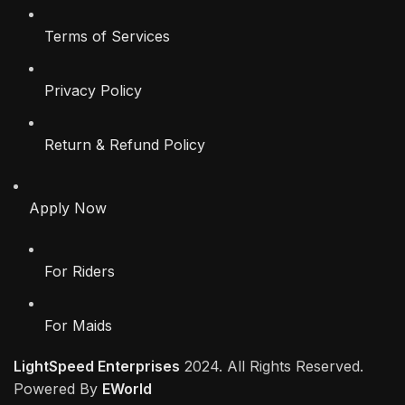
Terms of Services
Privacy Policy
Return & Refund Policy
Apply Now
For Riders
For Maids
LightSpeed Enterprises
2024. All Rights Reserved.
Powered By
EWorld