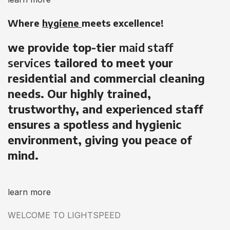
Where
hygiene
meets excellence!
we provide top-tier
maid staff
services
tailored to meet your
residential and commercial cleaning
needs. Our highly trained,
trustworthy, and experienced staff
ensures a spotless and hygienic
environment, giving you peace of
mind.
learn more
WELCOME TO LIGHTSPEED