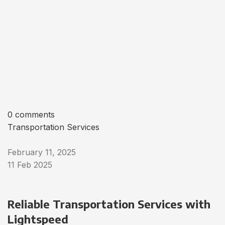
0 comments
Transportation Services
February 11, 2025
11 Feb 2025
Reliable Transportation Services with
Lightspeed