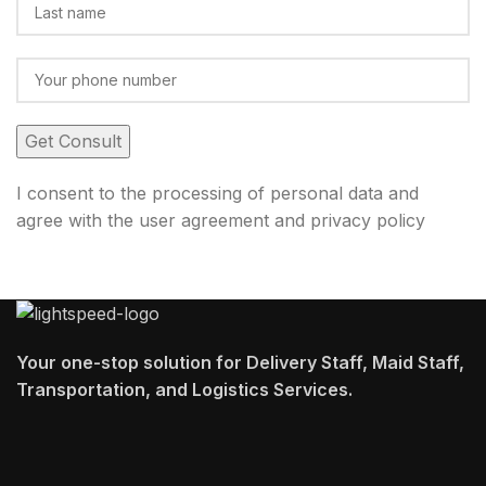
I consent to the processing of personal data and
agree with the user agreement and privacy policy
Your one-stop solution for Delivery Staff, Maid Staff,
Transportation, and Logistics Services.