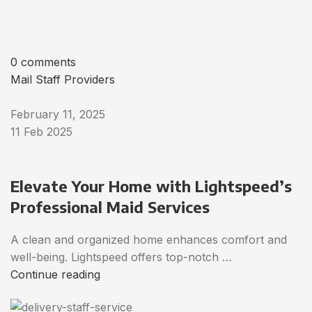
0 comments
Mail Staff Providers
February 11, 2025
11 Feb 2025
Elevate Your Home with Lightspeed’s
Professional Maid Services
A clean and organized home enhances comfort and
well-being. Lightspeed offers top-notch …
Continue reading