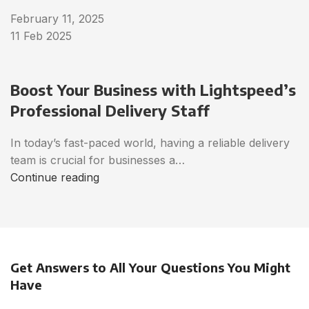
February 11, 2025
11 Feb 2025
Boost Your Business with Lightspeed’s
Professional Delivery Staff
In today’s fast-paced world, having a reliable delivery
team is crucial for businesses a…
Continue reading
Get Answers to All Your Questions You Might
Have