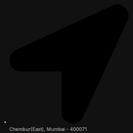
Chembur(East), Mumbai - 400071