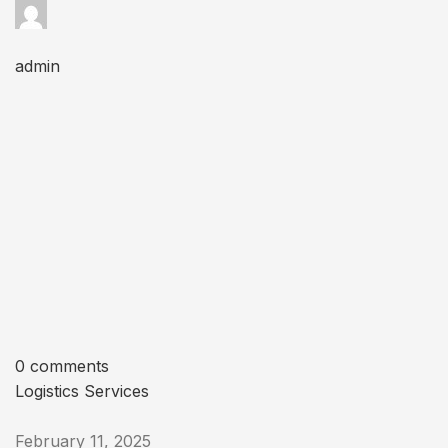
admin
0 comments
Logistics Services
February 11, 2025