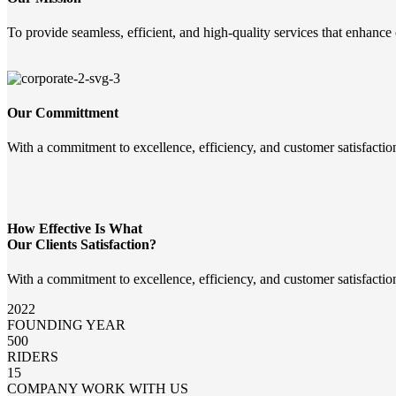
To provide seamless, efficient, and high-quality services that enhance
Our Committment
With a commitment to excellence, efficiency, and customer satisfactio
How Effective Is What
Our Clients Satisfaction?
With a commitment to excellence, efficiency, and customer satisfactio
2022
FOUNDING YEAR
500
RIDERS
15
COMPANY WORK WITH US