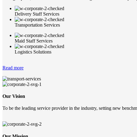
Delivery Staff Services
Transportation Services
Maid Staff Services
Logistics Solutions
Read more
Our Vision
To be the leading service provider in the industry, setting new benchma
Our Mission