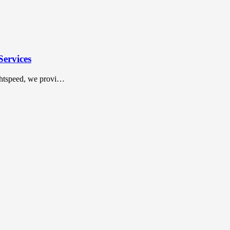
Services
ightspeed, we provi…