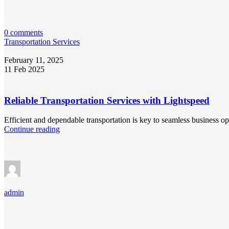
0 comments
Transportation Services
February 11, 2025
11 Feb 2025
Reliable Transportation Services with Lightspeed
Efficient and dependable transportation is key to seamless business o
Continue reading
admin