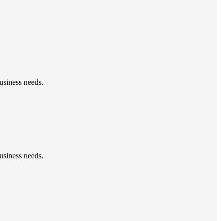
usiness needs.
usiness needs.