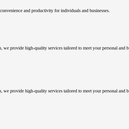
 convenience and productivity for individuals and businesses.
n, we provide high-quality services tailored to meet your personal and b
n, we provide high-quality services tailored to meet your personal and b