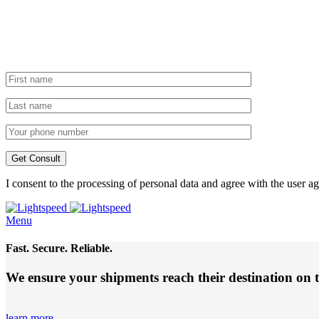
I consent to the processing of personal data and agree with the user 
Menu
Fast. Secure. Reliable.
We ensure your shipments reach their destination
on 
learn more