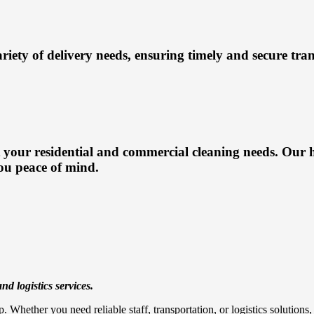
ariety of delivery needs, ensuring timely and secure tra
 your residential and commercial cleaning needs. Our h
ou peace of mind.
nd logistics services.
. Whether you need reliable staff, transportation, or logistics solution