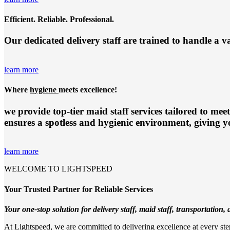
Efficient. Reliable. Professional.
Our dedicated delivery staff are trained to handle a v
learn more
Where
hygiene
meets excellence!
we provide top-tier
maid staff services
tailored to meet
ensures a spotless and hygienic environment, giving y
learn more
WELCOME TO LIGHTSPEED
Your Trusted Partner for Reliable Services
Your one-stop solution for delivery staff, maid staff, transportation, a
At Lightspeed, we are committed to delivering excellence at every step