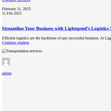
February 11, 2025
11 Feb 2025
Streamline Your Business with Lightspeed’s Logistics 
Efficient logistics are the backbone of any successful business. At L
Continue reading
admin