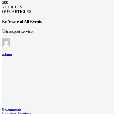
500
VEHICLES
OUR ARTICLES
Be Aware of All Events
admin
0 comments
Logistics Services