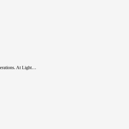
perations. At Light…