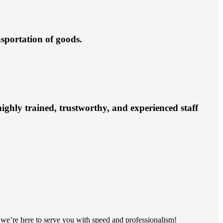
nsportation of goods.
ighly trained, trustworthy, and experienced staff
s, we’re here to serve you with speed and professionalism!