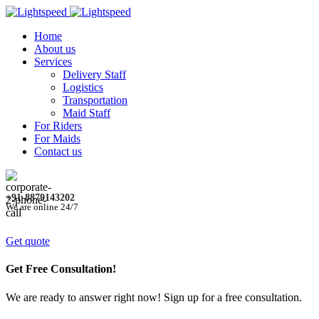
Home
About us
Services
Delivery Staff
Logistics
Transportation
Maid Staff
For Riders
For Maids
Contact us
+91-8879143202
We are online 24/7
Get quote
Get Free Consultation!
We are ready to answer right now! Sign up for a free consultation.