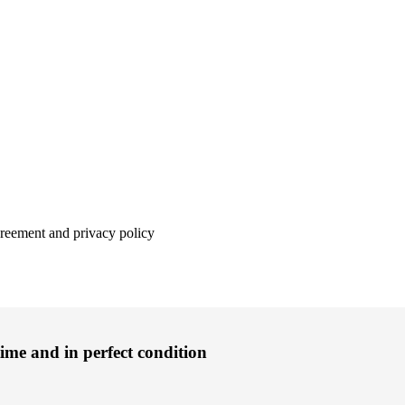
agreement and privacy policy
time and in perfect condition