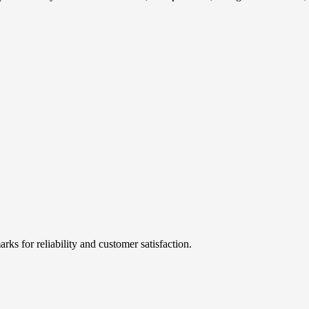
rks for reliability and customer satisfaction.