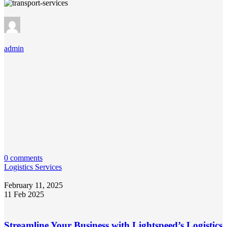
admin
0 comments
Logistics Services
February 11, 2025
11 Feb 2025
Streamline Your Business with Lightspeed’s Logistics