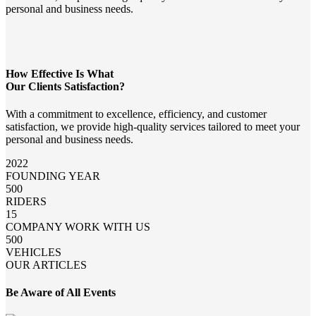
personal and business needs.
How Effective Is What
Our Clients Satisfaction?
With a commitment to excellence, efficiency, and customer
satisfaction, we provide high-quality services tailored to meet your
personal and business needs.
2022
FOUNDING YEAR
500
RIDERS
15
COMPANY WORK WITH US
500
VEHICLES
OUR ARTICLES
Be Aware of All Events