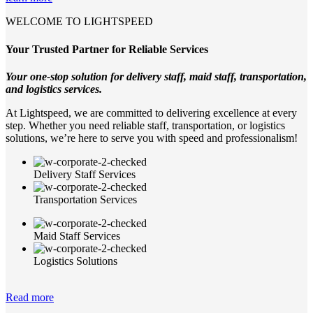
WELCOME TO LIGHTSPEED
Your Trusted Partner for Reliable Services
Your one-stop solution for delivery staff, maid staff, transportation,
and logistics services.
At Lightspeed, we are committed to delivering excellence at every
step. Whether you need reliable staff, transportation, or logistics
solutions, we’re here to serve you with speed and professionalism!
Delivery Staff Services
Transportation Services
Maid Staff Services
Logistics Solutions
Read more