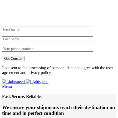
I consent to the processing of personal data and agree with the user
agreement and privacy policy
Menu
Fast. Secure. Reliable.
We ensure your shipments reach their destination
on
time and in perfect condition