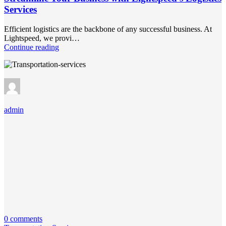
Services
Efficient logistics are the backbone of any successful business. At
Lightspeed, we provi…
Continue reading
admin
0 comments