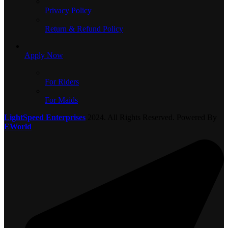
Privacy Policy
Return & Refund Policy
Apply Now
For Riders
For Maids
LightSpeed Enterprises
2024. All Rights Reserved. Powered By
EWorld