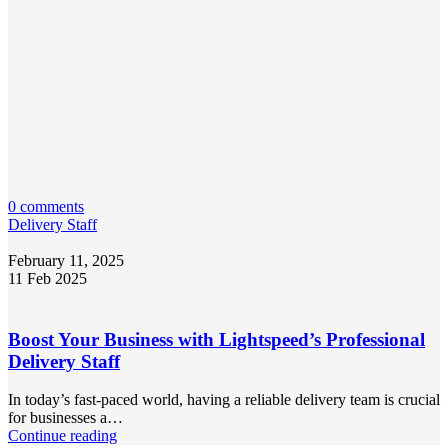
0 comments
Delivery Staff
February 11, 2025
11 Feb 2025
Boost Your Business with Lightspeed’s Professional
Delivery Staff
In today’s fast-paced world, having a reliable delivery team is crucial
for businesses a…
Continue reading