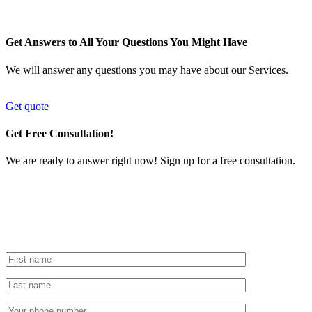
Get Answers to All Your Questions You Might Have
We will answer any questions you may have about our Services.
Get quote
Get Free Consultation!
We are ready to answer right now! Sign up for a free consultation.