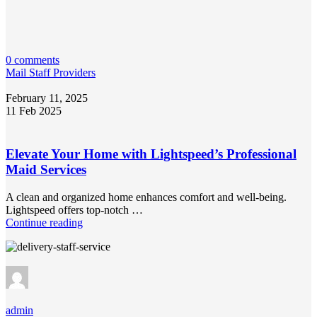
0 comments
Mail Staff Providers
February 11, 2025
11 Feb 2025
Elevate Your Home with Lightspeed’s Professional
Maid Services
A clean and organized home enhances comfort and well-being.
Lightspeed offers top-notch …
Continue reading
admin