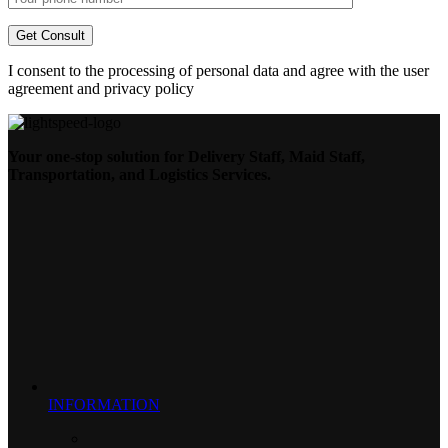
I consent to the processing of personal data and agree with the user
agreement and privacy policy
Your one-stop solution for Delivery Staff, Maid Staff,
Transportation, and Logistics Services.
INFORMATION