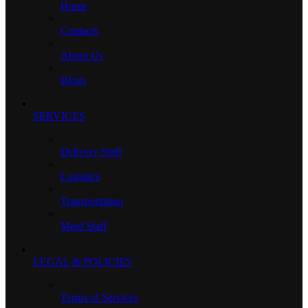
Home
Contacts
About Us
Blogs
SERVICES
Delivery Staff
Logistics
Transportation
Maid Staff
LEGAL & POLICIES
Terms of Services