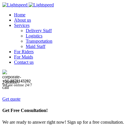
Home
About us
Services
Delivery Staff
Logistics
Transportation
Maid Staff
For Riders
For Maids
Contact us
+91-8879143202
We are online 24/7
Get quote
Get Free Consultation!
We are ready to answer right now! Sign up for a free consultation.