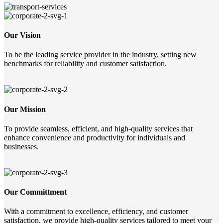
Our Vision
To be the leading service provider in the industry, setting new
benchmarks for reliability and customer satisfaction.
Our Mission
To provide seamless, efficient, and high-quality services that
enhance convenience and productivity for individuals and
businesses.
Our Committment
With a commitment to excellence, efficiency, and customer
satisfaction, we provide high-quality services tailored to meet your