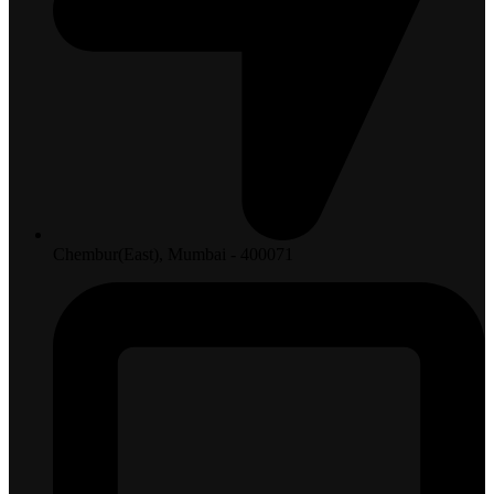
Chembur(East), Mumbai - 400071