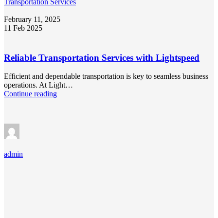
Transportation Services
February 11, 2025
11 Feb 2025
Reliable Transportation Services with Lightspeed
Efficient and dependable transportation is key to seamless business
operations. At Light…
Continue reading
admin