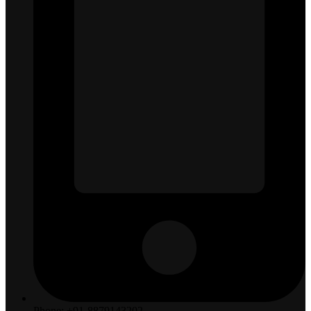
Phone: +91-8879143202