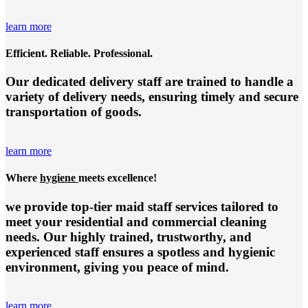
learn more
Efficient. Reliable. Professional.
Our dedicated delivery staff are trained to handle a
variety of delivery needs, ensuring timely and secure
transportation of goods.
learn more
Where
hygiene
meets excellence!
we provide top-tier
maid staff services
tailored to
meet your residential and commercial cleaning
needs. Our highly trained, trustworthy, and
experienced staff ensures a spotless and hygienic
environment, giving you peace of mind.
learn more