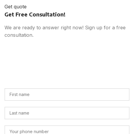
Get quote
Get Free Consultation!
We are ready to answer right now! Sign up for a free
consultation.