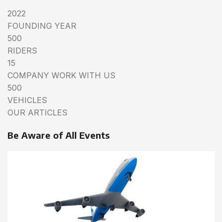
2022
FOUNDING YEAR
500
RIDERS
15
COMPANY WORK WITH US
500
VEHICLES
OUR ARTICLES
Be Aware of All Events