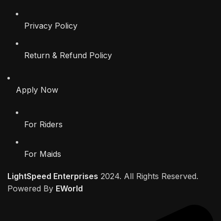
Privacy Policy
Return & Refund Policy
Apply Now
For Riders
For Maids
LightSpeed Enterprises
2024. All Rights Reserved.
Powered By
EWorld