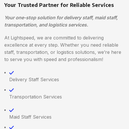
Your Trusted Partner for Reliable Services
Your one-stop solution for delivery staff, maid staff,
transportation, and logistics services.
At Lightspeed, we are committed to delivering
excellence at every step. Whether you need reliable
staff, transportation, or logistics solutions, we’re here
to serve you with speed and professionalism!
Delivery Staff Services
Transportation Services
Maid Staff Services