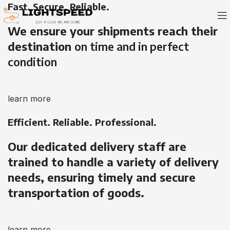
Fast. Secure. Reliable.
We ensure your shipments reach their
destination
on time and in perfect
condition
learn more
Efficient. Reliable. Professional.
Our dedicated delivery staff are
trained to handle a variety of delivery
needs, ensuring timely and secure
transportation of goods.
learn more