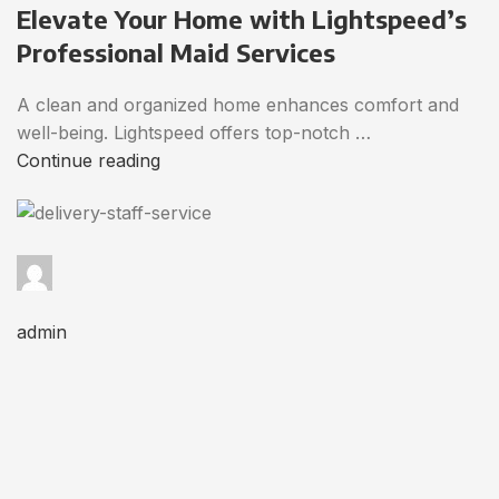
Elevate Your Home with Lightspeed’s
Professional Maid Services
A clean and organized home enhances comfort and
well-being. Lightspeed offers top-notch …
Continue reading
admin