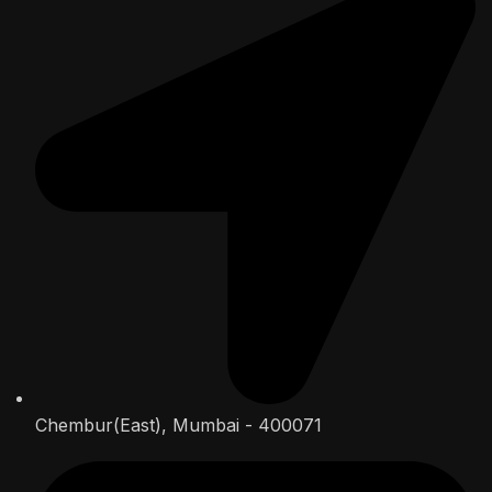
Chembur(East), Mumbai - 400071