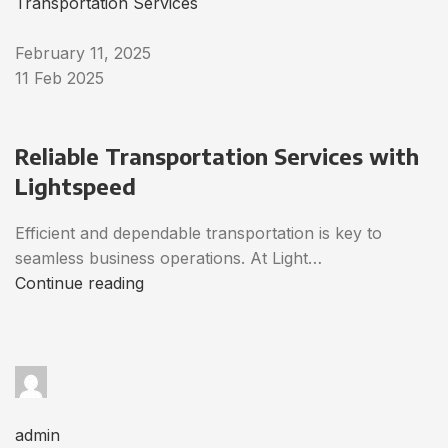
Transportation Services
February 11, 2025
11 Feb 2025
Reliable Transportation Services with
Lightspeed
Efficient and dependable transportation is key to
seamless business operations. At Light…
Continue reading
admin