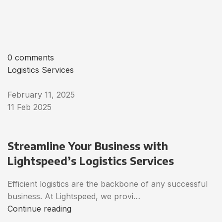
0 comments
Logistics Services
February 11, 2025
11 Feb 2025
Streamline Your Business with
Lightspeed’s Logistics Services
Efficient logistics are the backbone of any successful
business. At Lightspeed, we provi…
Continue reading