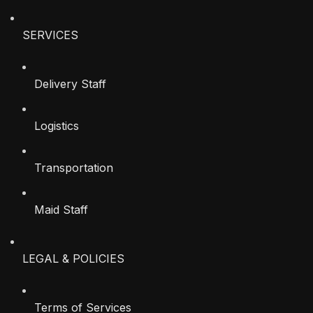
SERVICES
Delivery Staff
Logistics
Transportation
Maid Staff
LEGAL & POLICIES
Terms of Services