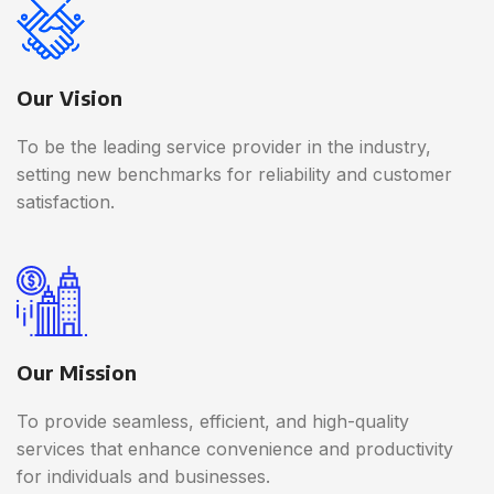
Our Vision
To be the leading service provider in the industry,
setting new benchmarks for reliability and customer
satisfaction.
Our Mission
To provide seamless, efficient, and high-quality
services that enhance convenience and productivity
for individuals and businesses.