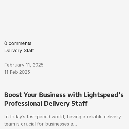
0 comments
Delivery Staff
February 11, 2025
11 Feb 2025
Boost Your Business with Lightspeed’s
Professional Delivery Staff
In today’s fast-paced world, having a reliable delivery
team is crucial for businesses a…