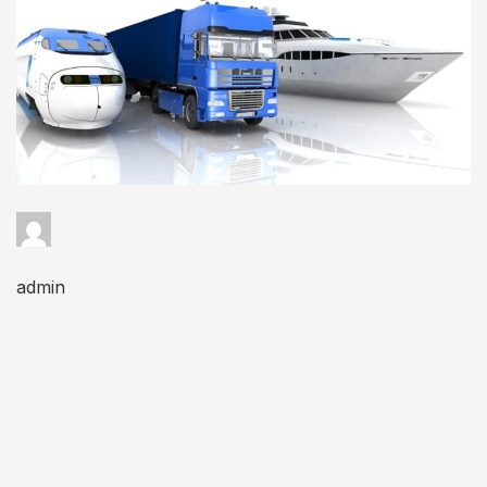
admin