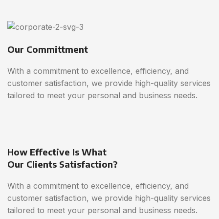
Our Committment
With a commitment to excellence, efficiency, and
customer satisfaction, we provide high-quality services
tailored to meet your personal and business needs.
How Effective Is What
Our Clients Satisfaction?
With a commitment to excellence, efficiency, and
customer satisfaction, we provide high-quality services
tailored to meet your personal and business needs.