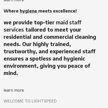
Where
hygiene
meets excellence!
we provide top-tier
maid staff
services
tailored to meet your
residential and commercial cleaning
needs. Our highly trained,
trustworthy, and experienced staff
ensures a spotless and hygienic
environment, giving you peace of
mind.
learn more
WELCOME TO LIGHTSPEED