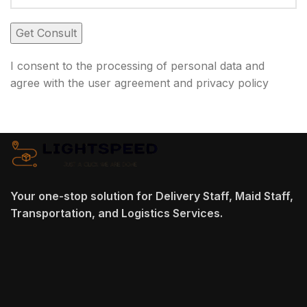
I consent to the processing of personal data and
agree with the user agreement and privacy policy
Your one-stop solution for Delivery Staff, Maid Staff,
Transportation, and Logistics Services.