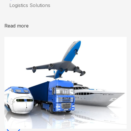
Logistics Solutions
Read more