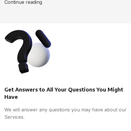
Continue reading
Get Answers to All Your Questions You Might
Have
We will answer any questions you may have about our
Services.