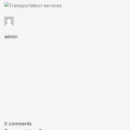
admin
0 comments