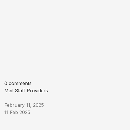
0 comments
Mail Staff Providers
February 11, 2025
11 Feb 2025