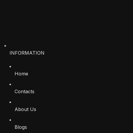
INFORMATION
Home
Contacts
About Us
Blogs