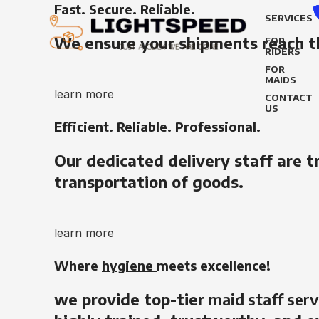
Fast. Secure. Reliable.
SERVICES
We ensure your shipments reach t
FOR
RIDERS
FOR
MAIDS
learn more
CONTACT
US
Efficient. Reliable. Professional.
Our dedicated delivery staff are t
transportation of goods.
learn more
Where
hygiene
meets excellence!
we provide top-tier
maid staff serv