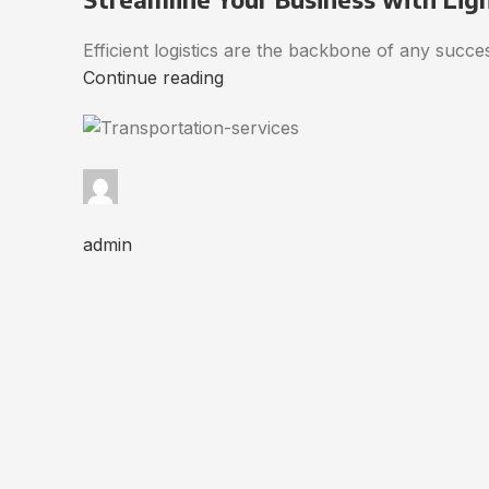
Efficient logistics are the backbone of any succ
Continue reading
admin