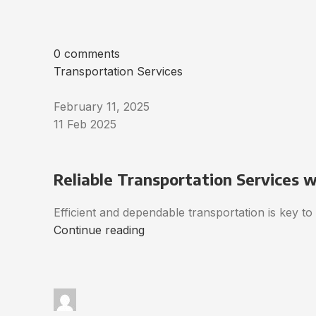
0 comments
Transportation Services
February 11, 2025
11 Feb 2025
Reliable Transportation Services 
Efficient and dependable transportation is key t
Continue reading