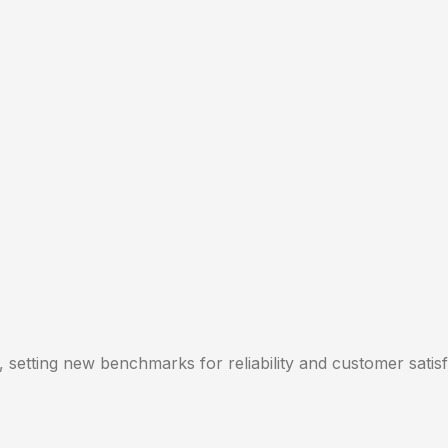
, setting new benchmarks for reliability and customer satisf