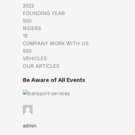
2022
FOUNDING YEAR
500
RIDERS
15
COMPANY WORK WITH US
500
VEHICLES
OUR ARTICLES
Be Aware of All Events
admin