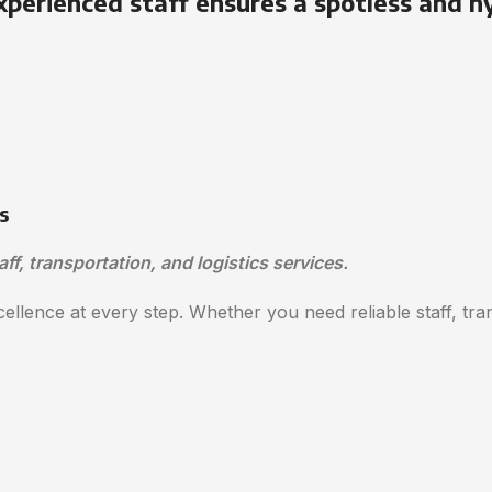
xperienced staff ensures a spotless and h
s
aff, transportation, and logistics services.
ellence at every step. Whether you need reliable staff, trans