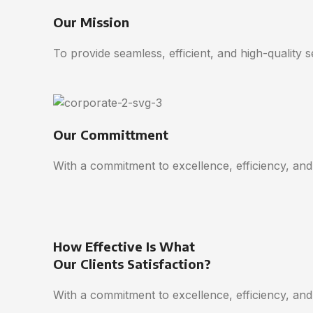
Our Mission
To provide seamless, efficient, and high-quality 
Our Committment
With a commitment to excellence, efficiency, and
How Effective Is What
Our Clients Satisfaction?
With a commitment to excellence, efficiency, and