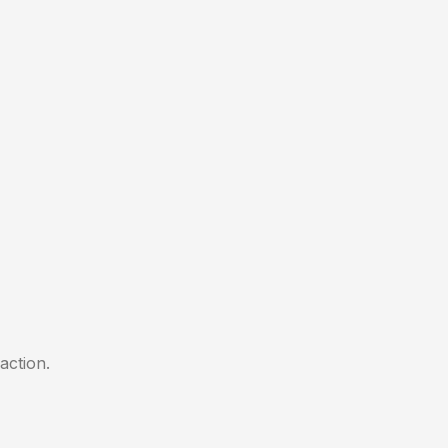
action.