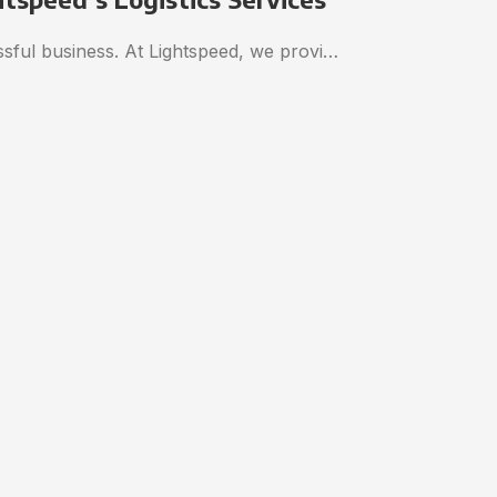
essful business. At Lightspeed, we provi…