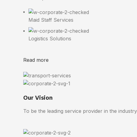
Maid Staff Services
Logistics Solutions
Read more
Our Vision
To be the leading service provider in the industry