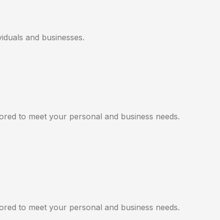
viduals and businesses.
ilored to meet your personal and business needs.
ilored to meet your personal and business needs.