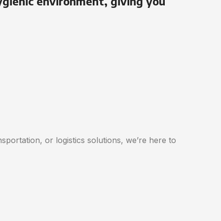
ygienic environment, giving you
portation, or logistics solutions, we’re here to