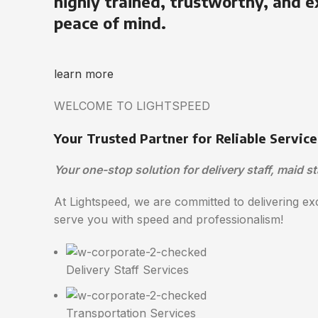
highly trained, trustworthy, and e
peace of mind.
learn more
WELCOME TO LIGHTSPEED
Your Trusted Partner for Reliable Service
Your one-stop solution for delivery staff, maid st
At Lightspeed, we are committed to delivering exc
serve you with speed and professionalism!
Delivery Staff Services
Transportation Services