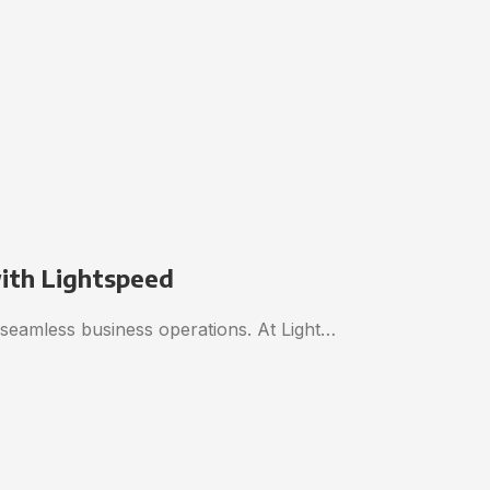
with Lightspeed
o seamless business operations. At Light…