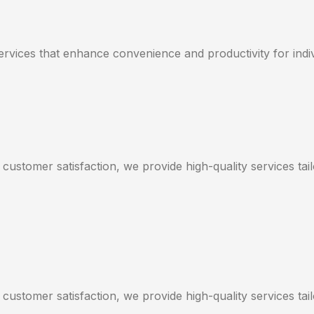
services that enhance convenience and productivity for indi
 customer satisfaction, we provide high-quality services ta
 customer satisfaction, we provide high-quality services ta