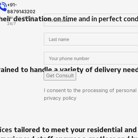
+91-
8879143202
heir destination
on time and in perfect cond
We are online
24/7
rained to handle a variety of delivery nee
I consent to the processing of personal
privacy policy
ices
tailored to meet your residential and