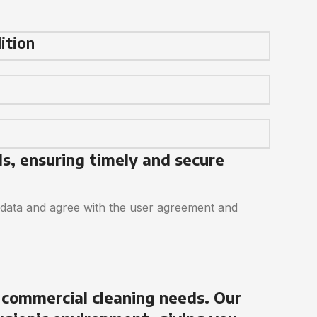
ition
ds, ensuring timely and secure
 data and agree with the user agreement and
 commercial cleaning needs. Our