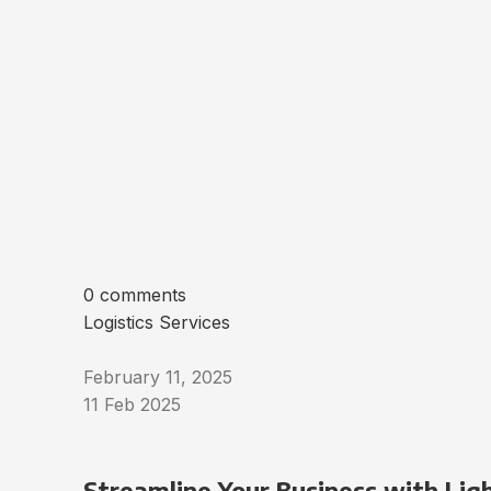
0 comments
Logistics Services
February 11, 2025
11 Feb 2025
Streamline Your Business with Ligh