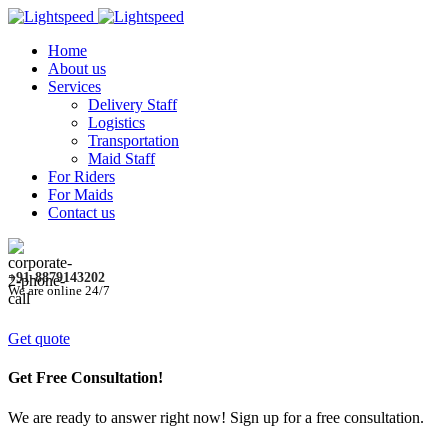
Home
About us
Services
Delivery Staff
Logistics
Transportation
Maid Staff
For Riders
For Maids
Contact us
+91-8879143202
We are online 24/7
Get quote
Get Free Consultation!
We are ready to answer right now! Sign up for a free consultation.