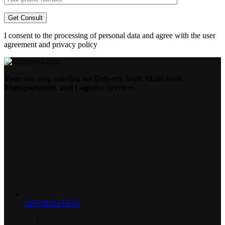
I consent to the processing of personal data and agree with the user
agreement and privacy policy
Your one-stop solution for Delivery Staff, Maid Staff,
Transportation, and Logistics Services.
INFORMATION