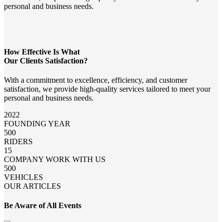
personal and business needs.
How Effective Is What
Our Clients Satisfaction?
With a commitment to excellence, efficiency, and customer
satisfaction, we provide high-quality services tailored to meet your
personal and business needs.
2022
FOUNDING YEAR
500
RIDERS
15
COMPANY WORK WITH US
500
VEHICLES
OUR ARTICLES
Be Aware of All Events