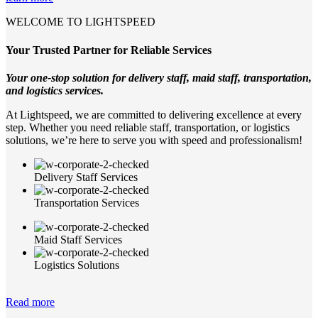
WELCOME TO LIGHTSPEED
Your Trusted Partner for Reliable Services
Your one-stop solution for delivery staff, maid staff, transportation,
and logistics services.
At Lightspeed, we are committed to delivering excellence at every
step. Whether you need reliable staff, transportation, or logistics
solutions, we’re here to serve you with speed and professionalism!
Delivery Staff Services
Transportation Services
Maid Staff Services
Logistics Solutions
Read more