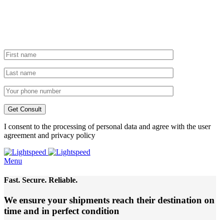
I consent to the processing of personal data and agree with the user
agreement and privacy policy
Menu
Fast. Secure. Reliable.
We ensure your shipments reach their destination
on
time and in perfect condition