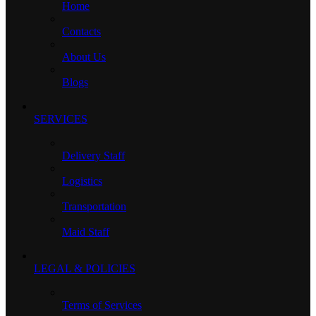
Home
Contacts
About Us
Blogs
SERVICES
Delivery Staff
Logistics
Transportation
Maid Staff
LEGAL & POLICIES
Terms of Services