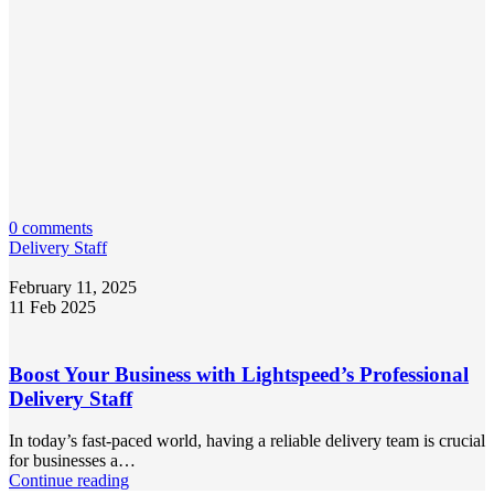
0 comments
Delivery Staff
February 11, 2025
11 Feb 2025
Boost Your Business with Lightspeed’s Professional
Delivery Staff
In today’s fast-paced world, having a reliable delivery team is crucial
for businesses a…
Continue reading