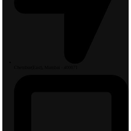
Chembur(East), Mumbai - 400071