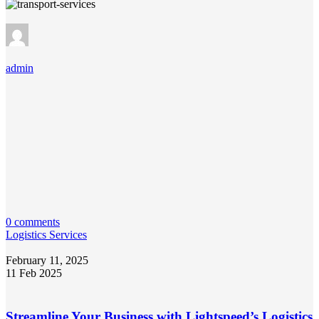
admin
0 comments
Logistics Services
February 11, 2025
11 Feb 2025
Streamline Your Business with Lightspeed’s Logistics