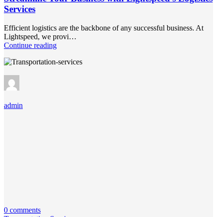
Services
Efficient logistics are the backbone of any successful business. At
Lightspeed, we provi…
Continue reading
admin
0 comments