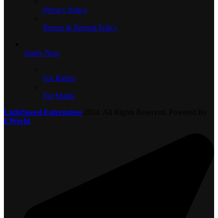
Privacy Policy
Return & Refund Policy
Apply Now
For Riders
For Maids
LightSpeed Enterprises
2024. All Rights Reserved. Powered By
EWorld