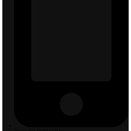
Phone: +91-8879143202