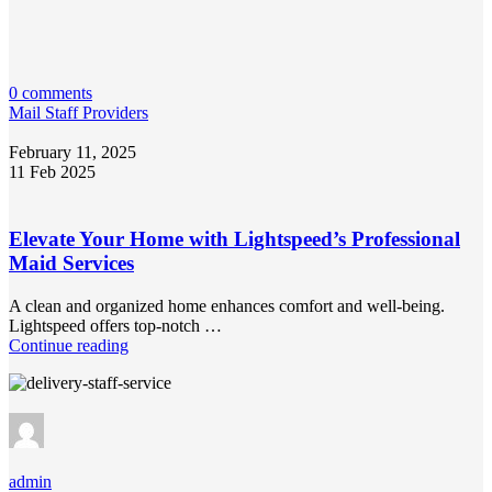
0 comments
Mail Staff Providers
February 11, 2025
11 Feb 2025
Elevate Your Home with Lightspeed’s Professional
Maid Services
A clean and organized home enhances comfort and well-being.
Lightspeed offers top-notch …
Continue reading
admin