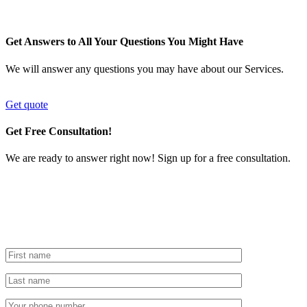
Get Answers to All Your Questions You Might Have
We will answer any questions you may have about our Services.
Get quote
Get Free Consultation!
We are ready to answer right now! Sign up for a free consultation.