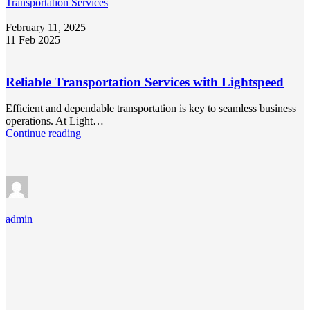
Transportation Services
February 11, 2025
11 Feb 2025
Reliable Transportation Services with Lightspeed
Efficient and dependable transportation is key to seamless business
operations. At Light…
Continue reading
admin