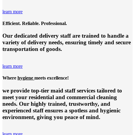
learn more
Efficient. Reliable. Professional.
Our dedicated delivery staff are trained to handle a
variety of delivery needs, ensuring timely and secure
transportation of goods.
learn more
Where
hygiene
meets excellence!
we provide top-tier
maid staff services
tailored to
meet your residential and commercial cleaning
needs. Our highly trained, trustworthy, and
experienced staff ensures a spotless and hygienic
environment, giving you peace of mind.
learn more