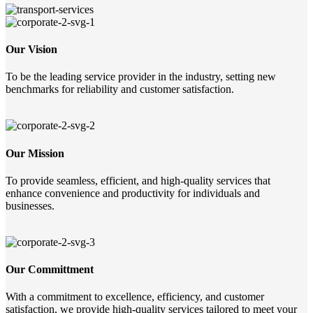
Our Vision
To be the leading service provider in the industry, setting new
benchmarks for reliability and customer satisfaction.
Our Mission
To provide seamless, efficient, and high-quality services that
enhance convenience and productivity for individuals and
businesses.
Our Committment
With a commitment to excellence, efficiency, and customer
satisfaction, we provide high-quality services tailored to meet your