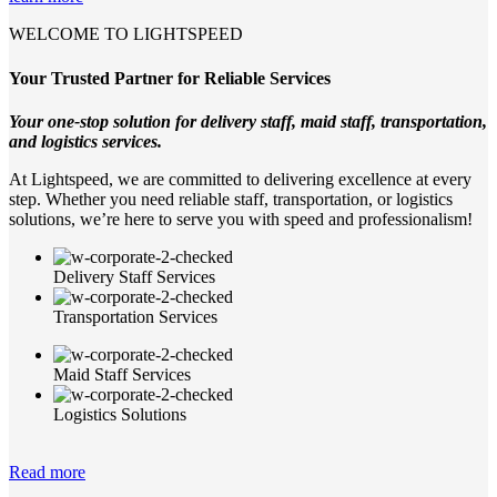
WELCOME TO LIGHTSPEED
Your Trusted Partner for Reliable Services
Your one-stop solution for delivery staff, maid staff, transportation,
and logistics services.
At Lightspeed, we are committed to delivering excellence at every
step. Whether you need reliable staff, transportation, or logistics
solutions, we’re here to serve you with speed and professionalism!
Delivery Staff Services
Transportation Services
Maid Staff Services
Logistics Solutions
Read more