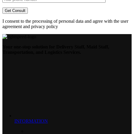
I consent to the processing of personal data and agree with the user
agreement and privacy policy
Your one-stop solution for Delivery Staff, Maid Staff,
Transportation, and Logistics Services.
INFORMATION