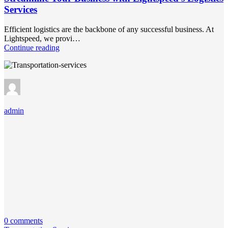
Services
Efficient logistics are the backbone of any successful business. At
Lightspeed, we provi…
Continue reading
admin
0 comments