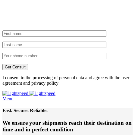
I consent to the processing of personal data and agree with the user
agreement and privacy policy
Menu
Fast. Secure. Reliable.
We ensure your shipments reach their destination
on
time and in perfect condition