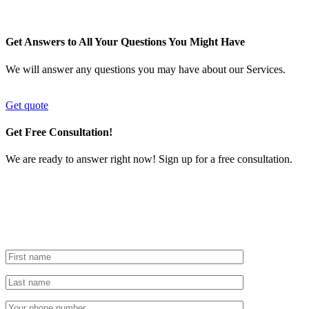
Get Answers to All Your Questions You Might Have
We will answer any questions you may have about our Services.
Get quote
Get Free Consultation!
We are ready to answer right now! Sign up for a free consultation.