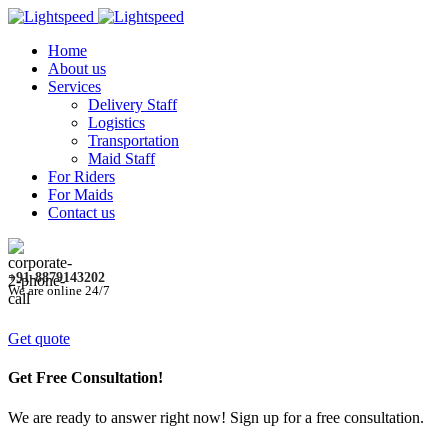
Home
About us
Services
Delivery Staff
Logistics
Transportation
Maid Staff
For Riders
For Maids
Contact us
+91-8879143202
We are online 24/7
Get quote
Get Free Consultation!
We are ready to answer right now! Sign up for a free consultation.