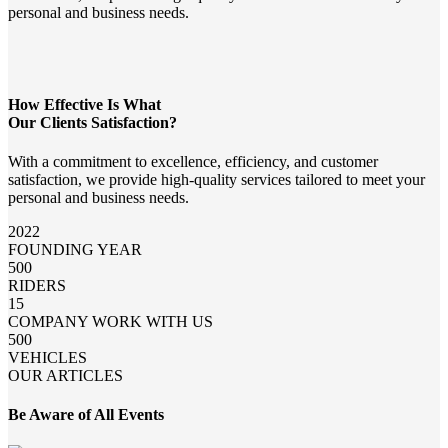
personal and business needs.
How Effective Is What
Our Clients Satisfaction?
With a commitment to excellence, efficiency, and customer
satisfaction, we provide high-quality services tailored to meet your
personal and business needs.
2022
FOUNDING YEAR
500
RIDERS
15
COMPANY WORK WITH US
500
VEHICLES
OUR ARTICLES
Be Aware of All Events