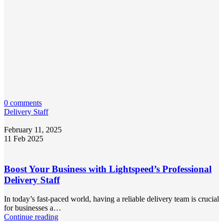
0 comments
Delivery Staff
February 11, 2025
11 Feb 2025
Boost Your Business with Lightspeed’s Professional
Delivery Staff
In today’s fast-paced world, having a reliable delivery team is crucial
for businesses a…
Continue reading