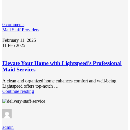
0 comments
Mail Staff Providers
February 11, 2025
11 Feb 2025
Elevate Your Home with Lightspeed’s Professional
Maid Services
A clean and organized home enhances comfort and well-being.
Lightspeed offers top-notch …
Continue reading
admin