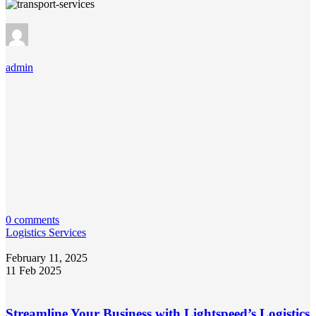
admin
0 comments
Logistics Services
February 11, 2025
11 Feb 2025
Streamline Your Business with Lightspeed’s Logistics