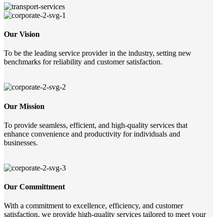
Our Vision
To be the leading service provider in the industry, setting new
benchmarks for reliability and customer satisfaction.
Our Mission
To provide seamless, efficient, and high-quality services that
enhance convenience and productivity for individuals and
businesses.
Our Committment
With a commitment to excellence, efficiency, and customer
satisfaction, we provide high-quality services tailored to meet your