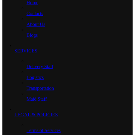
Home
Contacts
About Us
Blogs
SERVICES
Delivery Staff
Logistics
Transportation
Maid Staff
LEGAL & POLICIES
Terms of Services