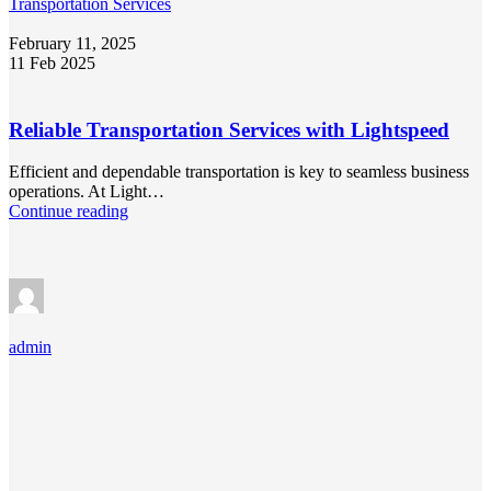
Transportation Services
February 11, 2025
11 Feb 2025
Reliable Transportation Services with Lightspeed
Efficient and dependable transportation is key to seamless business
operations. At Light…
Continue reading
admin