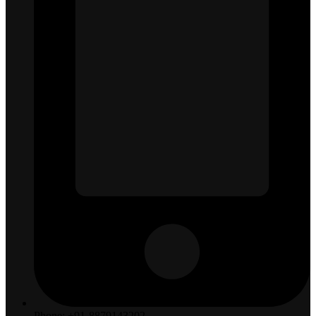
Phone: +91-8879143202