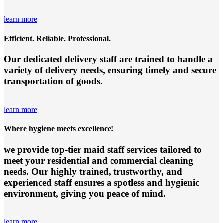
learn more
Efficient. Reliable. Professional.
Our dedicated delivery staff are trained to handle a
variety of delivery needs, ensuring timely and secure
transportation of goods.
learn more
Where
hygiene
meets excellence!
we provide top-tier
maid staff services
tailored to
meet your residential and commercial cleaning
needs. Our highly trained, trustworthy, and
experienced staff ensures a spotless and hygienic
environment, giving you peace of mind.
learn more