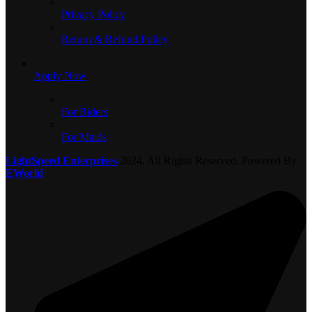
Privacy Policy
Return & Refund Policy
Apply Now
For Riders
For Maids
LightSpeed Enterprises
2024. All Rights Reserved. Powered By
EWorld