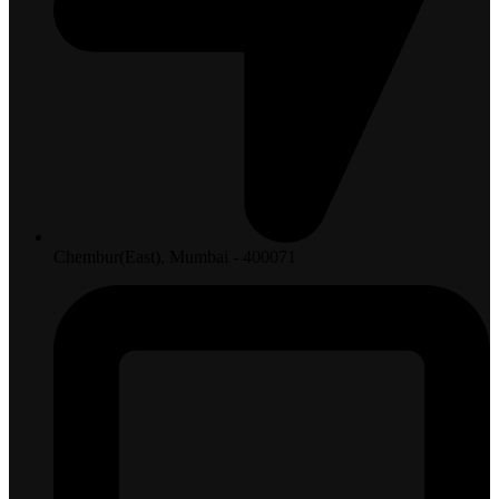
Chembur(East), Mumbai - 400071