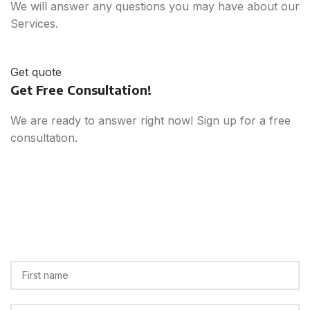
We will answer any questions you may have about our
Services.
Get quote
Get Free Consultation!
We are ready to answer right now! Sign up for a free
consultation.