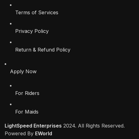
Terms of Services
Privacy Policy
Return & Refund Policy
Apply Now
For Riders
For Maids
LightSpeed Enterprises
2024. All Rights Reserved.
Powered By
EWorld