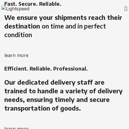
Fast. Secure. Reliable.
We ensure your shipments reach their
destination
on time and in perfect
condition
learn more
Efficient. Reliable. Professional.
Our dedicated delivery staff are
trained to handle a variety of delivery
needs, ensuring timely and secure
transportation of goods.
learn more