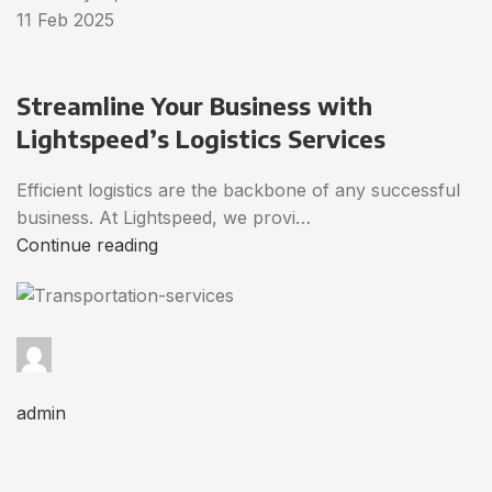
11 Feb 2025
Streamline Your Business with
Lightspeed’s Logistics Services
Efficient logistics are the backbone of any successful
business. At Lightspeed, we provi…
Continue reading
admin