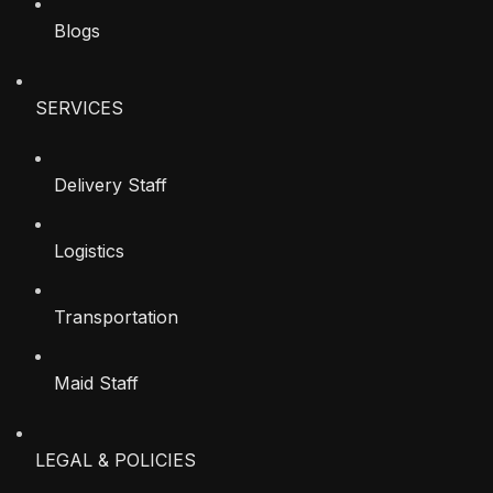
Blogs
SERVICES
Delivery Staff
Logistics
Transportation
Maid Staff
LEGAL & POLICIES