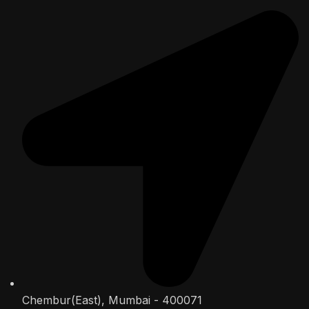
Chembur(East), Mumbai - 400071