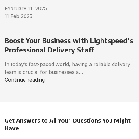
February 11, 2025
11 Feb 2025
Boost Your Business with Lightspeed’s
Professional Delivery Staff
In today’s fast-paced world, having a reliable delivery
team is crucial for businesses a…
Continue reading
Get Answers to All Your Questions You Might
Have