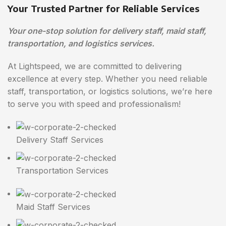
Your Trusted Partner for Reliable Services
Your one-stop solution for delivery staff, maid staff,
transportation, and logistics services.
At Lightspeed, we are committed to delivering
excellence at every step. Whether you need reliable
staff, transportation, or logistics solutions, we’re here
to serve you with speed and professionalism!
Delivery Staff Services
Transportation Services
Maid Staff Services