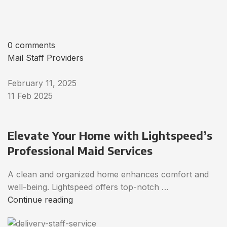
0 comments
Mail Staff Providers
February 11, 2025
11 Feb 2025
Elevate Your Home with Lightspeed’s
Professional Maid Services
A clean and organized home enhances comfort and
well-being. Lightspeed offers top-notch …
Continue reading