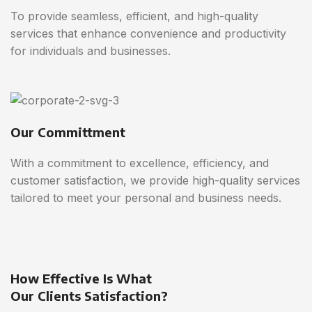
To provide seamless, efficient, and high-quality
services that enhance convenience and productivity
for individuals and businesses.
Our Committment
With a commitment to excellence, efficiency, and
customer satisfaction, we provide high-quality services
tailored to meet your personal and business needs.
How Effective Is What
Our Clients Satisfaction?