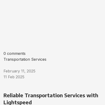
0 comments
Transportation Services
February 11, 2025
11 Feb 2025
Reliable Transportation Services with
Lightspeed