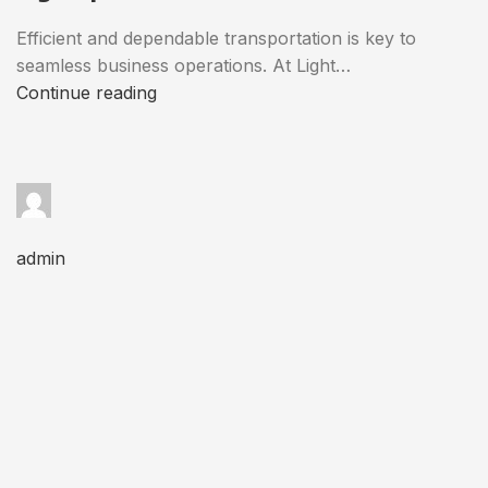
Efficient and dependable transportation is key to
seamless business operations. At Light…
Continue reading
admin