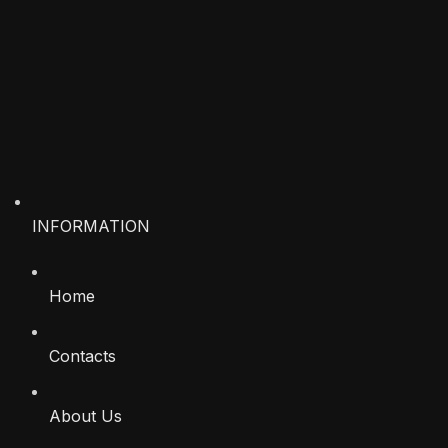
INFORMATION
Home
Contacts
About Us