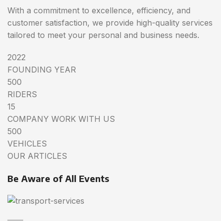
With a commitment to excellence, efficiency, and
customer satisfaction, we provide high-quality services
tailored to meet your personal and business needs.
2022
FOUNDING YEAR
500
RIDERS
15
COMPANY WORK WITH US
500
VEHICLES
OUR ARTICLES
Be Aware of All Events