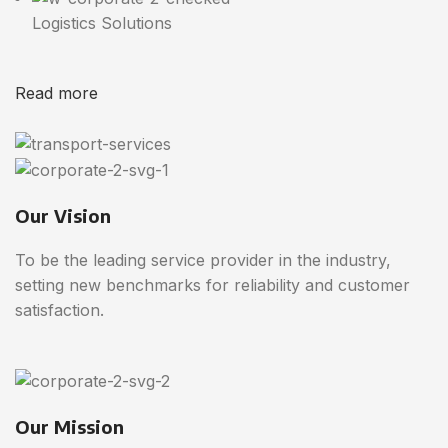
Logistics Solutions
Read more
Our Vision
To be the leading service provider in the industry,
setting new benchmarks for reliability and customer
satisfaction.
Our Mission