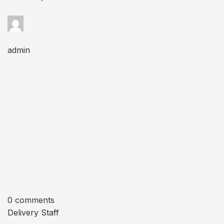
admin
0 comments
Delivery Staff