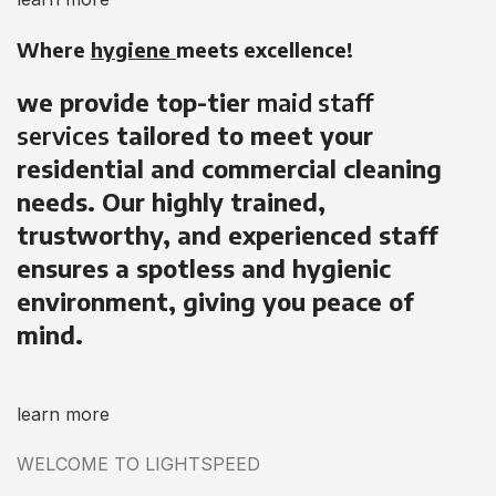
Where
hygiene
meets excellence!
we provide top-tier
maid staff
services
tailored to meet your
residential and commercial cleaning
needs. Our highly trained,
trustworthy, and experienced staff
ensures a spotless and hygienic
environment, giving you peace of
mind.
learn more
WELCOME TO LIGHTSPEED