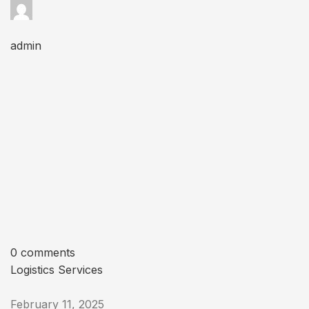
admin
0 comments
Logistics Services
February 11, 2025