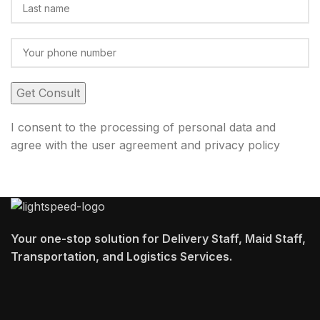
I consent to the processing of personal data and
agree with the user agreement and privacy policy
Your one-stop solution for Delivery Staff, Maid Staff,
Transportation, and Logistics Services.