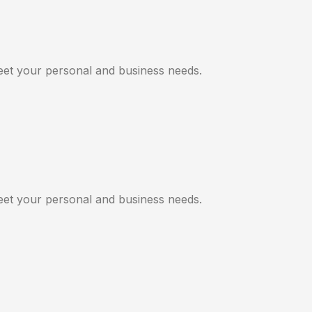
meet your personal and business needs.
meet your personal and business needs.