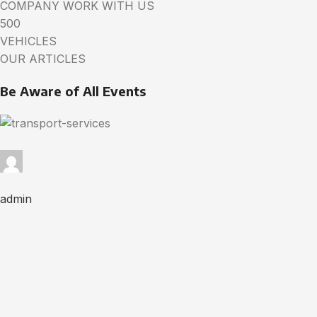
COMPANY WORK WITH US
500
VEHICLES
OUR ARTICLES
Be Aware of All Events
admin