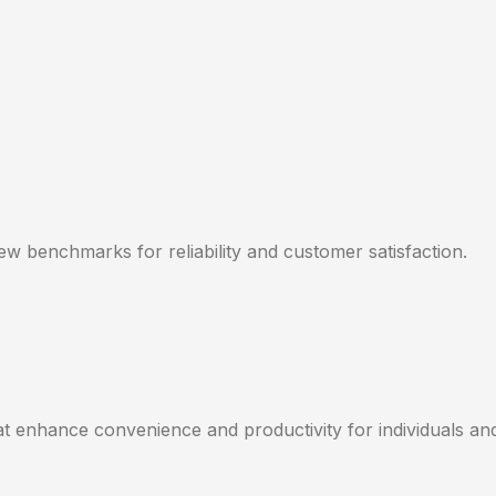
new benchmarks for reliability and customer satisfaction.
hat enhance convenience and productivity for individuals an