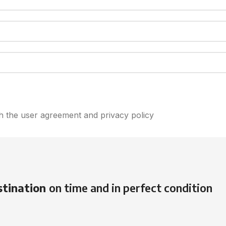
th the user agreement and privacy policy
stination
on time and in perfect condition