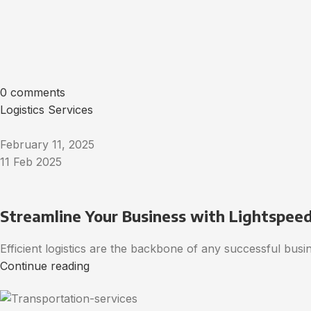
0 comments
Logistics Services
February 11, 2025
11 Feb 2025
Streamline Your Business with Lightspeed’
Efficient logistics are the backbone of any successful bus
Continue reading