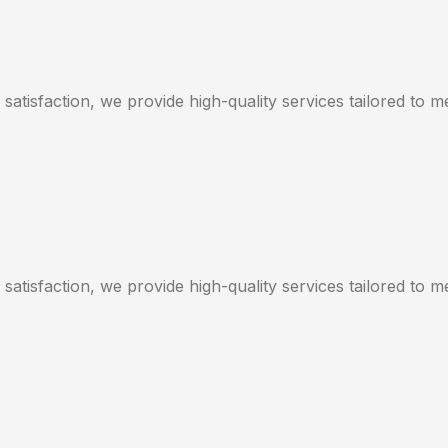
satisfaction, we provide high-quality services tailored to 
satisfaction, we provide high-quality services tailored to 