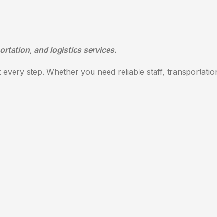
ortation, and logistics services.
every step. Whether you need reliable staff, transportation,