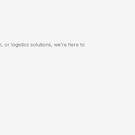
 or logistics solutions, we’re here to