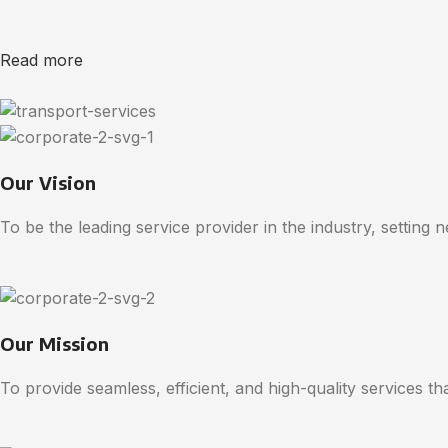
Read more
Our Vision
To be the leading service provider in the industry, setting 
Our Mission
To provide seamless, efficient, and high-quality services t