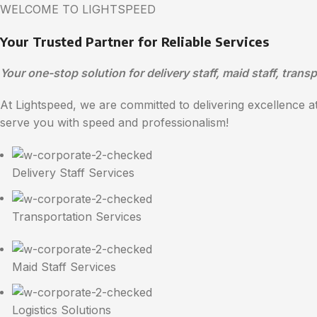
WELCOME TO LIGHTSPEED
Your Trusted Partner for Reliable Services
Your one-stop solution for delivery staff, maid staff, transp
At Lightspeed, we are committed to delivering excellence at 
serve you with speed and professionalism!
Delivery Staff Services
Transportation Services
Maid Staff Services
Logistics Solutions