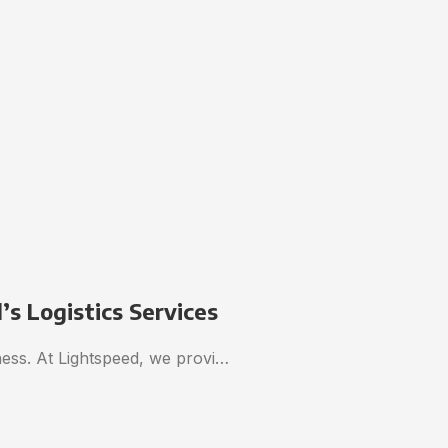
s Logistics Services
iness. At Lightspeed, we provi…