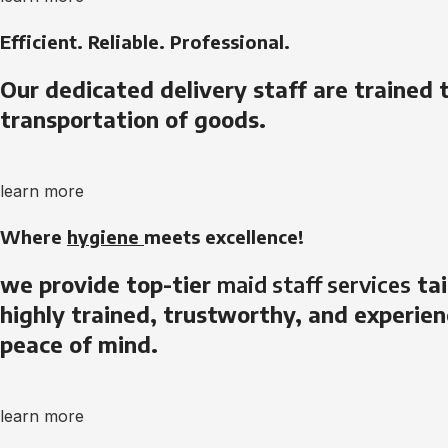
Efficient. Reliable. Professional.
Our dedicated delivery staff are trained 
transportation of goods.
learn more
Where
hygiene
meets excellence!
we provide top-tier
maid staff services
tai
highly trained, trustworthy, and experien
peace of mind.
learn more