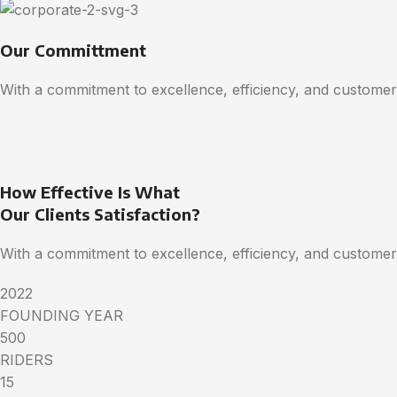
Our Committment
With a commitment to excellence, efficiency, and customer 
How Effective Is What
Our Clients Satisfaction?
With a commitment to excellence, efficiency, and customer 
2022
FOUNDING YEAR
500
RIDERS
15