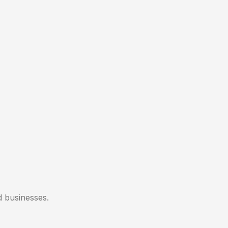
d businesses.