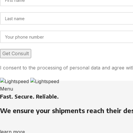
I consent to the processing of personal data and agree wi
Menu
Fast. Secure. Reliable.
We ensure your shipments reach their de
learn more