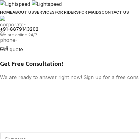
HOME
ABOUT US
SERVICES
FOR RIDERS
FOR MAIDS
CONTACT US
+91-8879143202
We are online 24/7
Get quote
Get Free Consultation!
We are ready to answer right now! Sign up for a free consu