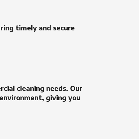
uring timely and secure
rcial cleaning needs. Our
 environment, giving you