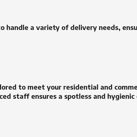
to handle a variety of delivery needs, ens
lored to meet your residential and comme
ced staff ensures a spotless and hygienic