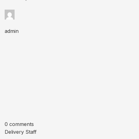
admin
0 comments
Delivery Staff