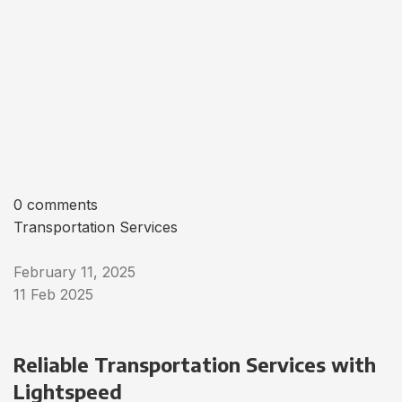
0 comments
Transportation Services
February 11, 2025
11 Feb 2025
Reliable Transportation Services with
Lightspeed