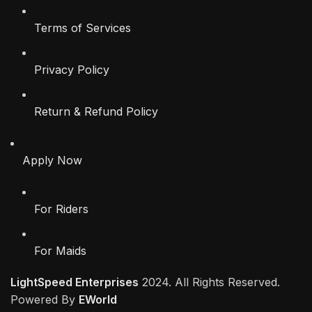
Terms of Services
Privacy Policy
Return & Refund Policy
Apply Now
For Riders
For Maids
LightSpeed Enterprises
2024. All Rights Reserved.
Powered By
EWorld