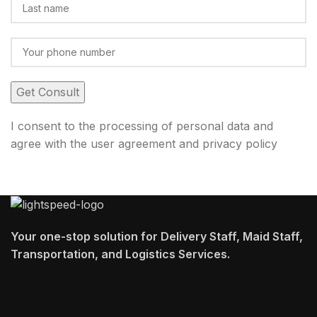
I consent to the processing of personal data and
agree with the user agreement and privacy policy
Your one-stop solution for Delivery Staff, Maid Staff,
Transportation, and Logistics Services.