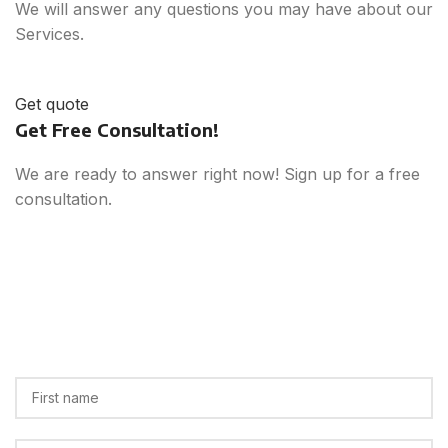
We will answer any questions you may have about our
Services.
Get quote
Get Free Consultation!
We are ready to answer right now! Sign up for a free
consultation.