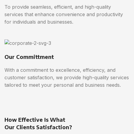
To provide seamless, efficient, and high-quality
services that enhance convenience and productivity
for individuals and businesses.
Our Committment
With a commitment to excellence, efficiency, and
customer satisfaction, we provide high-quality services
tailored to meet your personal and business needs.
How Effective Is What
Our Clients Satisfaction?