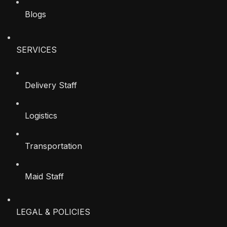
Blogs
SERVICES
Delivery Staff
Logistics
Transportation
Maid Staff
LEGAL & POLICIES