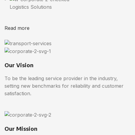
Logistics Solutions
Read more
Our Vision
To be the leading service provider in the industry,
setting new benchmarks for reliability and customer
satisfaction.
Our Mission