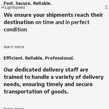
Fast. Secure. Reliable.
We ensure your shipments reach their
destination
on time and in perfect
condition
learn more
Efficient. Reliable. Professional.
Our dedicated delivery staff are
trained to handle a variety of delivery
needs, ensuring timely and secure
transportation of goods.
learn more