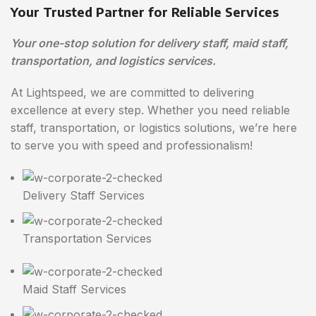
Your Trusted Partner for Reliable Services
Your one-stop solution for delivery staff, maid staff,
transportation, and logistics services.
At Lightspeed, we are committed to delivering
excellence at every step. Whether you need reliable
staff, transportation, or logistics solutions, we’re here
to serve you with speed and professionalism!
Delivery Staff Services
Transportation Services
Maid Staff Services