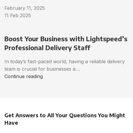
February 11, 2025
11 Feb 2025
Boost Your Business with Lightspeed’s
Professional Delivery Staff
In today’s fast-paced world, having a reliable delivery
team is crucial for businesses a…
Continue reading
Get Answers to All Your Questions You Might
Have