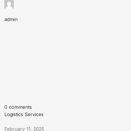
admin
0 comments
Logistics Services
February 11, 2025