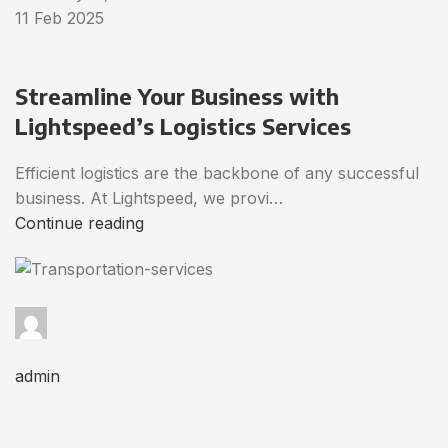
11 Feb 2025
Streamline Your Business with
Lightspeed’s Logistics Services
Efficient logistics are the backbone of any successful
business. At Lightspeed, we provi…
Continue reading
admin