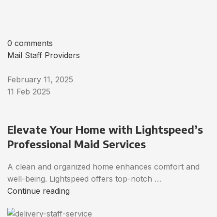
0 comments
Mail Staff Providers
February 11, 2025
11 Feb 2025
Elevate Your Home with Lightspeed’s
Professional Maid Services
A clean and organized home enhances comfort and
well-being. Lightspeed offers top-notch …
Continue reading