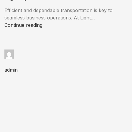
Efficient and dependable transportation is key to
seamless business operations. At Light…
Continue reading
admin