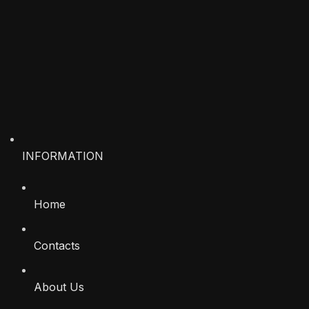
INFORMATION
Home
Contacts
About Us