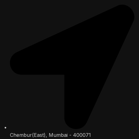
Chembur(East), Mumbai - 400071