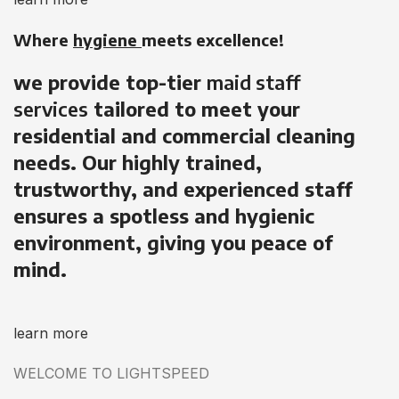
Where
hygiene
meets excellence!
we provide top-tier
maid staff
services
tailored to meet your
residential and commercial cleaning
needs. Our highly trained,
trustworthy, and experienced staff
ensures a spotless and hygienic
environment, giving you peace of
mind.
learn more
WELCOME TO LIGHTSPEED