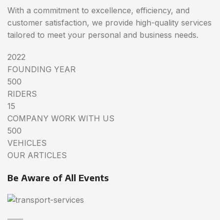
With a commitment to excellence, efficiency, and
customer satisfaction, we provide high-quality services
tailored to meet your personal and business needs.
2022
FOUNDING YEAR
500
RIDERS
15
COMPANY WORK WITH US
500
VEHICLES
OUR ARTICLES
Be Aware of All Events