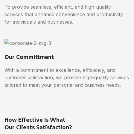
To provide seamless, efficient, and high-quality
services that enhance convenience and productivity
for individuals and businesses.
Our Committment
With a commitment to excellence, efficiency, and
customer satisfaction, we provide high-quality services
tailored to meet your personal and business needs.
How Effective Is What
Our Clients Satisfaction?