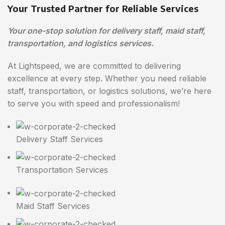
Your Trusted Partner for Reliable Services
Your one-stop solution for delivery staff, maid staff,
transportation, and logistics services.
At Lightspeed, we are committed to delivering
excellence at every step. Whether you need reliable
staff, transportation, or logistics solutions, we’re here
to serve you with speed and professionalism!
Delivery Staff Services
Transportation Services
Maid Staff Services