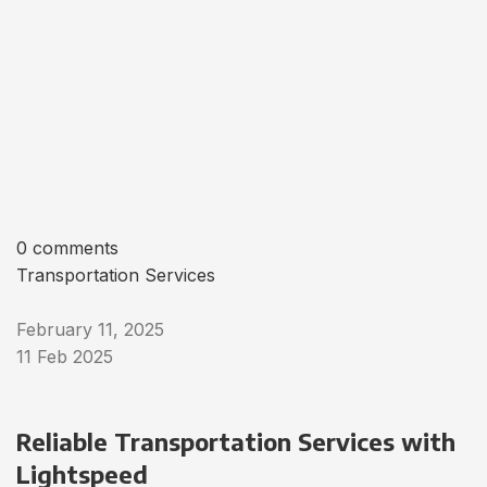
0 comments
Transportation Services
February 11, 2025
11 Feb 2025
Reliable Transportation Services with
Lightspeed