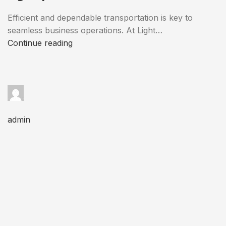
Efficient and dependable transportation is key to
seamless business operations. At Light…
Continue reading
admin