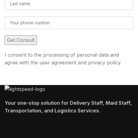
I consent to the processing of personal data and
agree with the user agreement and privacy policy
Your one-stop solution for Delivery Staff, Maid Staff,
Transportation, and Logistics Services.