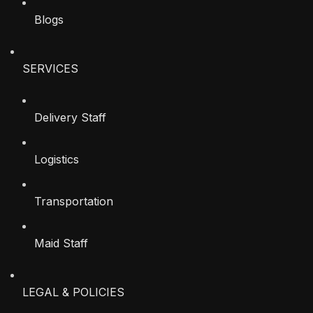
Blogs
SERVICES
Delivery Staff
Logistics
Transportation
Maid Staff
LEGAL & POLICIES