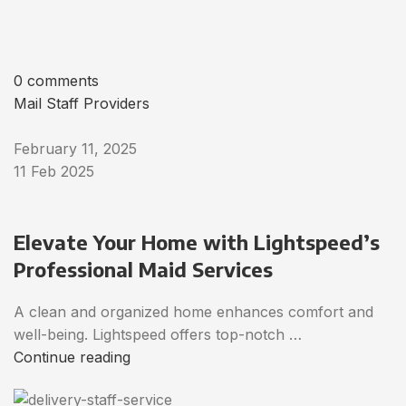
0 comments
Mail Staff Providers
February 11, 2025
11 Feb 2025
Elevate Your Home with Lightspeed’s
Professional Maid Services
A clean and organized home enhances comfort and
well-being. Lightspeed offers top-notch …
Continue reading