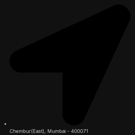
Chembur(East), Mumbai - 400071