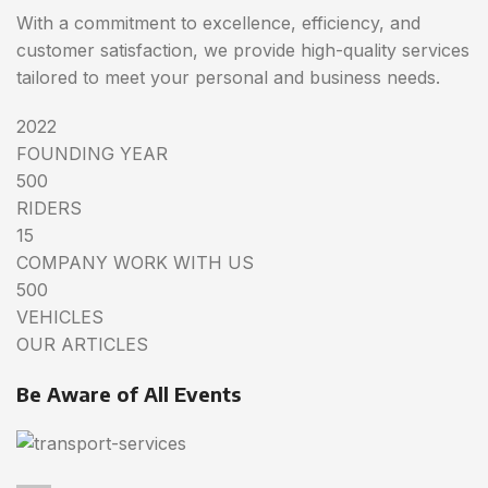
With a commitment to excellence, efficiency, and
customer satisfaction, we provide high-quality services
tailored to meet your personal and business needs.
2022
FOUNDING YEAR
500
RIDERS
15
COMPANY WORK WITH US
500
VEHICLES
OUR ARTICLES
Be Aware of All Events