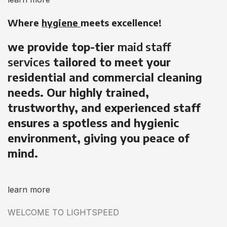
Where
hygiene
meets excellence!
we provide top-tier
maid staff
services
tailored to meet your
residential and commercial cleaning
needs. Our highly trained,
trustworthy, and experienced staff
ensures a spotless and hygienic
environment, giving you peace of
mind.
learn more
WELCOME TO LIGHTSPEED