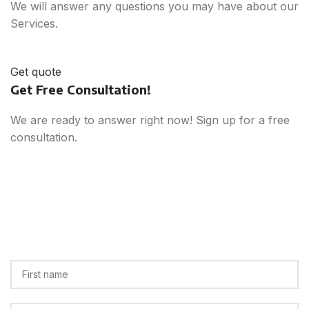
We will answer any questions you may have about our
Services.
Get quote
Get Free Consultation!
We are ready to answer right now! Sign up for a free
consultation.