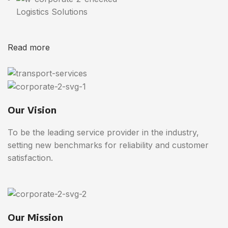
Logistics Solutions
Read more
Our Vision
To be the leading service provider in the industry,
setting new benchmarks for reliability and customer
satisfaction.
Our Mission