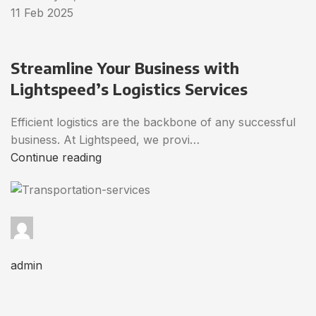
11 Feb 2025
Streamline Your Business with
Lightspeed’s Logistics Services
Efficient logistics are the backbone of any successful
business. At Lightspeed, we provi…
Continue reading
admin