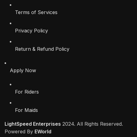
Terms of Services
Privacy Policy
Return & Refund Policy
Apply Now
For Riders
For Maids
LightSpeed Enterprises
2024. All Rights Reserved.
Powered By
EWorld