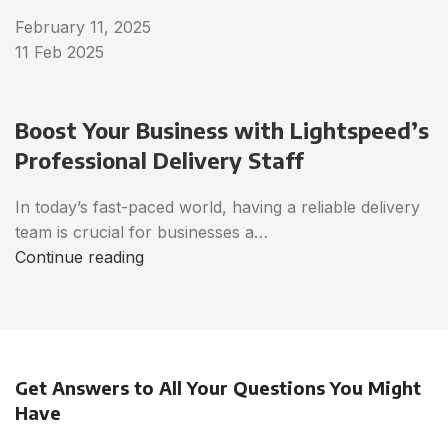
February 11, 2025
11 Feb 2025
Boost Your Business with Lightspeed’s
Professional Delivery Staff
In today’s fast-paced world, having a reliable delivery
team is crucial for businesses a…
Continue reading
Get Answers to All Your Questions You Might
Have