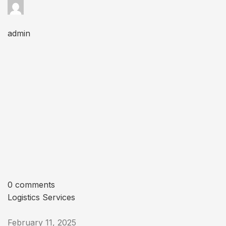
admin
0 comments
Logistics Services
February 11, 2025