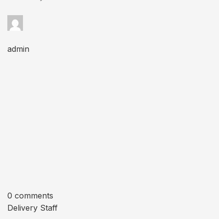
admin
0 comments
Delivery Staff