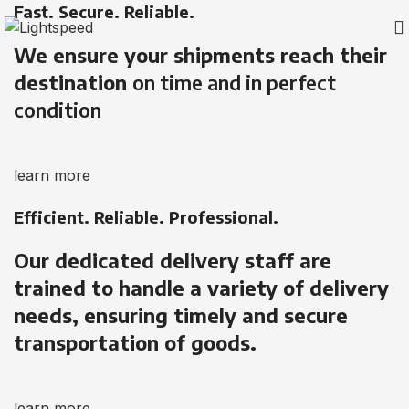
Fast. Secure. Reliable.
We ensure your shipments reach their
destination
on time and in perfect
condition
learn more
Efficient. Reliable. Professional.
Our dedicated delivery staff are
trained to handle a variety of delivery
needs, ensuring timely and secure
transportation of goods.
learn more