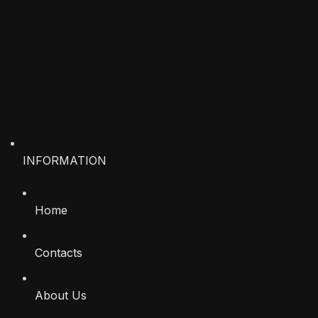
INFORMATION
Home
Contacts
About Us