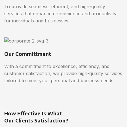
To provide seamless, efficient, and high-quality
services that enhance convenience and productivity
for individuals and businesses.
Our Committment
With a commitment to excellence, efficiency, and
customer satisfaction, we provide high-quality services
tailored to meet your personal and business needs.
How Effective Is What
Our Clients Satisfaction?