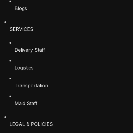
Blogs
SERVICES
Delivery Staff
Logistics
Transportation
Maid Staff
LEGAL & POLICIES