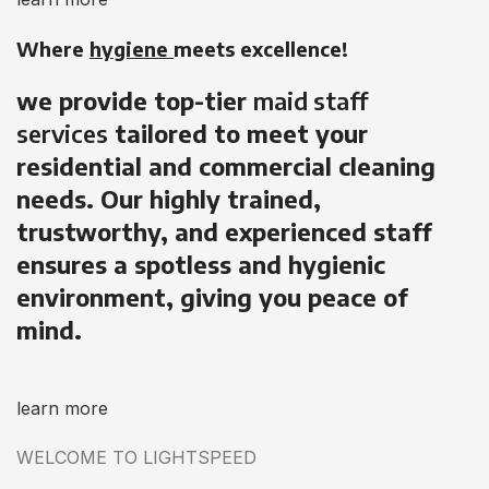
Where
hygiene
meets excellence!
we provide top-tier
maid staff
services
tailored to meet your
residential and commercial cleaning
needs. Our highly trained,
trustworthy, and experienced staff
ensures a spotless and hygienic
environment, giving you peace of
mind.
learn more
WELCOME TO LIGHTSPEED