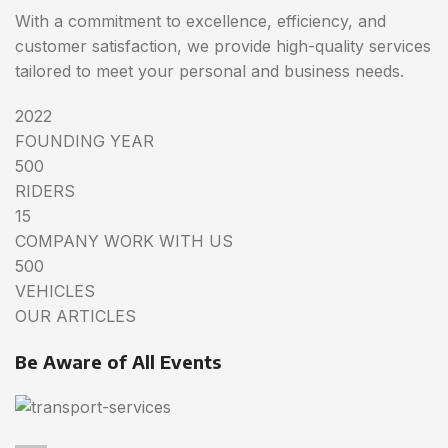
With a commitment to excellence, efficiency, and
customer satisfaction, we provide high-quality services
tailored to meet your personal and business needs.
2022
FOUNDING YEAR
500
RIDERS
15
COMPANY WORK WITH US
500
VEHICLES
OUR ARTICLES
Be Aware of All Events