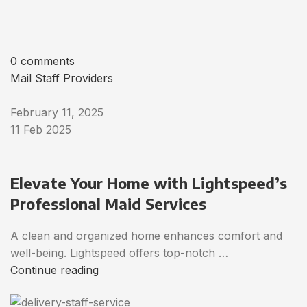
0 comments
Mail Staff Providers
February 11, 2025
11 Feb 2025
Elevate Your Home with Lightspeed’s
Professional Maid Services
A clean and organized home enhances comfort and
well-being. Lightspeed offers top-notch …
Continue reading