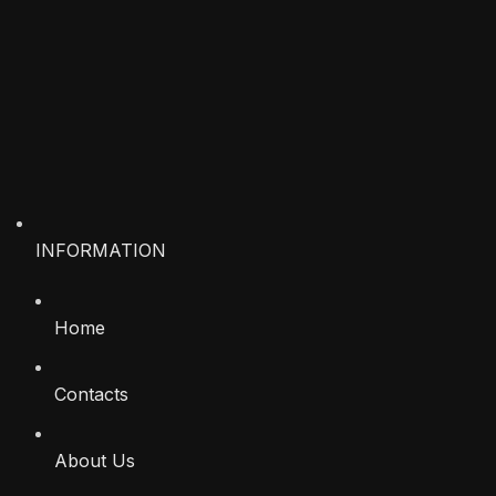
INFORMATION
Home
Contacts
About Us