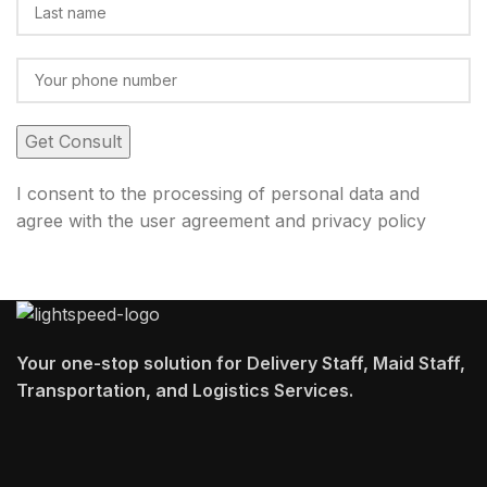
I consent to the processing of personal data and
agree with the user agreement and privacy policy
Your one-stop solution for Delivery Staff, Maid Staff,
Transportation, and Logistics Services.