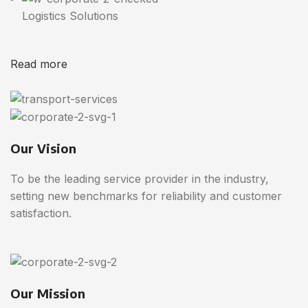
Logistics Solutions
Read more
Our Vision
To be the leading service provider in the industry,
setting new benchmarks for reliability and customer
satisfaction.
Our Mission