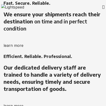
Fast. Secure. Reliable.
We ensure your shipments reach their
destination
on time and in perfect
condition
learn more
Efficient. Reliable. Professional.
Our dedicated delivery staff are
trained to handle a variety of delivery
needs, ensuring timely and secure
transportation of goods.
learn more