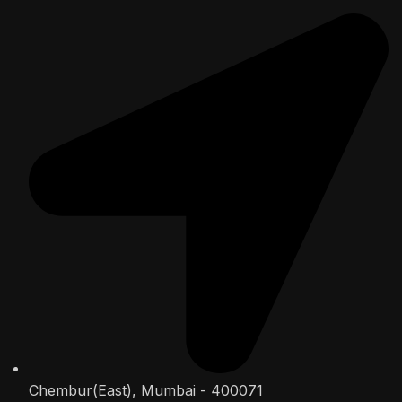
Chembur(East), Mumbai - 400071