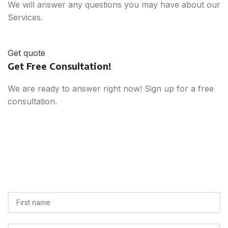
We will answer any questions you may have about our
Services.
Get quote
Get Free Consultation!
We are ready to answer right now! Sign up for a free
consultation.