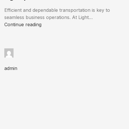
Efficient and dependable transportation is key to
seamless business operations. At Light…
Continue reading
admin