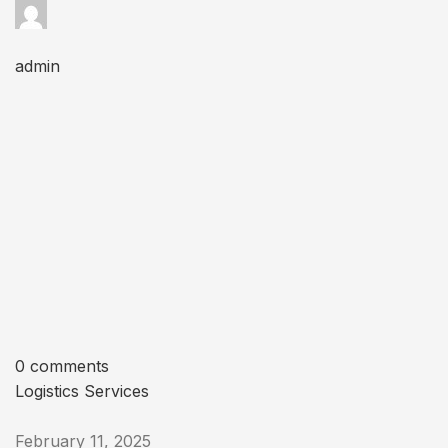
admin
0 comments
Logistics Services
February 11, 2025