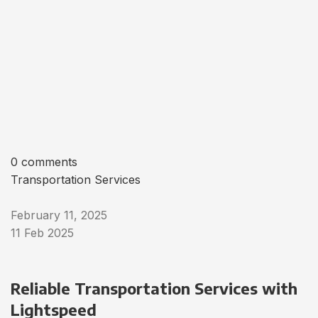
0 comments
Transportation Services
February 11, 2025
11 Feb 2025
Reliable Transportation Services with
Lightspeed