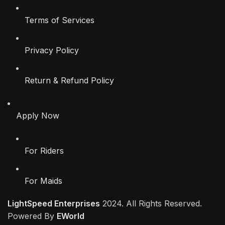
Terms of Services
Privacy Policy
Return & Refund Policy
Apply Now
For Riders
For Maids
LightSpeed Enterprises
2024. All Rights Reserved.
Powered By
EWorld