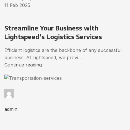
11 Feb 2025
Streamline Your Business with
Lightspeed’s Logistics Services
Efficient logistics are the backbone of any successful
business. At Lightspeed, we provi…
Continue reading
admin