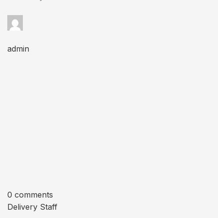
admin
0 comments
Delivery Staff