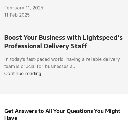
February 11, 2025
11 Feb 2025
Boost Your Business with Lightspeed’s
Professional Delivery Staff
In today’s fast-paced world, having a reliable delivery
team is crucial for businesses a…
Continue reading
Get Answers to All Your Questions You Might
Have