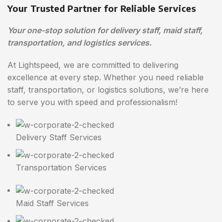
Your Trusted Partner for Reliable Services
Your one-stop solution for delivery staff, maid staff,
transportation, and logistics services.
At Lightspeed, we are committed to delivering
excellence at every step. Whether you need reliable
staff, transportation, or logistics solutions, we’re here
to serve you with speed and professionalism!
Delivery Staff Services
Transportation Services
Maid Staff Services