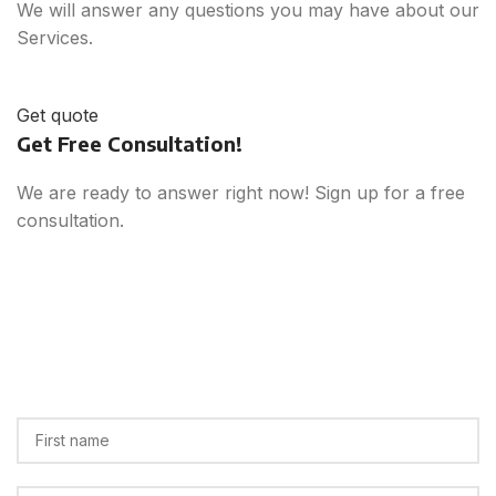
We will answer any questions you may have about our
Services.
Get quote
Get Free Consultation!
We are ready to answer right now! Sign up for a free
consultation.