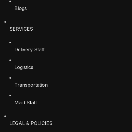
Blogs
SERVICES
Delivery Staff
Logistics
Transportation
Maid Staff
LEGAL & POLICIES