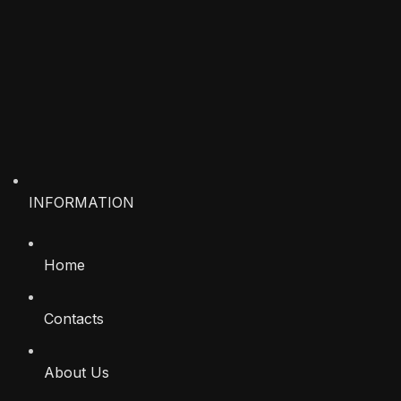
INFORMATION
Home
Contacts
About Us