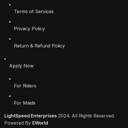
Terms of Services
Privacy Policy
Return & Refund Policy
Apply Now
For Riders
For Maids
LightSpeed Enterprises
2024. All Rights Reserved.
Powered By
EWorld