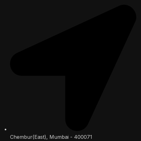
Chembur(East), Mumbai - 400071