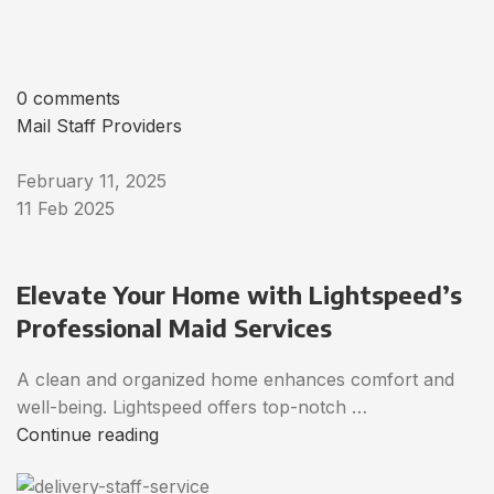
0 comments
Mail Staff Providers
February 11, 2025
11 Feb 2025
Elevate Your Home with Lightspeed’s
Professional Maid Services
A clean and organized home enhances comfort and
well-being. Lightspeed offers top-notch …
Continue reading