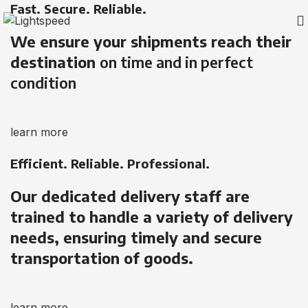
Fast. Secure. Reliable.
We ensure your shipments reach their
destination
on time and in perfect
condition
learn more
Efficient. Reliable. Professional.
Our dedicated delivery staff are
trained to handle a variety of delivery
needs, ensuring timely and secure
transportation of goods.
learn more