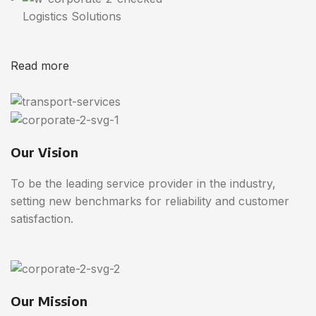
Logistics Solutions
Read more
Our Vision
To be the leading service provider in the industry,
setting new benchmarks for reliability and customer
satisfaction.
Our Mission