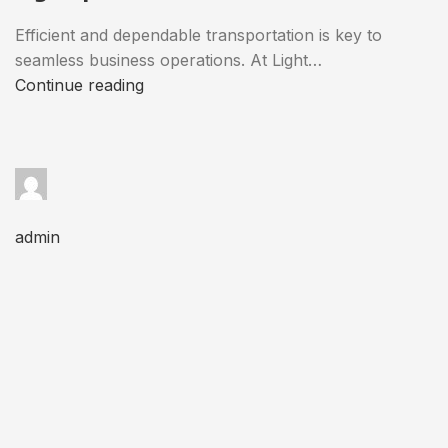
Efficient and dependable transportation is key to
seamless business operations. At Light…
Continue reading
admin