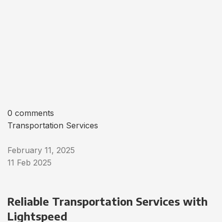
0 comments
Transportation Services
February 11, 2025
11 Feb 2025
Reliable Transportation Services with
Lightspeed