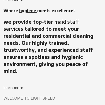
Where
hygiene
meets excellence!
we provide top-tier
maid staff
services
tailored to meet your
residential and commercial cleaning
needs. Our highly trained,
trustworthy, and experienced staff
ensures a spotless and hygienic
environment, giving you peace of
mind.
learn more
WELCOME TO LIGHTSPEED