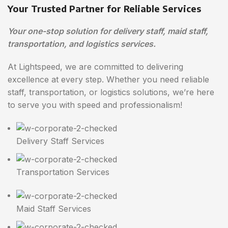
Your Trusted Partner for Reliable Services
Your one-stop solution for delivery staff, maid staff,
transportation, and logistics services.
At Lightspeed, we are committed to delivering
excellence at every step. Whether you need reliable
staff, transportation, or logistics solutions, we’re here
to serve you with speed and professionalism!
Delivery Staff Services
Transportation Services
Maid Staff Services