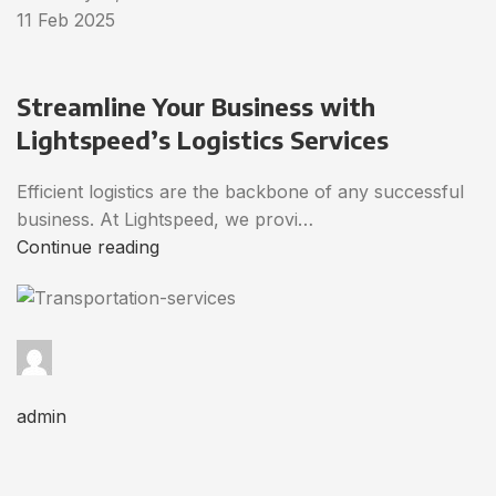
11 Feb 2025
Streamline Your Business with
Lightspeed’s Logistics Services
Efficient logistics are the backbone of any successful
business. At Lightspeed, we provi…
Continue reading
admin