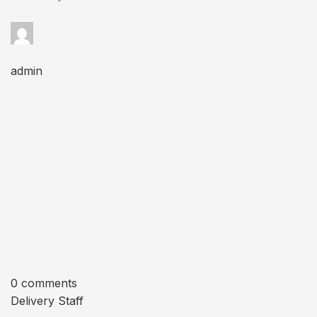
admin
0 comments
Delivery Staff