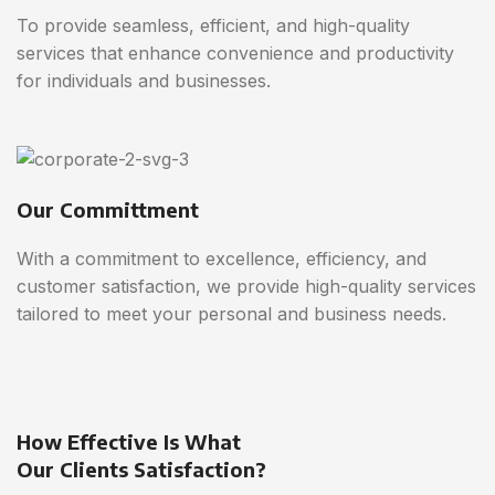
To provide seamless, efficient, and high-quality
services that enhance convenience and productivity
for individuals and businesses.
Our Committment
With a commitment to excellence, efficiency, and
customer satisfaction, we provide high-quality services
tailored to meet your personal and business needs.
How Effective Is What
Our Clients Satisfaction?