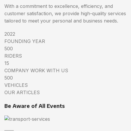
With a commitment to excellence, efficiency, and
customer satisfaction, we provide high-quality services
tailored to meet your personal and business needs.
2022
FOUNDING YEAR
500
RIDERS
15
COMPANY WORK WITH US
500
VEHICLES
OUR ARTICLES
Be Aware of All Events