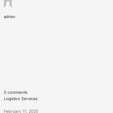
admin
0 comments
Logistics Services
February 11, 2025