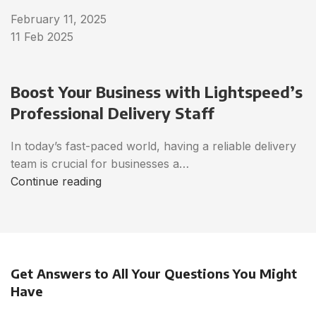
February 11, 2025
11 Feb 2025
Boost Your Business with Lightspeed’s
Professional Delivery Staff
In today’s fast-paced world, having a reliable delivery
team is crucial for businesses a…
Continue reading
Get Answers to All Your Questions You Might
Have