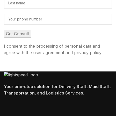
I consent to the processing of personal data and
agree with the user agreement and privacy policy
Your one-stop solution for Delivery Staff, Maid Staff,
Transportation, and Logistics Services.