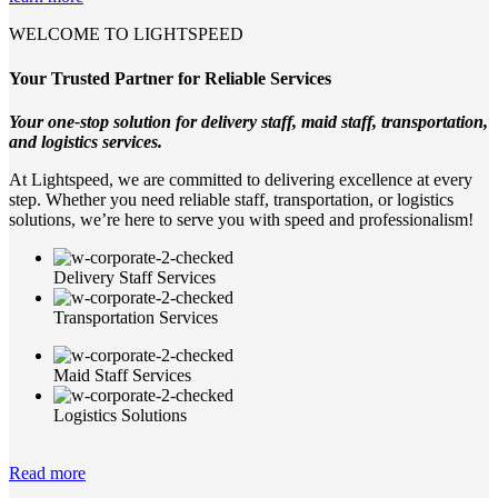
WELCOME TO LIGHTSPEED
Your Trusted Partner for Reliable Services
Your one-stop solution for delivery staff, maid staff, transportation,
and logistics services.
At Lightspeed, we are committed to delivering excellence at every
step. Whether you need reliable staff, transportation, or logistics
solutions, we’re here to serve you with speed and professionalism!
Delivery Staff Services
Transportation Services
Maid Staff Services
Logistics Solutions
Read more