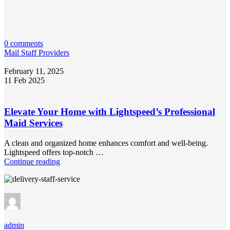
0 comments
Mail Staff Providers
February 11, 2025
11 Feb 2025
Elevate Your Home with Lightspeed’s Professional
Maid Services
A clean and organized home enhances comfort and well-being.
Lightspeed offers top-notch …
Continue reading
admin