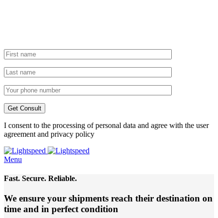
I consent to the processing of personal data and agree with the user
agreement and privacy policy
Menu
Fast. Secure. Reliable.
We ensure your shipments reach their destination
on
time and in perfect condition