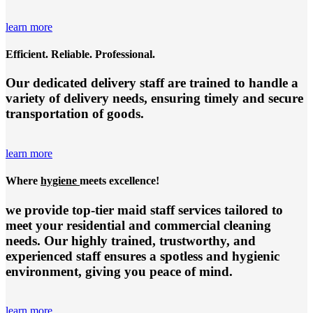
learn more
Efficient. Reliable. Professional.
Our dedicated delivery staff are trained to handle a
variety of delivery needs, ensuring timely and secure
transportation of goods.
learn more
Where
hygiene
meets excellence!
we provide top-tier
maid staff services
tailored to
meet your residential and commercial cleaning
needs. Our highly trained, trustworthy, and
experienced staff ensures a spotless and hygienic
environment, giving you peace of mind.
learn more