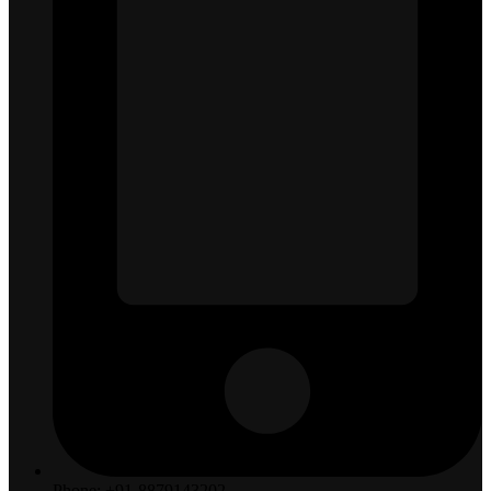
Phone: +91-8879143202