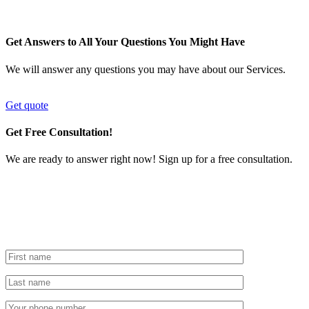
Get Answers to All Your Questions You Might Have
We will answer any questions you may have about our Services.
Get quote
Get Free Consultation!
We are ready to answer right now! Sign up for a free consultation.