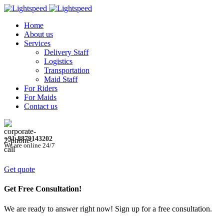
Home
About us
Services
Delivery Staff
Logistics
Transportation
Maid Staff
For Riders
For Maids
Contact us
+91-8879143202
We are online 24/7
Get quote
Get Free Consultation!
We are ready to answer right now! Sign up for a free consultation.