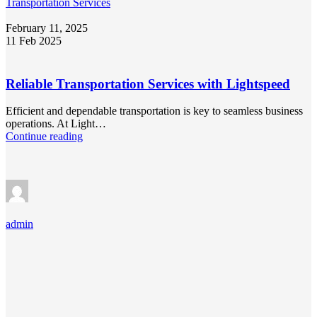
Transportation Services
February 11, 2025
11 Feb 2025
Reliable Transportation Services with Lightspeed
Efficient and dependable transportation is key to seamless business
operations. At Light…
Continue reading
admin