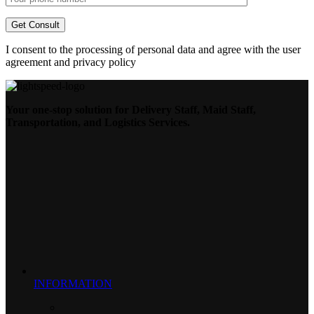
I consent to the processing of personal data and agree with the user
agreement and privacy policy
Your one-stop solution for Delivery Staff, Maid Staff,
Transportation, and Logistics Services.
INFORMATION