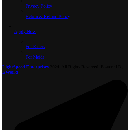
Privacy Policy
Return & Refund Policy
Apply Now
For Riders
For Maids
LightSpeed Enterprises
2024. All Rights Reserved. Powered By
EWorld