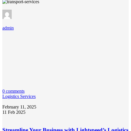
admin
0 comments
Logistics Services
February 11, 2025
11 Feb 2025
Streamline Your Business with Lightspeed’s Logistics