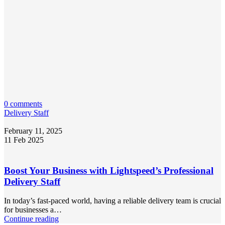
0 comments
Delivery Staff
February 11, 2025
11 Feb 2025
Boost Your Business with Lightspeed’s Professional
Delivery Staff
In today’s fast-paced world, having a reliable delivery team is crucial
for businesses a…
Continue reading