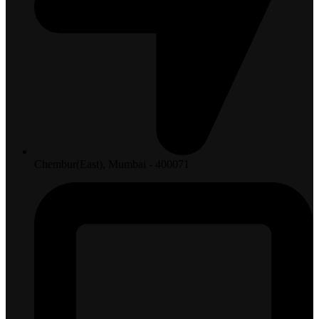
Chembur(East), Mumbai - 400071