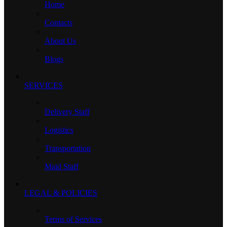
Home
Contacts
About Us
Blogs
SERVICES
Delivery Staff
Logistics
Transportation
Maid Staff
LEGAL & POLICIES
Terms of Services