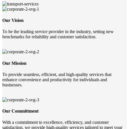
Our Vision
To be the leading service provider in the industry, setting new
benchmarks for reliability and customer satisfaction.
Our Mission
To provide seamless, efficient, and high-quality services that
enhance convenience and productivity for individuals and
businesses.
Our Committment
With a commitment to excellence, efficiency, and customer
satisfaction, we provide high-quality services tailored to meet your