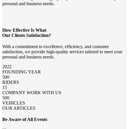
personal and business needs.
How Effective Is What
Our Clients Satisfaction?
With a commitment to excellence, efficiency, and customer
satisfaction, we provide high-quality services tailored to meet your
personal and business needs.
2022
FOUNDING YEAR
500
RIDERS
15
COMPANY WORK WITH US
500
VEHICLES
OUR ARTICLES
Be Aware of All Events