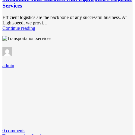
Services
Efficient logistics are the backbone of any successful business. At
Lightspeed, we provi…
Continue reading
admin
0 comments