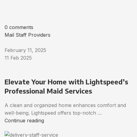
0 comments
Mail Staff Providers
February 11, 2025
11 Feb 2025
Elevate Your Home with Lightspeed’s
Professional Maid Services
A clean and organized home enhances comfort and
well-being. Lightspeed offers top-notch …
Continue reading