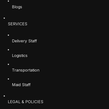
Blogs
SERVICES
Delivery Staff
Logistics
Transportation
Maid Staff
LEGAL & POLICIES