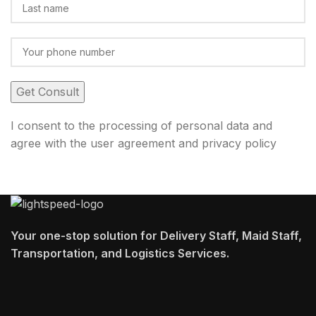
I consent to the processing of personal data and
agree with the user agreement and privacy policy
Your one-stop solution for Delivery Staff, Maid Staff,
Transportation, and Logistics Services.