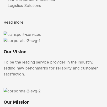
Logistics Solutions
Read more
Our Vision
To be the leading service provider in the industry,
setting new benchmarks for reliability and customer
satisfaction.
Our Mission