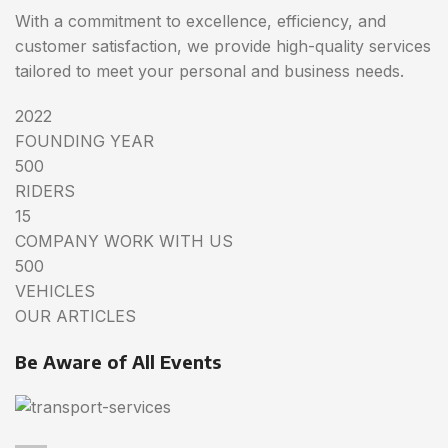
With a commitment to excellence, efficiency, and
customer satisfaction, we provide high-quality services
tailored to meet your personal and business needs.
2022
FOUNDING YEAR
500
RIDERS
15
COMPANY WORK WITH US
500
VEHICLES
OUR ARTICLES
Be Aware of All Events