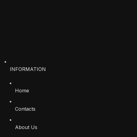
INFORMATION
Home
Contacts
About Us