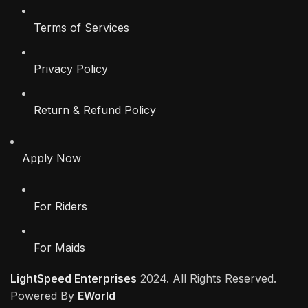
Terms of Services
Privacy Policy
Return & Refund Policy
Apply Now
For Riders
For Maids
LightSpeed Enterprises
2024. All Rights Reserved.
Powered By
EWorld