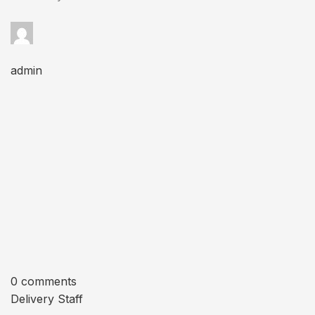
admin
0 comments
Delivery Staff