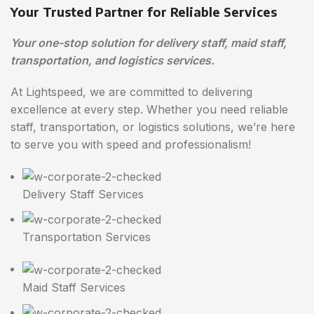
Your Trusted Partner for Reliable Services
Your one-stop solution for delivery staff, maid staff,
transportation, and logistics services.
At Lightspeed, we are committed to delivering
excellence at every step. Whether you need reliable
staff, transportation, or logistics solutions, we’re here
to serve you with speed and professionalism!
Delivery Staff Services
Transportation Services
Maid Staff Services