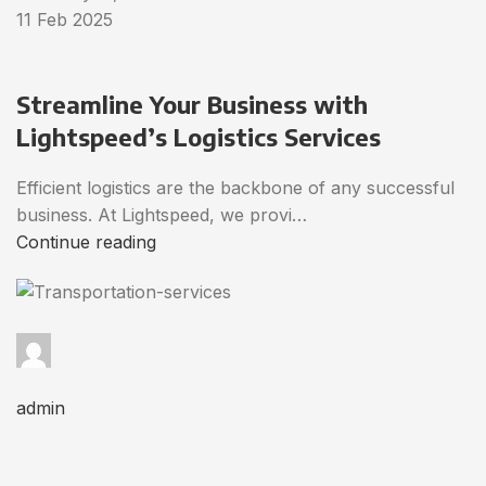
11 Feb 2025
Streamline Your Business with
Lightspeed’s Logistics Services
Efficient logistics are the backbone of any successful
business. At Lightspeed, we provi…
Continue reading
admin