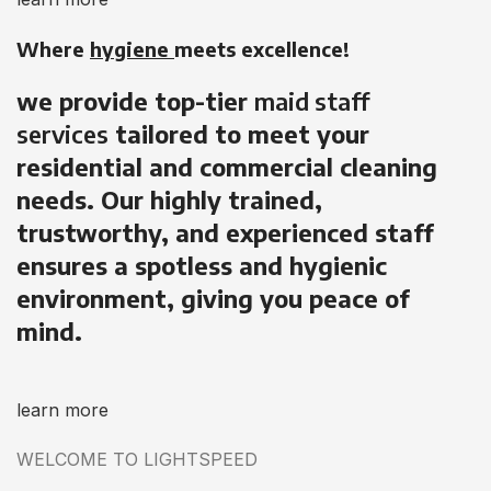
Where
hygiene
meets excellence!
we provide top-tier
maid staff
services
tailored to meet your
residential and commercial cleaning
needs. Our highly trained,
trustworthy, and experienced staff
ensures a spotless and hygienic
environment, giving you peace of
mind.
learn more
WELCOME TO LIGHTSPEED