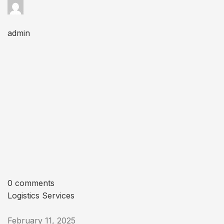
admin
0 comments
Logistics Services
February 11, 2025