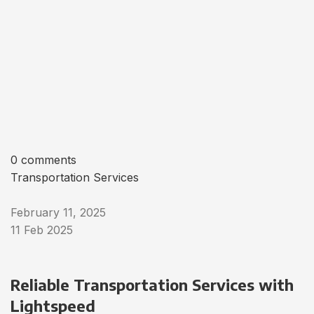
0 comments
Transportation Services
February 11, 2025
11 Feb 2025
Reliable Transportation Services with
Lightspeed