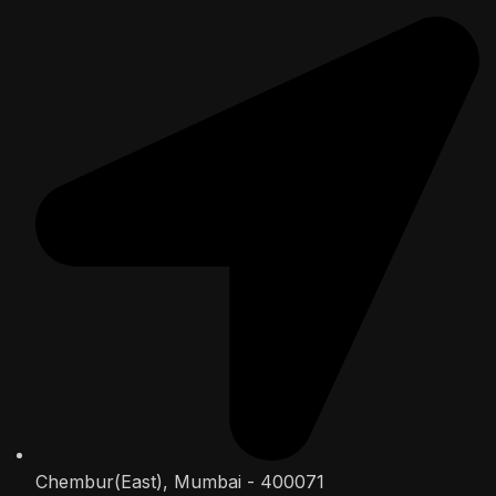
Chembur(East), Mumbai - 400071