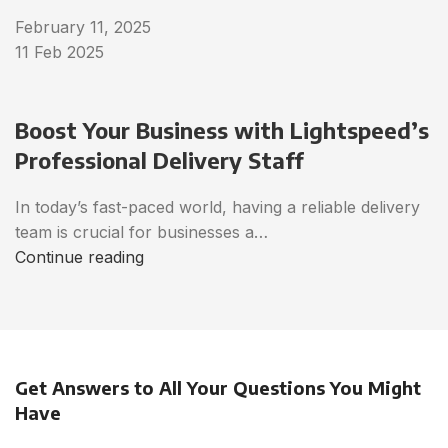
February 11, 2025
11 Feb 2025
Boost Your Business with Lightspeed’s
Professional Delivery Staff
In today’s fast-paced world, having a reliable delivery
team is crucial for businesses a…
Continue reading
Get Answers to All Your Questions You Might
Have