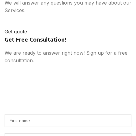
We will answer any questions you may have about our
Services.
Get quote
Get Free Consultation!
We are ready to answer right now! Sign up for a free
consultation.