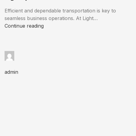
Efficient and dependable transportation is key to
seamless business operations. At Light…
Continue reading
admin