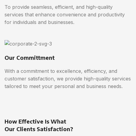
To provide seamless, efficient, and high-quality
services that enhance convenience and productivity
for individuals and businesses.
Our Committment
With a commitment to excellence, efficiency, and
customer satisfaction, we provide high-quality services
tailored to meet your personal and business needs.
How Effective Is What
Our Clients Satisfaction?