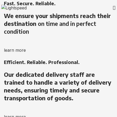
Fast. Secure. Reliable.
We ensure your shipments reach their
destination
on time and in perfect
condition
learn more
Efficient. Reliable. Professional.
Our dedicated delivery staff are
trained to handle a variety of delivery
needs, ensuring timely and secure
transportation of goods.
learn more