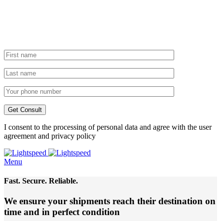
I consent to the processing of personal data and agree with the user
agreement and privacy policy
Menu
Fast. Secure. Reliable.
We ensure your shipments reach their destination
on
time and in perfect condition