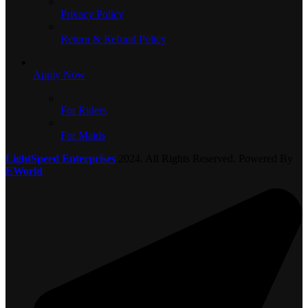
Privacy Policy
Return & Refund Policy
Apply Now
For Riders
For Maids
LightSpeed Enterprises
2024. All Rights Reserved. Powered By
EWorld