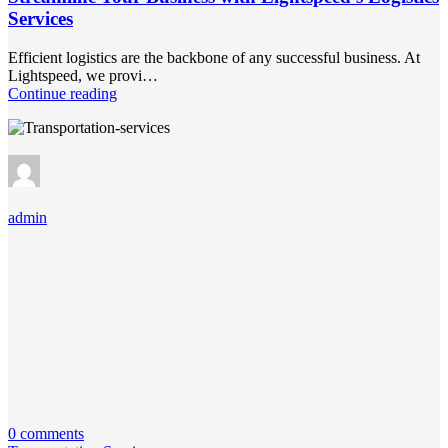
Services
Efficient logistics are the backbone of any successful business. At
Lightspeed, we provi…
Continue reading
admin
0 comments