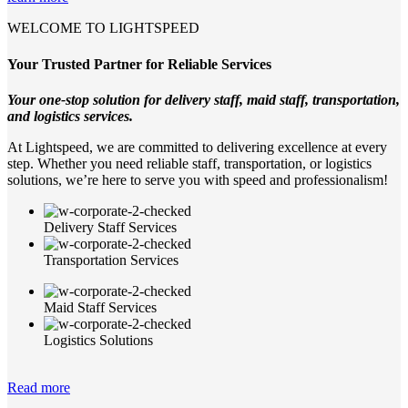
WELCOME TO LIGHTSPEED
Your Trusted Partner for Reliable Services
Your one-stop solution for delivery staff, maid staff, transportation,
and logistics services.
At Lightspeed, we are committed to delivering excellence at every
step. Whether you need reliable staff, transportation, or logistics
solutions, we’re here to serve you with speed and professionalism!
Delivery Staff Services
Transportation Services
Maid Staff Services
Logistics Solutions
Read more