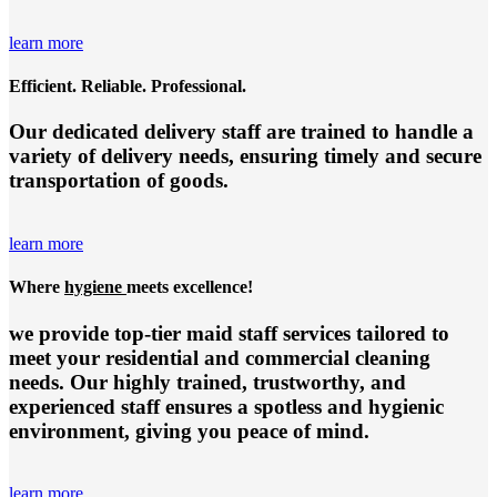
learn more
Efficient. Reliable. Professional.
Our dedicated delivery staff are trained to handle a
variety of delivery needs, ensuring timely and secure
transportation of goods.
learn more
Where
hygiene
meets excellence!
we provide top-tier
maid staff services
tailored to
meet your residential and commercial cleaning
needs. Our highly trained, trustworthy, and
experienced staff ensures a spotless and hygienic
environment, giving you peace of mind.
learn more