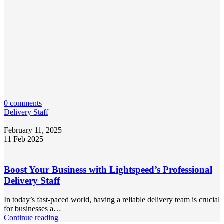
0 comments
Delivery Staff
February 11, 2025
11 Feb 2025
Boost Your Business with Lightspeed’s Professional
Delivery Staff
In today’s fast-paced world, having a reliable delivery team is crucial
for businesses a…
Continue reading