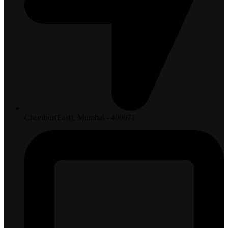
Chembur(East), Mumbai - 400071