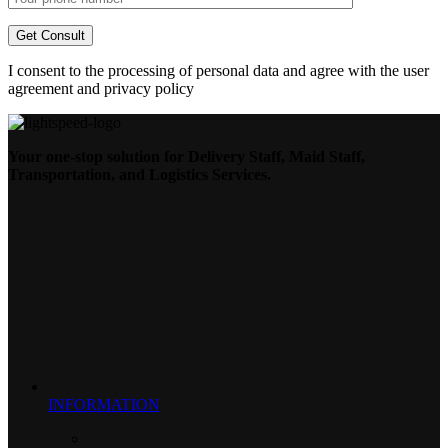
I consent to the processing of personal data and agree with the user
agreement and privacy policy
Your one-stop solution for Delivery Staff, Maid Staff,
Transportation, and Logistics Services.
INFORMATION