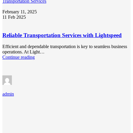
Transportation Services
February 11, 2025
11 Feb 2025
Reliable Transportation Services with Lightspeed
Efficient and dependable transportation is key to seamless business
operations. At Light…
Continue reading
admin