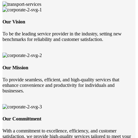
Our Vision
To be the leading service provider in the industry, setting new
benchmarks for reliability and customer satisfaction.
Our Mission
To provide seamless, efficient, and high-quality services that
enhance convenience and productivity for individuals and
businesses.
Our Committment
With a commitment to excellence, efficiency, and customer
satisfaction, we provide high-quality services tailored to meet your