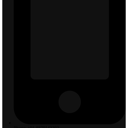
Phone: +91-8879143202