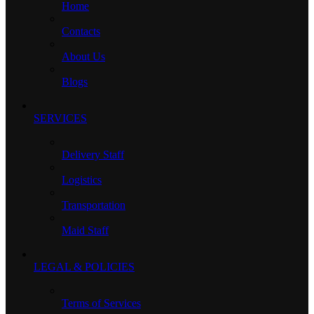
Home
Contacts
About Us
Blogs
SERVICES
Delivery Staff
Logistics
Transportation
Maid Staff
LEGAL & POLICIES
Terms of Services