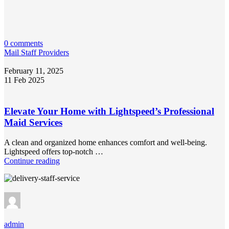
0 comments
Mail Staff Providers
February 11, 2025
11 Feb 2025
Elevate Your Home with Lightspeed’s Professional
Maid Services
A clean and organized home enhances comfort and well-being.
Lightspeed offers top-notch …
Continue reading
admin