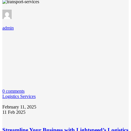
admin
0 comments
Logistics Services
February 11, 2025
11 Feb 2025
Streamline Your Business with Lightspeed’s Logistics