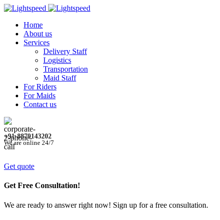
Home
About us
Services
Delivery Staff
Logistics
Transportation
Maid Staff
For Riders
For Maids
Contact us
+91-8879143202
We are online 24/7
Get quote
Get Free Consultation!
We are ready to answer right now! Sign up for a free consultation.