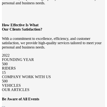
personal and business needs.
How Effective Is What
Our Clients Satisfaction?
With a commitment to excellence, efficiency, and customer
satisfaction, we provide high-quality services tailored to meet your
personal and business needs.
2022
FOUNDING YEAR
500
RIDERS
15
COMPANY WORK WITH US
500
VEHICLES
OUR ARTICLES
Be Aware of All Events