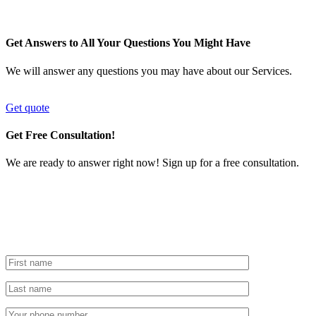
Get Answers to All Your Questions You Might Have
We will answer any questions you may have about our Services.
Get quote
Get Free Consultation!
We are ready to answer right now! Sign up for a free consultation.