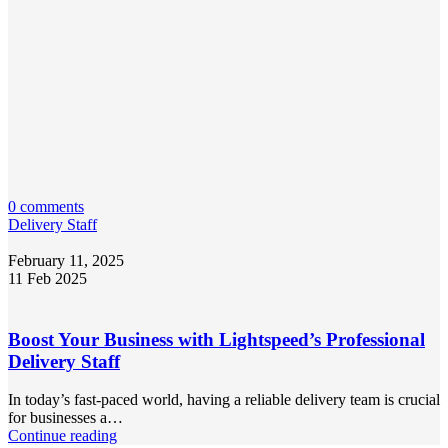
0 comments
Delivery Staff
February 11, 2025
11 Feb 2025
Boost Your Business with Lightspeed’s Professional
Delivery Staff
In today’s fast-paced world, having a reliable delivery team is crucial
for businesses a…
Continue reading