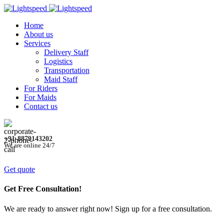
Home
About us
Services
Delivery Staff
Logistics
Transportation
Maid Staff
For Riders
For Maids
Contact us
+91-8879143202
We are online 24/7
Get quote
Get Free Consultation!
We are ready to answer right now! Sign up for a free consultation.