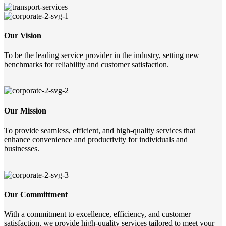
Our Vision
To be the leading service provider in the industry, setting new
benchmarks for reliability and customer satisfaction.
Our Mission
To provide seamless, efficient, and high-quality services that
enhance convenience and productivity for individuals and
businesses.
Our Committment
With a commitment to excellence, efficiency, and customer
satisfaction, we provide high-quality services tailored to meet your