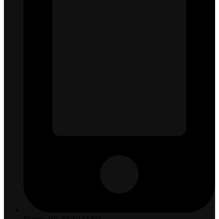
Phone: +91-8879143202