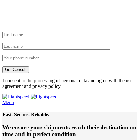
I consent to the processing of personal data and agree with the user
agreement and privacy policy
Menu
Fast. Secure. Reliable.
We ensure your shipments reach their destination
on
time and in perfect condition