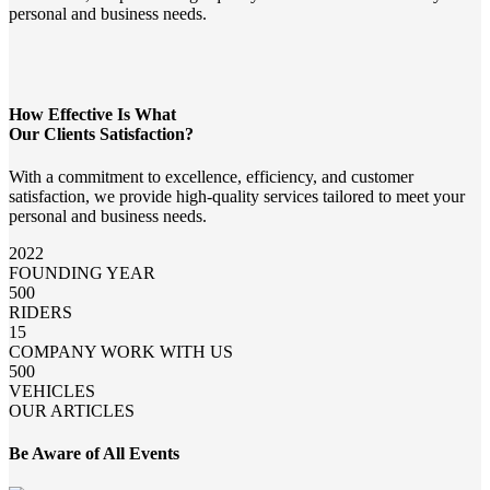
personal and business needs.
How Effective Is What
Our Clients Satisfaction?
With a commitment to excellence, efficiency, and customer
satisfaction, we provide high-quality services tailored to meet your
personal and business needs.
2022
FOUNDING YEAR
500
RIDERS
15
COMPANY WORK WITH US
500
VEHICLES
OUR ARTICLES
Be Aware of All Events