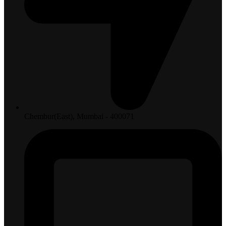
Chembur(East), Mumbai - 400071