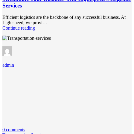
Services
Efficient logistics are the backbone of any successful business. At
Lightspeed, we provi…
Continue reading
admin
0 comments