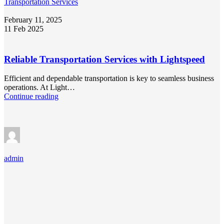
Transportation Services
February 11, 2025
11 Feb 2025
Reliable Transportation Services with Lightspeed
Efficient and dependable transportation is key to seamless business
operations. At Light…
Continue reading
admin