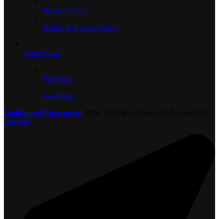
Privacy Policy
Return & Refund Policy
Apply Now
For Riders
For Maids
LightSpeed Enterprises
2024. All Rights Reserved. Powered By
EWorld