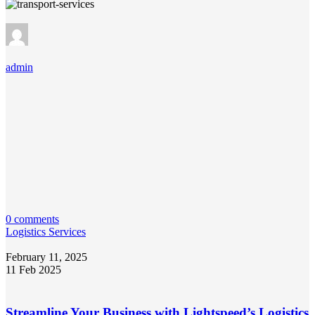
admin
0 comments
Logistics Services
February 11, 2025
11 Feb 2025
Streamline Your Business with Lightspeed’s Logistics