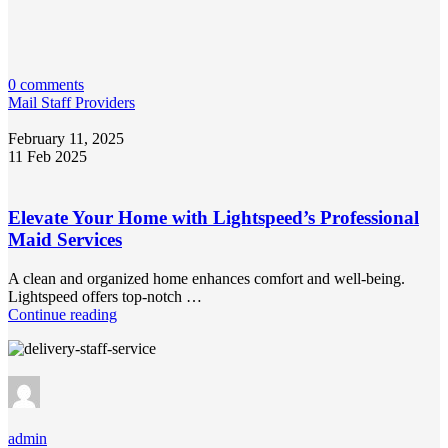
0 comments
Mail Staff Providers
February 11, 2025
11 Feb 2025
Elevate Your Home with Lightspeed’s Professional
Maid Services
A clean and organized home enhances comfort and well-being.
Lightspeed offers top-notch …
Continue reading
admin