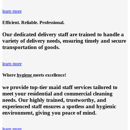
learn more
Efficient. Reliable. Professional.
Our dedicated delivery staff are trained to handle a
variety of delivery needs, ensuring timely and secure
transportation of goods.
learn more
Where
hygiene
meets excellence!
we provide top-tier
maid staff services
tailored to
meet your residential and commercial cleaning
needs. Our highly trained, trustworthy, and
experienced staff ensures a spotless and hygienic
environment, giving you peace of mind.
learn more