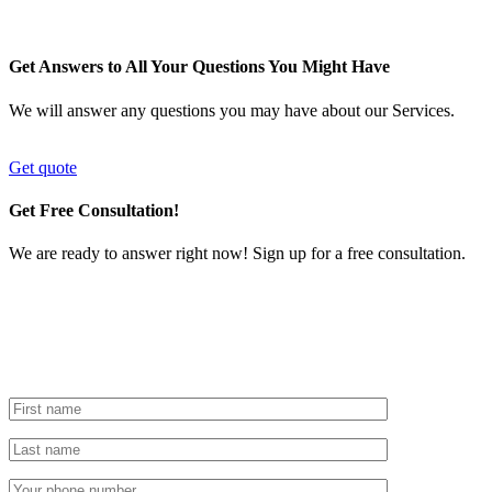
Get Answers to All Your Questions You Might Have
We will answer any questions you may have about our Services.
Get quote
Get Free Consultation!
We are ready to answer right now! Sign up for a free consultation.