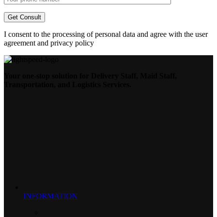
I consent to the processing of personal data and agree with the user
agreement and privacy policy
Your one-stop solution for Delivery Staff, Maid Staff,
Transportation, and Logistics Services.
INFORMATION