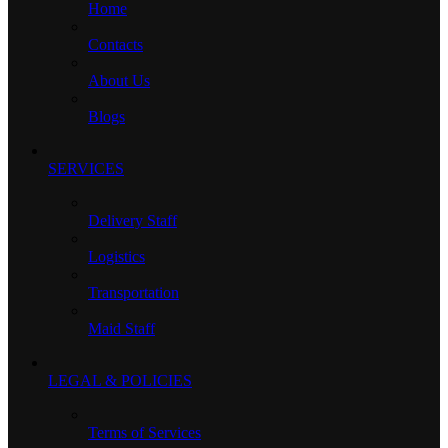
Home
Contacts
About Us
Blogs
SERVICES
Delivery Staff
Logistics
Transportation
Maid Staff
LEGAL & POLICIES
Terms of Services