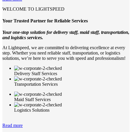
WELCOME TO LIGHTSPEED
Your Trusted Partner for Reliable Services
Your one-stop solution for delivery staff, maid staff, transportation,
and logistics services.
At Lightspeed, we are committed to delivering excellence at every
step. Whether you need reliable staff, transportation, or logistics
solutions, we’re here to serve you with speed and professionalism!
Delivery Staff Services
Transportation Services
Maid Staff Services
Logistics Solutions
Read more