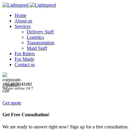
Home
About us
Services
Delivery Staff
Logistics
Transportation
Maid Staff
For Riders
For Maids
Contact us
+91-8879143202
We are online 24/7
Get quote
Get Free Consultation!
We are ready to answer right now! Sign up for a free consultation.