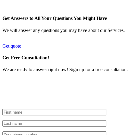
Get Answers to All Your Questions You Might Have
We will answer any questions you may have about our Services.
Get quote
Get Free Consultation!
We are ready to answer right now! Sign up for a free consultation.