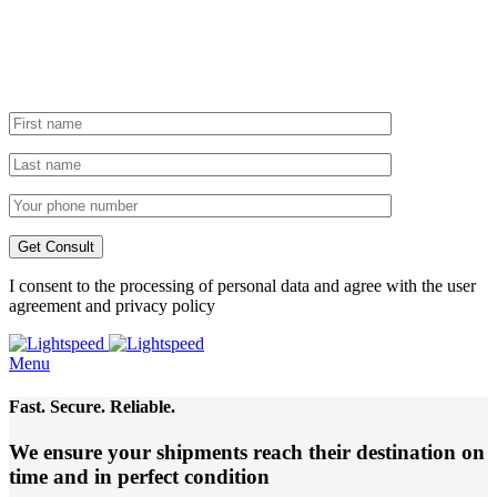
I consent to the processing of personal data and agree with the user
agreement and privacy policy
Menu
Fast. Secure. Reliable.
We ensure your shipments reach their destination
on
time and in perfect condition