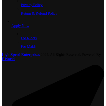
Privacy Policy
Return & Refund Policy
Apply Now
For Riders
For Maids
LightSpeed Enterprises
2024. All Rights Reserved. Powered By
EWorld