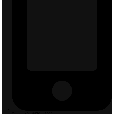
Phone: +91-8879143202