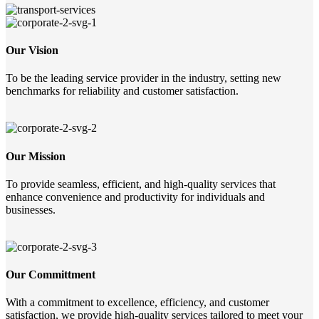
Our Vision
To be the leading service provider in the industry, setting new
benchmarks for reliability and customer satisfaction.
Our Mission
To provide seamless, efficient, and high-quality services that
enhance convenience and productivity for individuals and
businesses.
Our Committment
With a commitment to excellence, efficiency, and customer
satisfaction, we provide high-quality services tailored to meet your