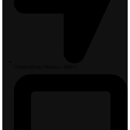
Chembur(East), Mumbai - 400071