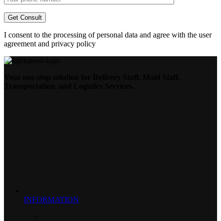
I consent to the processing of personal data and agree with the user
agreement and privacy policy
Your one-stop solution for Delivery Staff, Maid Staff,
Transportation, and Logistics Services.
INFORMATION