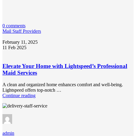
0 comments
Mail Staff Providers
February 11, 2025
11 Feb 2025
Elevate Your Home with Lightspeed’s Professional
Maid Services
A clean and organized home enhances comfort and well-being.
Lightspeed offers top-notch …
Continue reading
admin