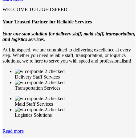
WELCOME TO LIGHTSPEED
Your Trusted Partner for Reliable Services
Your one-stop solution for delivery staff, maid staff, transportation,
and logistics services.
At Lightspeed, we are committed to delivering excellence at every
step. Whether you need reliable staff, transportation, or logistics
solutions, we’re here to serve you with speed and professionalism!
Delivery Staff Services
Transportation Services
Maid Staff Services
Logistics Solutions
Read more