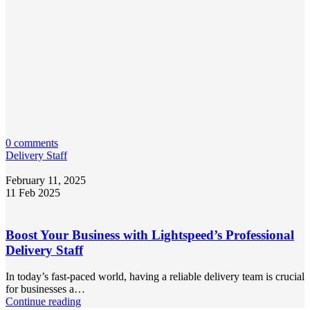
0 comments
Delivery Staff
February 11, 2025
11 Feb 2025
Boost Your Business with Lightspeed’s Professional
Delivery Staff
In today’s fast-paced world, having a reliable delivery team is crucial
for businesses a…
Continue reading