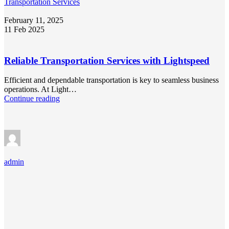
Transportation Services
February 11, 2025
11 Feb 2025
Reliable Transportation Services with Lightspeed
Efficient and dependable transportation is key to seamless business
operations. At Light…
Continue reading
admin