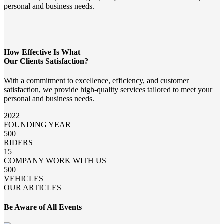
personal and business needs.
How Effective Is What
Our Clients Satisfaction?
With a commitment to excellence, efficiency, and customer
satisfaction, we provide high-quality services tailored to meet your
personal and business needs.
2022
FOUNDING YEAR
500
RIDERS
15
COMPANY WORK WITH US
500
VEHICLES
OUR ARTICLES
Be Aware of All Events