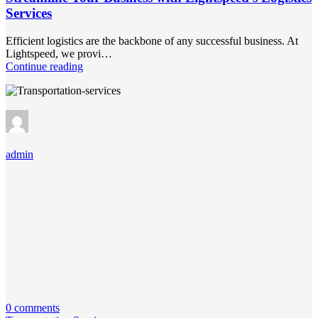
Services
Efficient logistics are the backbone of any successful business. At
Lightspeed, we provi…
Continue reading
admin
0 comments