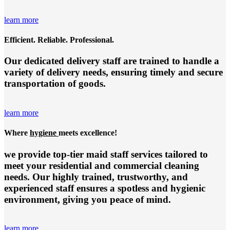
learn more
Efficient. Reliable. Professional.
Our dedicated delivery staff are trained to handle a
variety of delivery needs, ensuring timely and secure
transportation of goods.
learn more
Where
hygiene
meets excellence!
we provide top-tier
maid staff services
tailored to
meet your residential and commercial cleaning
needs. Our highly trained, trustworthy, and
experienced staff ensures a spotless and hygienic
environment, giving you peace of mind.
learn more