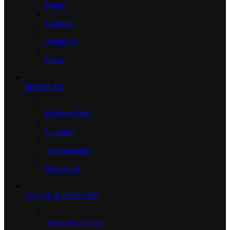
Home
Contacts
About Us
Blogs
SERVICES
Delivery Staff
Logistics
Transportation
Maid Staff
LEGAL & POLICIES
Terms of Services