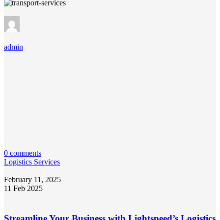
admin
0 comments
Logistics Services
February 11, 2025
11 Feb 2025
Streamline Your Business with Lightspeed’s Logistics