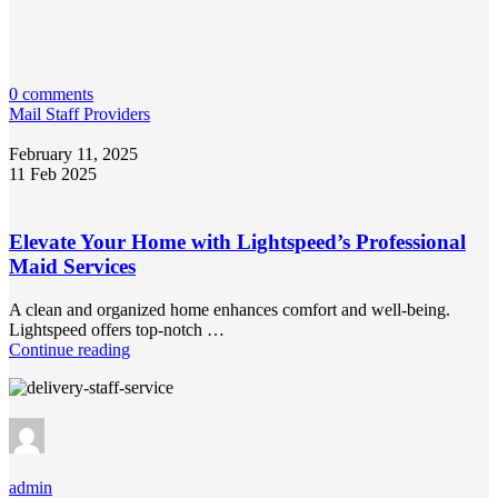
0 comments
Mail Staff Providers
February 11, 2025
11 Feb 2025
Elevate Your Home with Lightspeed’s Professional
Maid Services
A clean and organized home enhances comfort and well-being.
Lightspeed offers top-notch …
Continue reading
admin