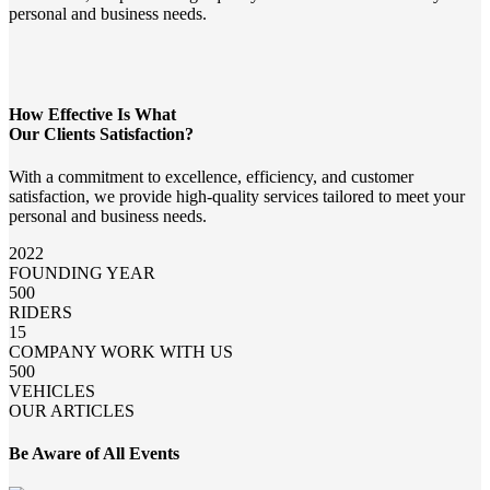
personal and business needs.
How Effective Is What
Our Clients Satisfaction?
With a commitment to excellence, efficiency, and customer
satisfaction, we provide high-quality services tailored to meet your
personal and business needs.
2022
FOUNDING YEAR
500
RIDERS
15
COMPANY WORK WITH US
500
VEHICLES
OUR ARTICLES
Be Aware of All Events