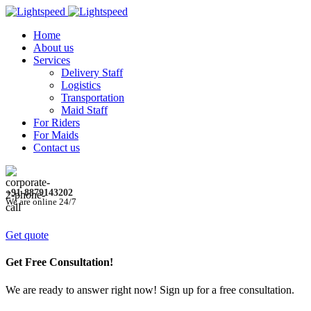
Home
About us
Services
Delivery Staff
Logistics
Transportation
Maid Staff
For Riders
For Maids
Contact us
+91-8879143202
We are online 24/7
Get quote
Get Free Consultation!
We are ready to answer right now! Sign up for a free consultation.