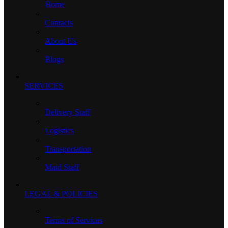
Home
Contacts
About Us
Blogs
SERVICES
Delivery Staff
Logistics
Transportation
Maid Staff
LEGAL & POLICIES
Terms of Services