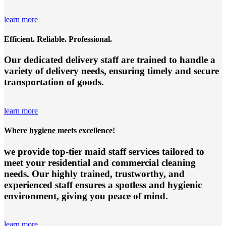
learn more
Efficient. Reliable. Professional.
Our dedicated delivery staff are trained to handle a
variety of delivery needs, ensuring timely and secure
transportation of goods.
learn more
Where
hygiene
meets excellence!
we provide top-tier
maid staff services
tailored to
meet your residential and commercial cleaning
needs. Our highly trained, trustworthy, and
experienced staff ensures a spotless and hygienic
environment, giving you peace of mind.
learn more