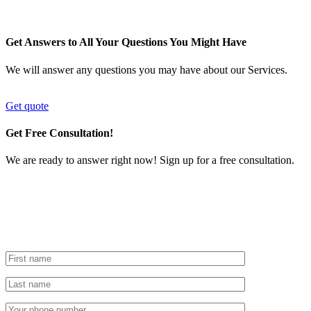
Get Answers to All Your Questions You Might Have
We will answer any questions you may have about our Services.
Get quote
Get Free Consultation!
We are ready to answer right now! Sign up for a free consultation.