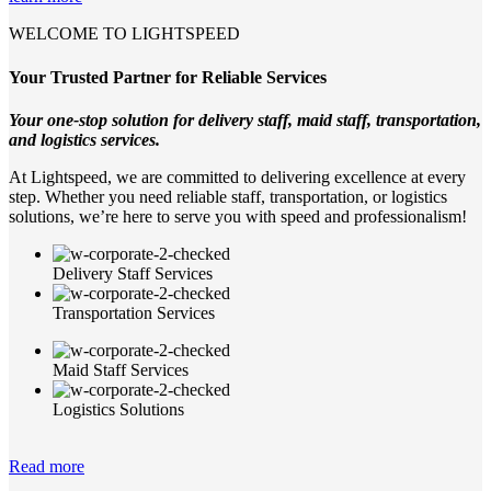
WELCOME TO LIGHTSPEED
Your Trusted Partner for Reliable Services
Your one-stop solution for delivery staff, maid staff, transportation,
and logistics services.
At Lightspeed, we are committed to delivering excellence at every
step. Whether you need reliable staff, transportation, or logistics
solutions, we’re here to serve you with speed and professionalism!
Delivery Staff Services
Transportation Services
Maid Staff Services
Logistics Solutions
Read more