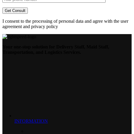
I consent to the processing of personal data and agree with the user
agreement and privacy policy
Your one-stop solution for Delivery Staff, Maid Staff,
Transportation, and Logistics Services.
INFORMATION