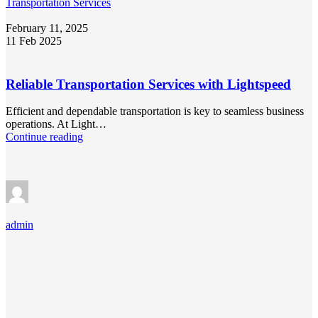
Transportation Services
February 11, 2025
11 Feb 2025
Reliable Transportation Services with Lightspeed
Efficient and dependable transportation is key to seamless business
operations. At Light…
Continue reading
admin