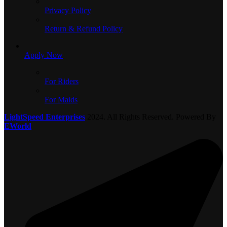
Privacy Policy
Return & Refund Policy
Apply Now
For Riders
For Maids
LightSpeed Enterprises
2024. All Rights Reserved. Powered By
EWorld