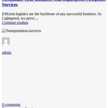
Services
Efficient logistics are the backbone of any successful business. At
Lightspeed, we provi…
Continue reading
admin
0 comments