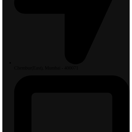
Chembur(East), Mumbai - 400071