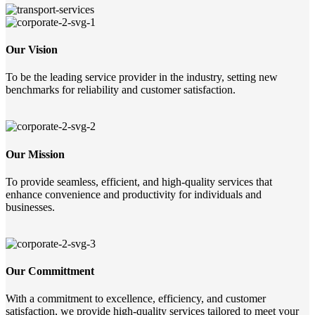
Our Vision
To be the leading service provider in the industry, setting new
benchmarks for reliability and customer satisfaction.
Our Mission
To provide seamless, efficient, and high-quality services that
enhance convenience and productivity for individuals and
businesses.
Our Committment
With a commitment to excellence, efficiency, and customer
satisfaction, we provide high-quality services tailored to meet your