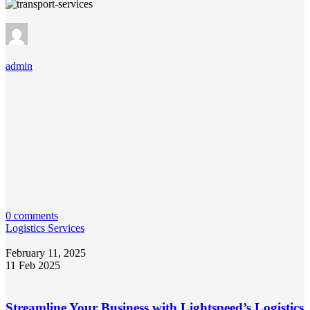
admin
0 comments
Logistics Services
February 11, 2025
11 Feb 2025
Streamline Your Business with Lightspeed’s Logistics