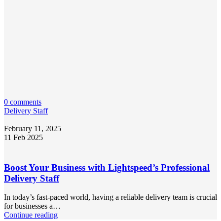
0 comments
Delivery Staff
February 11, 2025
11 Feb 2025
Boost Your Business with Lightspeed’s Professional
Delivery Staff
In today’s fast-paced world, having a reliable delivery team is crucial
for businesses a…
Continue reading