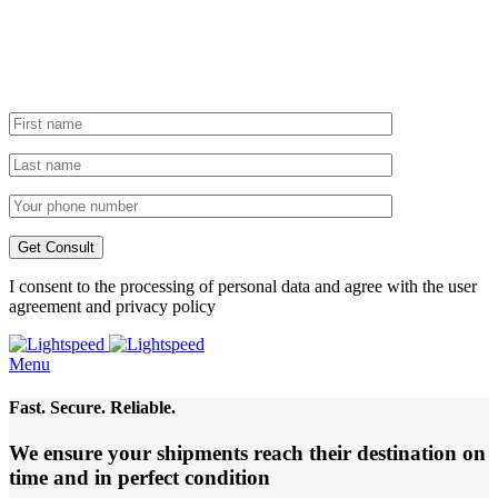
I consent to the processing of personal data and agree with the user
agreement and privacy policy
Menu
Fast. Secure. Reliable.
We ensure your shipments reach their destination
on
time and in perfect condition