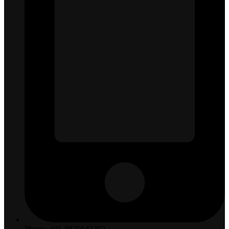
Phone: +91-8879143202