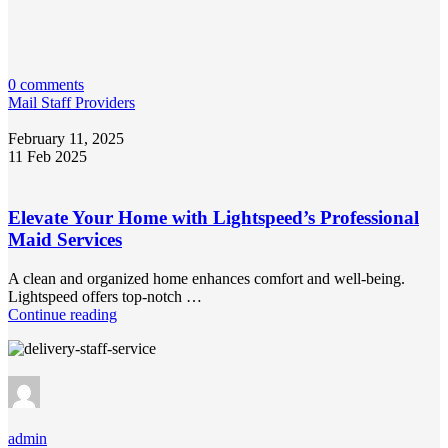
0 comments
Mail Staff Providers
February 11, 2025
11 Feb 2025
Elevate Your Home with Lightspeed’s Professional
Maid Services
A clean and organized home enhances comfort and well-being.
Lightspeed offers top-notch …
Continue reading
admin