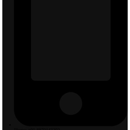
Phone: +91-8879143202