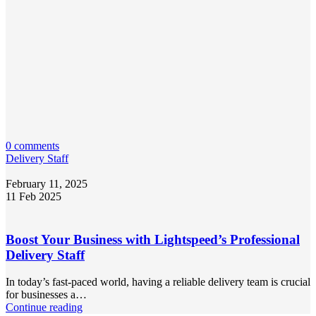
0 comments
Delivery Staff
February 11, 2025
11 Feb 2025
Boost Your Business with Lightspeed’s Professional
Delivery Staff
In today’s fast-paced world, having a reliable delivery team is crucial
for businesses a…
Continue reading