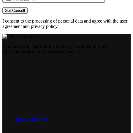
I consent to the processing of personal data and agree with the user
agreement and privacy policy
Your one-stop solution for Delivery Staff, Maid Staff,
Transportation, and Logistics Services.
INFORMATION