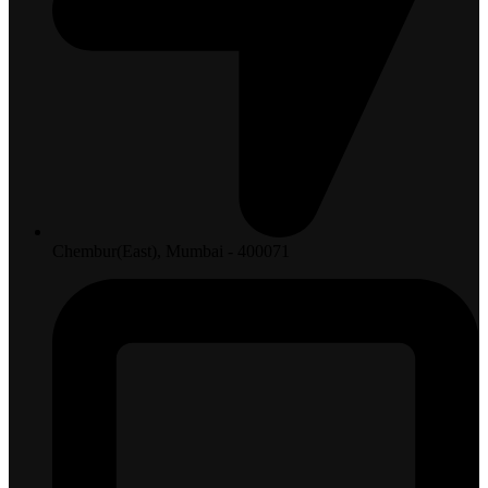
Chembur(East), Mumbai - 400071