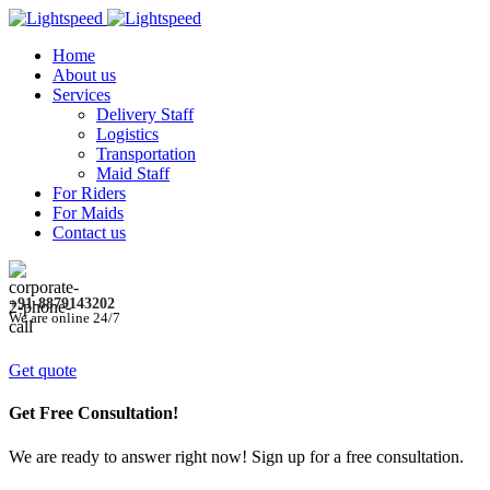
Home
About us
Services
Delivery Staff
Logistics
Transportation
Maid Staff
For Riders
For Maids
Contact us
+91-8879143202
We are online 24/7
Get quote
Get Free Consultation!
We are ready to answer right now! Sign up for a free consultation.