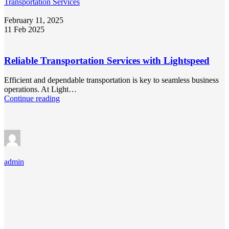
Transportation Services
February 11, 2025
11 Feb 2025
Reliable Transportation Services with Lightspeed
Efficient and dependable transportation is key to seamless business
operations. At Light…
Continue reading
admin