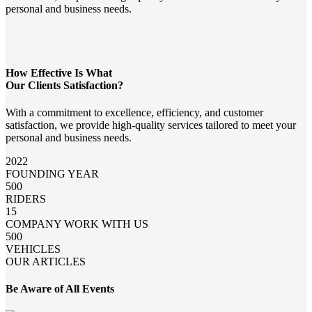
personal and business needs.
How Effective Is What
Our Clients Satisfaction?
With a commitment to excellence, efficiency, and customer
satisfaction, we provide high-quality services tailored to meet your
personal and business needs.
2022
FOUNDING YEAR
500
RIDERS
15
COMPANY WORK WITH US
500
VEHICLES
OUR ARTICLES
Be Aware of All Events