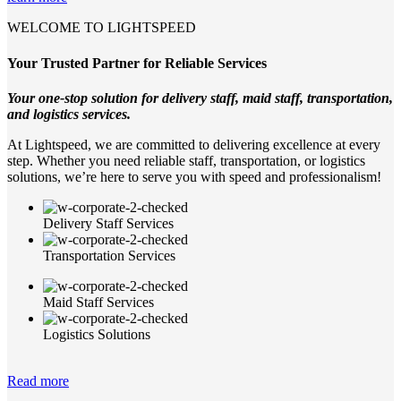
WELCOME TO LIGHTSPEED
Your Trusted Partner for Reliable Services
Your one-stop solution for delivery staff, maid staff, transportation,
and logistics services.
At Lightspeed, we are committed to delivering excellence at every
step. Whether you need reliable staff, transportation, or logistics
solutions, we’re here to serve you with speed and professionalism!
Delivery Staff Services
Transportation Services
Maid Staff Services
Logistics Solutions
Read more