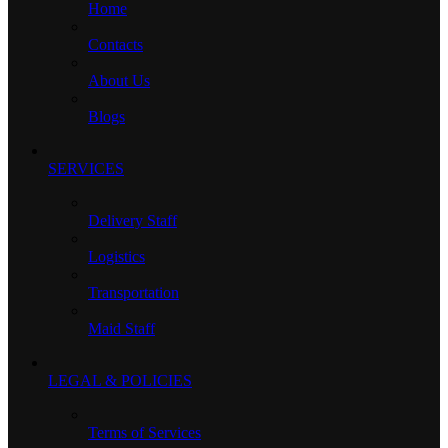
Home
Contacts
About Us
Blogs
SERVICES
Delivery Staff
Logistics
Transportation
Maid Staff
LEGAL & POLICIES
Terms of Services