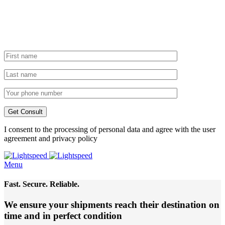
I consent to the processing of personal data and agree with the user
agreement and privacy policy
Menu
Fast. Secure. Reliable.
We ensure your shipments reach their destination
on
time and in perfect condition