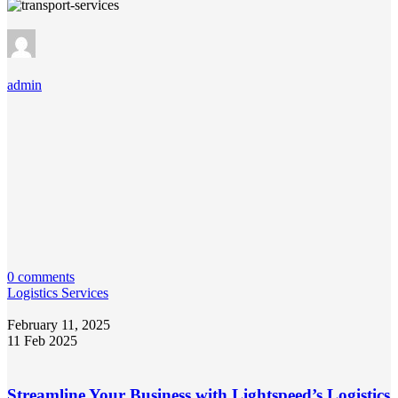
admin
0 comments
Logistics Services
February 11, 2025
11 Feb 2025
Streamline Your Business with Lightspeed’s Logistics