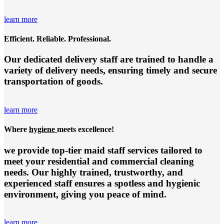
learn more
Efficient. Reliable. Professional.
Our dedicated delivery staff are trained to handle a
variety of delivery needs, ensuring timely and secure
transportation of goods.
learn more
Where
hygiene
meets excellence!
we provide top-tier
maid staff services
tailored to
meet your residential and commercial cleaning
needs. Our highly trained, trustworthy, and
experienced staff ensures a spotless and hygienic
environment, giving you peace of mind.
learn more