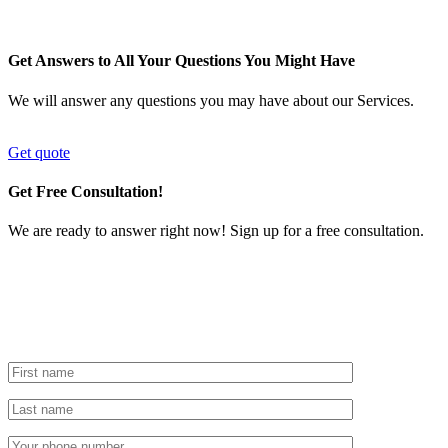
Get Answers to All Your Questions You Might Have
We will answer any questions you may have about our Services.
Get quote
Get Free Consultation!
We are ready to answer right now! Sign up for a free consultation.