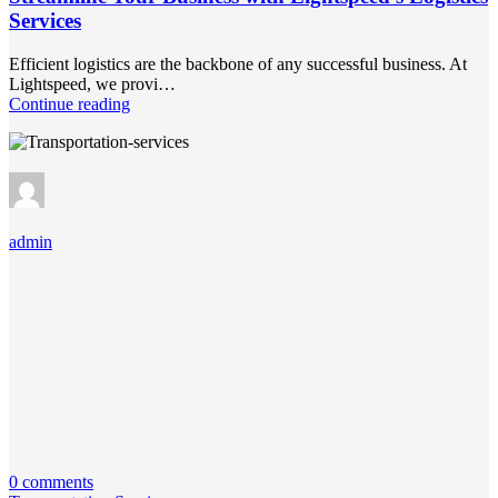
Services
Efficient logistics are the backbone of any successful business. At
Lightspeed, we provi…
Continue reading
admin
0 comments