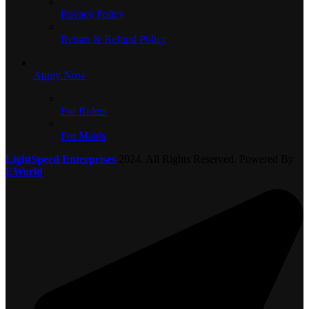
Privacy Policy
Return & Refund Policy
Apply Now
For Riders
For Maids
LightSpeed Enterprises
2024. All Rights Reserved. Powered By
EWorld