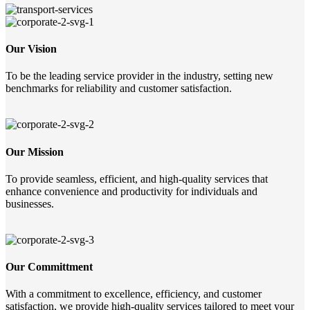
Our Vision
To be the leading service provider in the industry, setting new
benchmarks for reliability and customer satisfaction.
Our Mission
To provide seamless, efficient, and high-quality services that
enhance convenience and productivity for individuals and
businesses.
Our Committment
With a commitment to excellence, efficiency, and customer
satisfaction, we provide high-quality services tailored to meet your