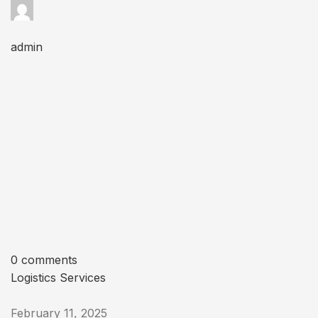
admin
0 comments
Logistics Services
February 11, 2025