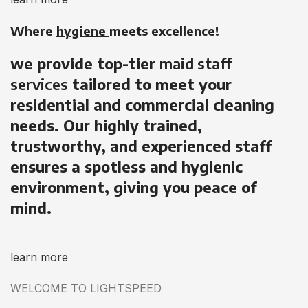
Where
hygiene
meets excellence!
we provide top-tier
maid staff
services
tailored to meet your
residential and commercial cleaning
needs. Our highly trained,
trustworthy, and experienced staff
ensures a spotless and hygienic
environment, giving you peace of
mind.
learn more
WELCOME TO LIGHTSPEED