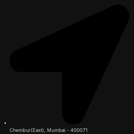
Chembur(East), Mumbai - 400071