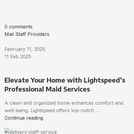
0 comments
Mail Staff Providers
February 11, 2025
11 Feb 2025
Elevate Your Home with Lightspeed’s
Professional Maid Services
A clean and organized home enhances comfort and
well-being. Lightspeed offers top-notch …
Continue reading