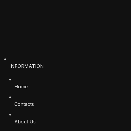
INFORMATION
Home
Contacts
About Us