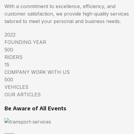
With a commitment to excellence, efficiency, and
customer satisfaction, we provide high-quality services
tailored to meet your personal and business needs.
2022
FOUNDING YEAR
500
RIDERS
15
COMPANY WORK WITH US
500
VEHICLES
OUR ARTICLES
Be Aware of All Events