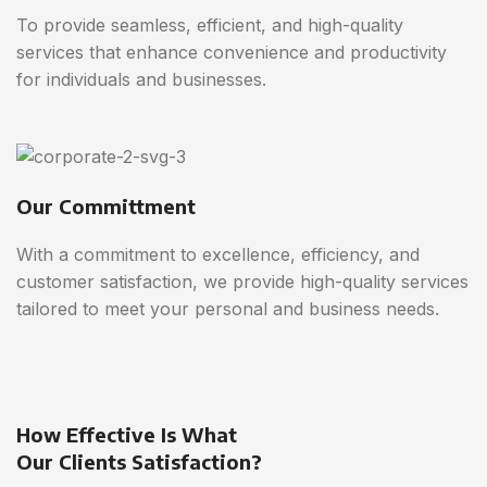
To provide seamless, efficient, and high-quality
services that enhance convenience and productivity
for individuals and businesses.
Our Committment
With a commitment to excellence, efficiency, and
customer satisfaction, we provide high-quality services
tailored to meet your personal and business needs.
How Effective Is What
Our Clients Satisfaction?