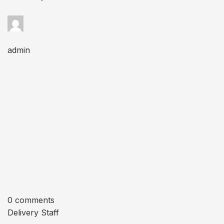
admin
0 comments
Delivery Staff