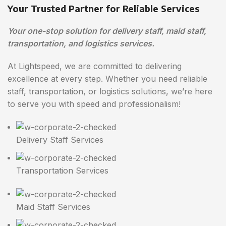
Your Trusted Partner for Reliable Services
Your one-stop solution for delivery staff, maid staff,
transportation, and logistics services.
At Lightspeed, we are committed to delivering
excellence at every step. Whether you need reliable
staff, transportation, or logistics solutions, we’re here
to serve you with speed and professionalism!
Delivery Staff Services
Transportation Services
Maid Staff Services