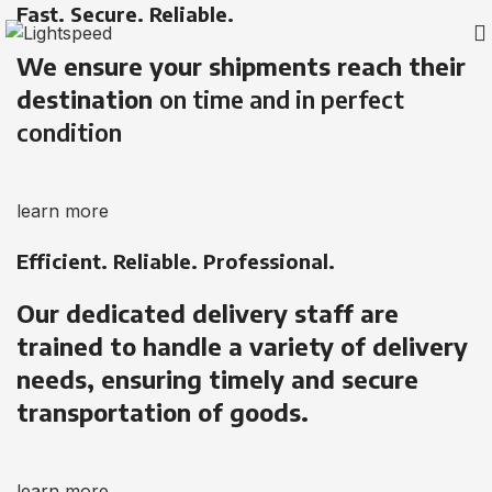
Fast. Secure. Reliable.
We ensure your shipments reach their
destination
on time and in perfect
condition
learn more
Efficient. Reliable. Professional.
Our dedicated delivery staff are
trained to handle a variety of delivery
needs, ensuring timely and secure
transportation of goods.
learn more