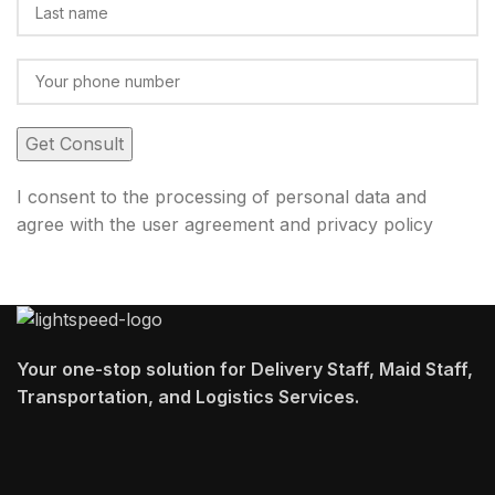
I consent to the processing of personal data and
agree with the user agreement and privacy policy
Your one-stop solution for Delivery Staff, Maid Staff,
Transportation, and Logistics Services.