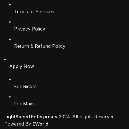
Terms of Services
Privacy Policy
Return & Refund Policy
Apply Now
For Riders
For Maids
LightSpeed Enterprises
2024. All Rights Reserved.
Powered By
EWorld