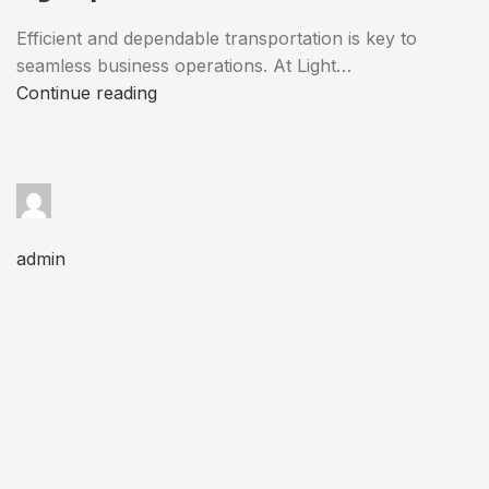
Efficient and dependable transportation is key to
seamless business operations. At Light…
Continue reading
admin