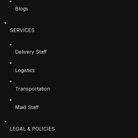
Blogs
SERVICES
Delivery Staff
Logistics
Transportation
Maid Staff
LEGAL & POLICIES