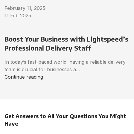
February 11, 2025
11 Feb 2025
Boost Your Business with Lightspeed’s
Professional Delivery Staff
In today’s fast-paced world, having a reliable delivery
team is crucial for businesses a…
Continue reading
Get Answers to All Your Questions You Might
Have