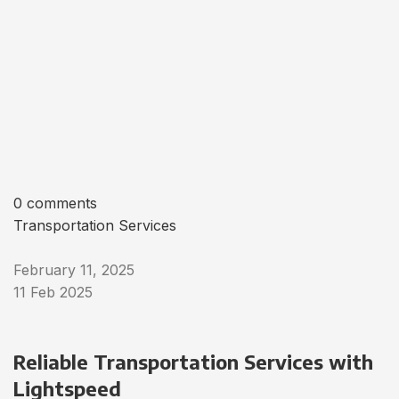
0 comments
Transportation Services
February 11, 2025
11 Feb 2025
Reliable Transportation Services with
Lightspeed