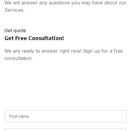
We will answer any questions you may have about our
Services.
Get quote
Get Free Consultation!
We are ready to answer right now! Sign up for a free
consultation.