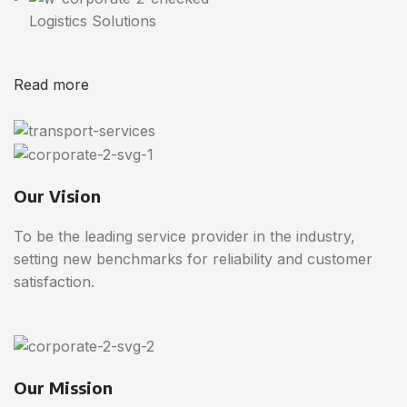
Logistics Solutions
Read more
Our Vision
To be the leading service provider in the industry,
setting new benchmarks for reliability and customer
satisfaction.
Our Mission