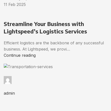
11 Feb 2025
Streamline Your Business with
Lightspeed’s Logistics Services
Efficient logistics are the backbone of any successful
business. At Lightspeed, we provi…
Continue reading
admin