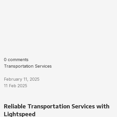
0 comments
Transportation Services
February 11, 2025
11 Feb 2025
Reliable Transportation Services with
Lightspeed