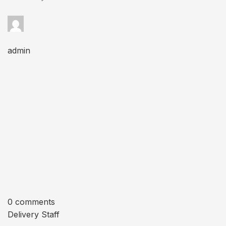
admin
0 comments
Delivery Staff