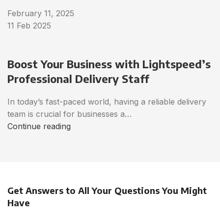
February 11, 2025
11 Feb 2025
Boost Your Business with Lightspeed’s
Professional Delivery Staff
In today’s fast-paced world, having a reliable delivery
team is crucial for businesses a…
Continue reading
Get Answers to All Your Questions You Might
Have