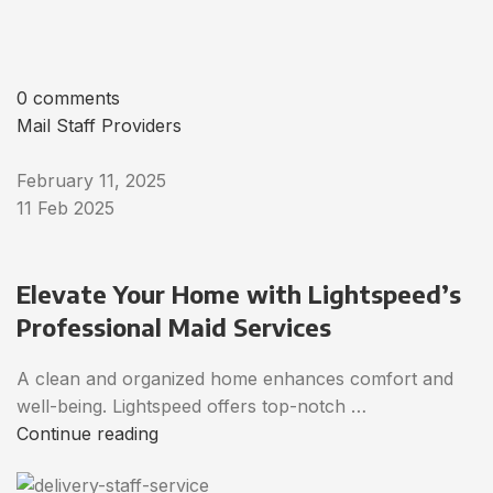
0 comments
Mail Staff Providers
February 11, 2025
11 Feb 2025
Elevate Your Home with Lightspeed’s
Professional Maid Services
A clean and organized home enhances comfort and
well-being. Lightspeed offers top-notch …
Continue reading