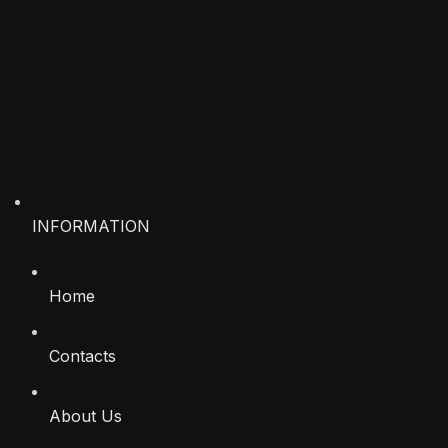
INFORMATION
Home
Contacts
About Us