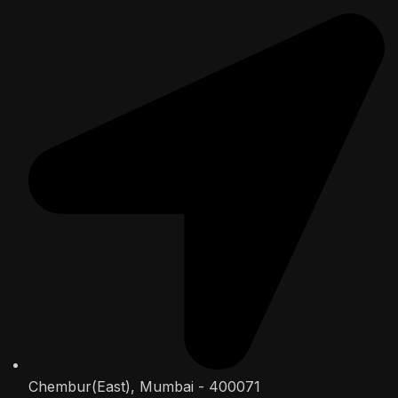
Chembur(East), Mumbai - 400071