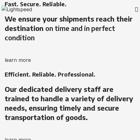
Fast. Secure. Reliable.
We ensure your shipments reach their
destination
on time and in perfect
condition
learn more
Efficient. Reliable. Professional.
Our dedicated delivery staff are
trained to handle a variety of delivery
needs, ensuring timely and secure
transportation of goods.
learn more