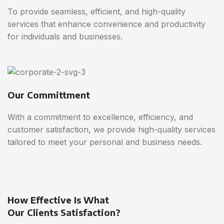
To provide seamless, efficient, and high-quality
services that enhance convenience and productivity
for individuals and businesses.
Our Committment
With a commitment to excellence, efficiency, and
customer satisfaction, we provide high-quality services
tailored to meet your personal and business needs.
How Effective Is What
Our Clients Satisfaction?