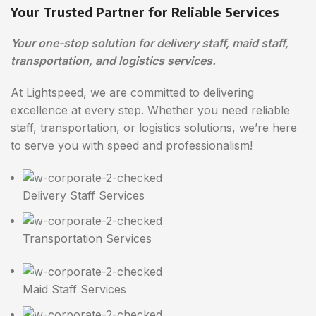
Your Trusted Partner for Reliable Services
Your one-stop solution for delivery staff, maid staff,
transportation, and logistics services.
At Lightspeed, we are committed to delivering
excellence at every step. Whether you need reliable
staff, transportation, or logistics solutions, we’re here
to serve you with speed and professionalism!
Delivery Staff Services
Transportation Services
Maid Staff Services