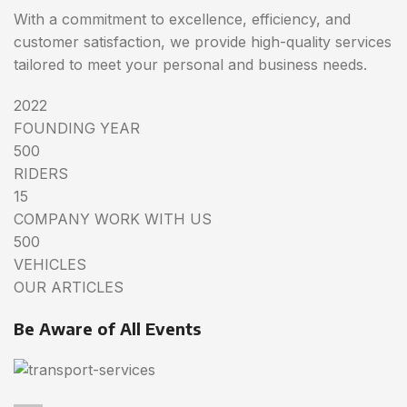
With a commitment to excellence, efficiency, and
customer satisfaction, we provide high-quality services
tailored to meet your personal and business needs.
2022
FOUNDING YEAR
500
RIDERS
15
COMPANY WORK WITH US
500
VEHICLES
OUR ARTICLES
Be Aware of All Events