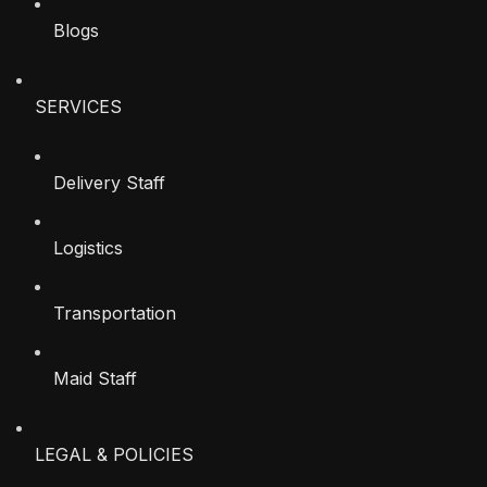
Blogs
SERVICES
Delivery Staff
Logistics
Transportation
Maid Staff
LEGAL & POLICIES