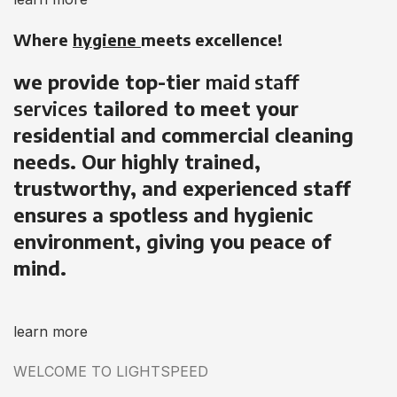
Where
hygiene
meets excellence!
we provide top-tier
maid staff
services
tailored to meet your
residential and commercial cleaning
needs. Our highly trained,
trustworthy, and experienced staff
ensures a spotless and hygienic
environment, giving you peace of
mind.
learn more
WELCOME TO LIGHTSPEED