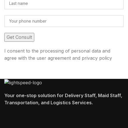
I consent to the processing of personal data and
agree with the user agreement and privacy policy
Your one-stop solution for Delivery Staff, Maid Staff,
Transportation, and Logistics Services.