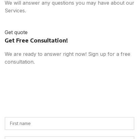
We will answer any questions you may have about our
Services.
Get quote
Get Free Consultation!
We are ready to answer right now! Sign up for a free
consultation.