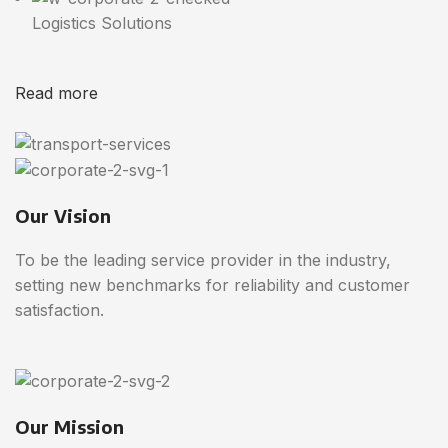
Logistics Solutions
Read more
Our Vision
To be the leading service provider in the industry,
setting new benchmarks for reliability and customer
satisfaction.
Our Mission