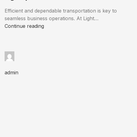
Efficient and dependable transportation is key to
seamless business operations. At Light…
Continue reading
admin