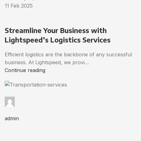
11 Feb 2025
Streamline Your Business with
Lightspeed’s Logistics Services
Efficient logistics are the backbone of any successful
business. At Lightspeed, we provi…
Continue reading
admin