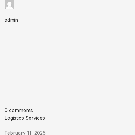
admin
0 comments
Logistics Services
February 11, 2025