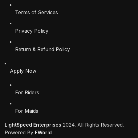
Terms of Services
Privacy Policy
Return & Refund Policy
Apply Now
For Riders
For Maids
LightSpeed Enterprises
2024. All Rights Reserved.
Powered By
EWorld