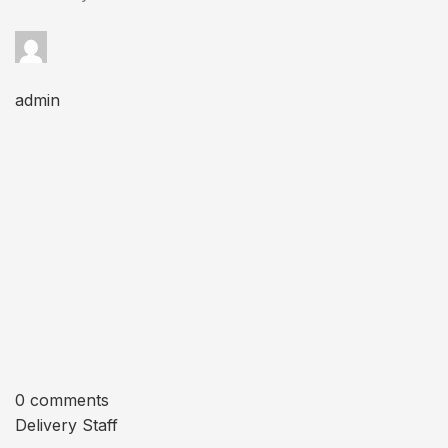
admin
0 comments
Delivery Staff