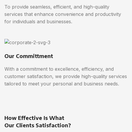
To provide seamless, efficient, and high-quality
services that enhance convenience and productivity
for individuals and businesses.
Our Committment
With a commitment to excellence, efficiency, and
customer satisfaction, we provide high-quality services
tailored to meet your personal and business needs.
How Effective Is What
Our Clients Satisfaction?