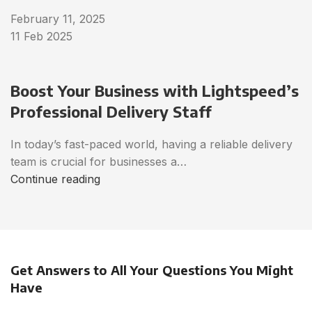
February 11, 2025
11 Feb 2025
Boost Your Business with Lightspeed’s
Professional Delivery Staff
In today’s fast-paced world, having a reliable delivery
team is crucial for businesses a…
Continue reading
Get Answers to All Your Questions You Might
Have