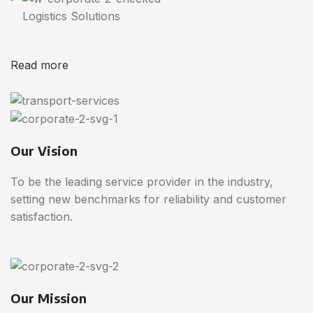
Logistics Solutions
Read more
Our Vision
To be the leading service provider in the industry,
setting new benchmarks for reliability and customer
satisfaction.
Our Mission