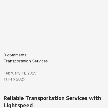
0 comments
Transportation Services
February 11, 2025
11 Feb 2025
Reliable Transportation Services with
Lightspeed