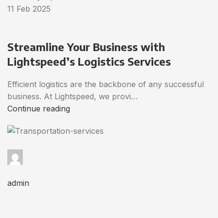
11 Feb 2025
Streamline Your Business with
Lightspeed’s Logistics Services
Efficient logistics are the backbone of any successful
business. At Lightspeed, we provi…
Continue reading
admin