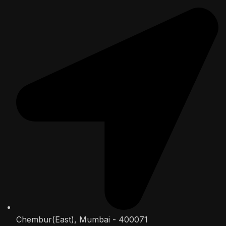
Chembur(East), Mumbai - 400071