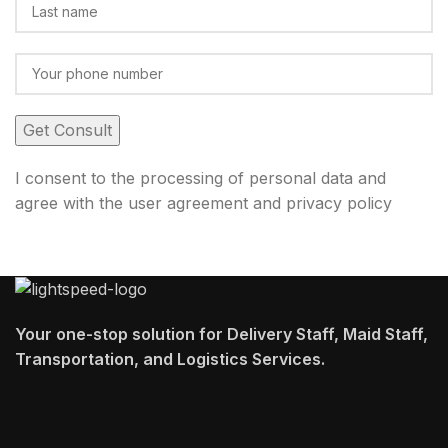
I consent to the processing of personal data and
agree with the user agreement and privacy policy
Your one-stop solution for Delivery Staff, Maid Staff,
Transportation, and Logistics Services.