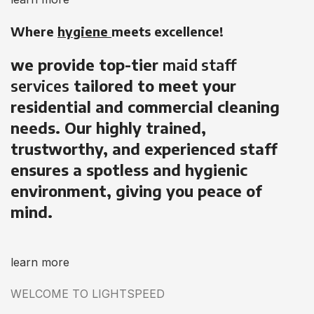
Where
hygiene
meets excellence!
we provide top-tier
maid staff
services
tailored to meet your
residential and commercial cleaning
needs. Our highly trained,
trustworthy, and experienced staff
ensures a spotless and hygienic
environment, giving you peace of
mind.
learn more
WELCOME TO LIGHTSPEED