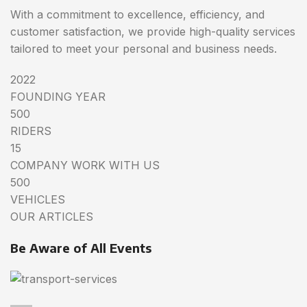
With a commitment to excellence, efficiency, and
customer satisfaction, we provide high-quality services
tailored to meet your personal and business needs.
2022
FOUNDING YEAR
500
RIDERS
15
COMPANY WORK WITH US
500
VEHICLES
OUR ARTICLES
Be Aware of All Events