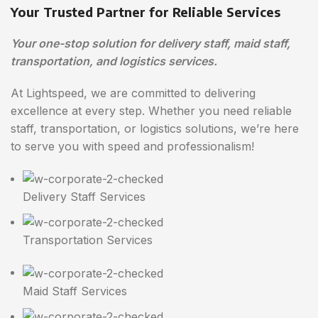
Your Trusted Partner for Reliable Services
Your one-stop solution for delivery staff, maid staff,
transportation, and logistics services.
At Lightspeed, we are committed to delivering
excellence at every step. Whether you need reliable
staff, transportation, or logistics solutions, we’re here
to serve you with speed and professionalism!
Delivery Staff Services
Transportation Services
Maid Staff Services