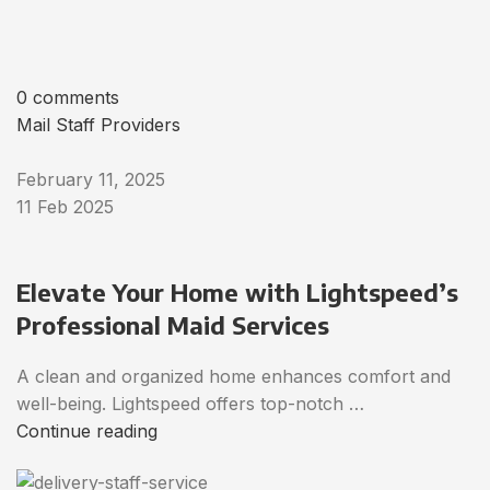
0 comments
Mail Staff Providers
February 11, 2025
11 Feb 2025
Elevate Your Home with Lightspeed’s
Professional Maid Services
A clean and organized home enhances comfort and
well-being. Lightspeed offers top-notch …
Continue reading