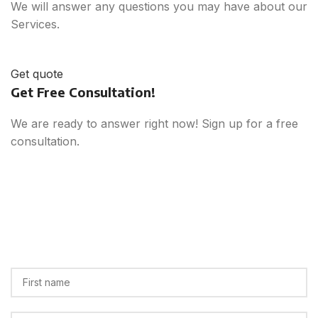
We will answer any questions you may have about our
Services.
Get quote
Get Free Consultation!
We are ready to answer right now! Sign up for a free
consultation.