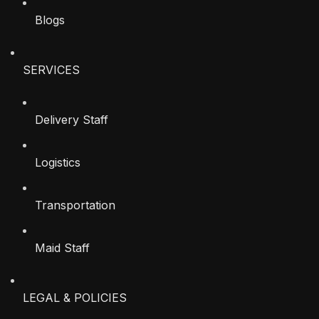
Blogs
SERVICES
Delivery Staff
Logistics
Transportation
Maid Staff
LEGAL & POLICIES