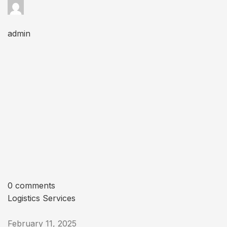
admin
0 comments
Logistics Services
February 11, 2025