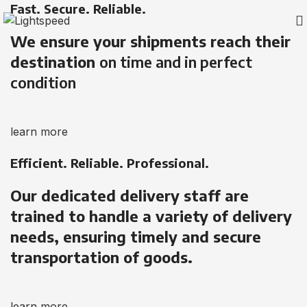
Fast. Secure. Reliable.
We ensure your shipments reach their
destination
on time and in perfect
condition
learn more
Efficient. Reliable. Professional.
Our dedicated delivery staff are
trained to handle a variety of delivery
needs, ensuring timely and secure
transportation of goods.
learn more