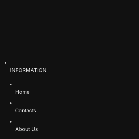
INFORMATION
Home
Contacts
About Us