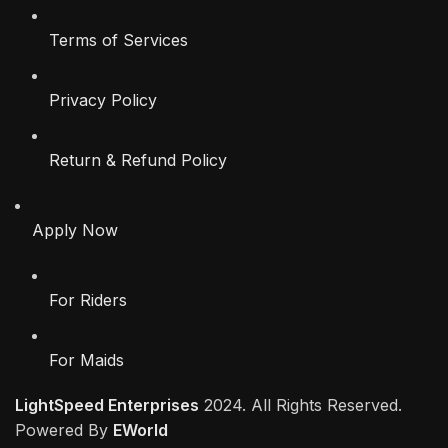
Terms of Services
Privacy Policy
Return & Refund Policy
Apply Now
For Riders
For Maids
LightSpeed Enterprises
2024. All Rights Reserved.
Powered By
EWorld