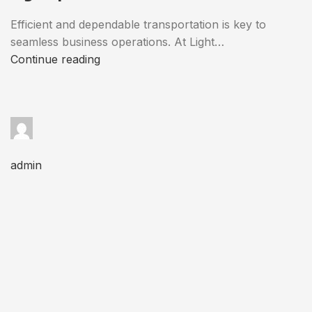
Efficient and dependable transportation is key to
seamless business operations. At Light…
Continue reading
admin