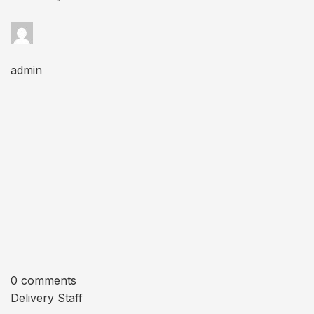
admin
0 comments
Delivery Staff