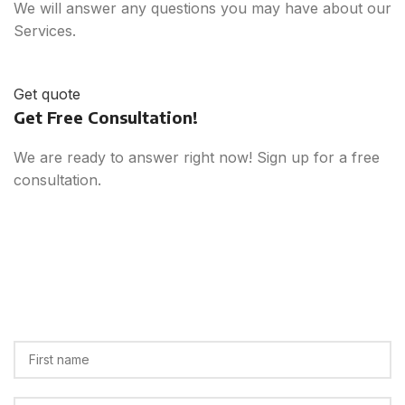
We will answer any questions you may have about our
Services.
Get quote
Get Free Consultation!
We are ready to answer right now! Sign up for a free
consultation.