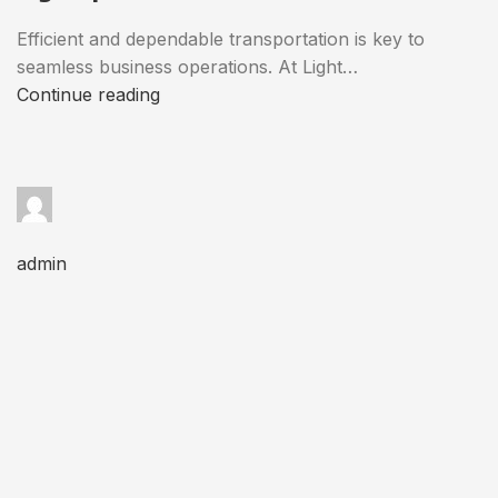
Efficient and dependable transportation is key to
seamless business operations. At Light…
Continue reading
admin