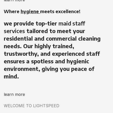
Where
hygiene
meets excellence!
we provide top-tier
maid staff
services
tailored to meet your
residential and commercial cleaning
needs. Our highly trained,
trustworthy, and experienced staff
ensures a spotless and hygienic
environment, giving you peace of
mind.
learn more
WELCOME TO LIGHTSPEED