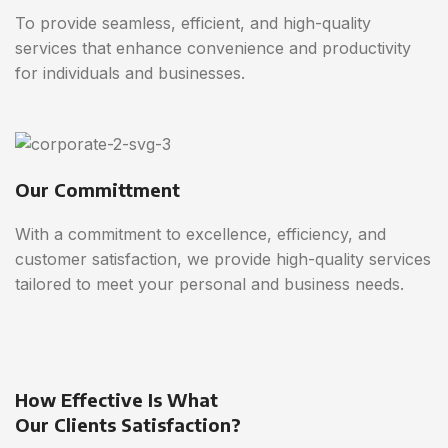
To provide seamless, efficient, and high-quality
services that enhance convenience and productivity
for individuals and businesses.
Our Committment
With a commitment to excellence, efficiency, and
customer satisfaction, we provide high-quality services
tailored to meet your personal and business needs.
How Effective Is What
Our Clients Satisfaction?