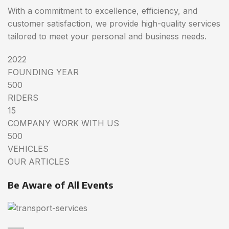
With a commitment to excellence, efficiency, and
customer satisfaction, we provide high-quality services
tailored to meet your personal and business needs.
2022
FOUNDING YEAR
500
RIDERS
15
COMPANY WORK WITH US
500
VEHICLES
OUR ARTICLES
Be Aware of All Events