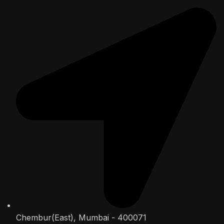
Chembur(East), Mumbai - 400071