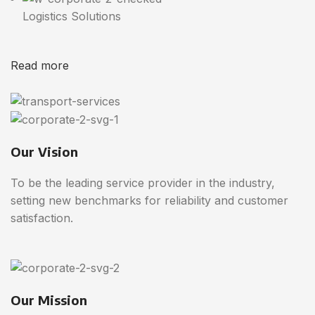
Logistics Solutions
Read more
Our Vision
To be the leading service provider in the industry,
setting new benchmarks for reliability and customer
satisfaction.
Our Mission