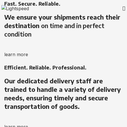
Fast. Secure. Reliable.
We ensure your shipments reach their
destination
on time and in perfect
condition
learn more
Efficient. Reliable. Professional.
Our dedicated delivery staff are
trained to handle a variety of delivery
needs, ensuring timely and secure
transportation of goods.
learn more