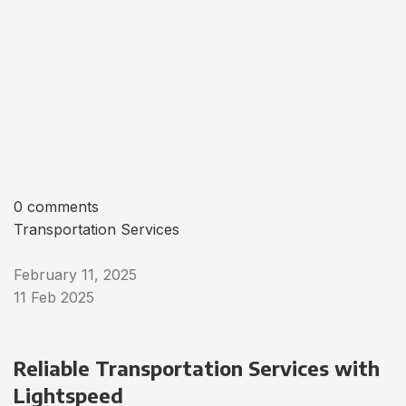
0 comments
Transportation Services
February 11, 2025
11 Feb 2025
Reliable Transportation Services with
Lightspeed