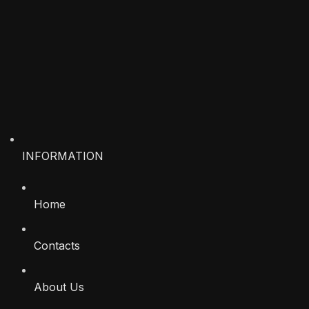
INFORMATION
Home
Contacts
About Us