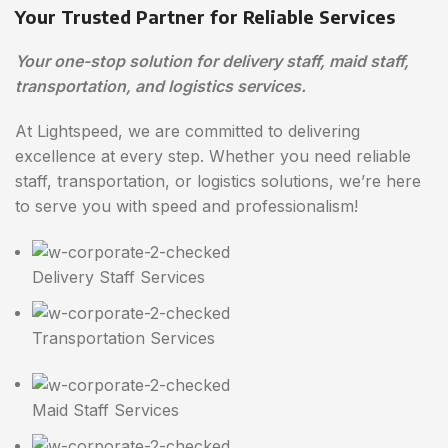
Your Trusted Partner for Reliable Services
Your one-stop solution for delivery staff, maid staff,
transportation, and logistics services.
At Lightspeed, we are committed to delivering
excellence at every step. Whether you need reliable
staff, transportation, or logistics solutions, we’re here
to serve you with speed and professionalism!
Delivery Staff Services
Transportation Services
Maid Staff Services