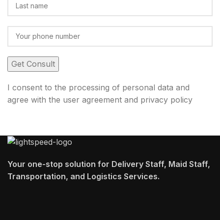
I consent to the processing of personal data and
agree with the user agreement and privacy policy
Your one-stop solution for Delivery Staff, Maid Staff,
Transportation, and Logistics Services.