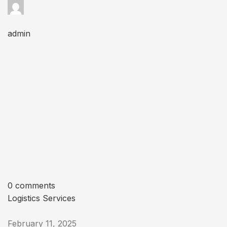
admin
0 comments
Logistics Services
February 11, 2025