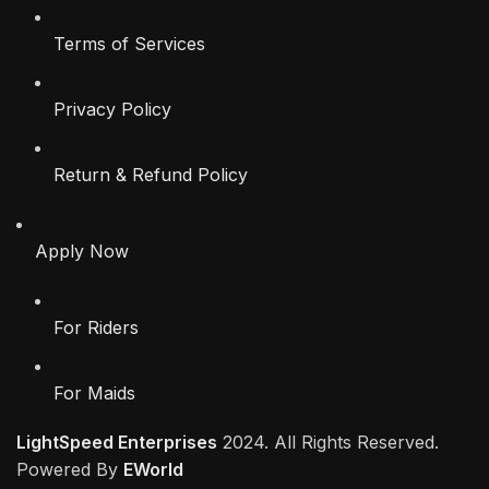
Terms of Services
Privacy Policy
Return & Refund Policy
Apply Now
For Riders
For Maids
LightSpeed Enterprises
2024. All Rights Reserved.
Powered By
EWorld