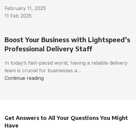
February 11, 2025
11 Feb 2025
Boost Your Business with Lightspeed’s
Professional Delivery Staff
In today’s fast-paced world, having a reliable delivery
team is crucial for businesses a…
Continue reading
Get Answers to All Your Questions You Might
Have