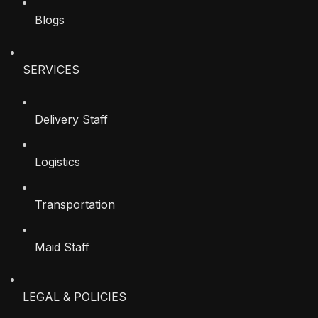
Blogs
SERVICES
Delivery Staff
Logistics
Transportation
Maid Staff
LEGAL & POLICIES