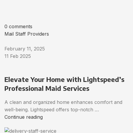
0 comments
Mail Staff Providers
February 11, 2025
11 Feb 2025
Elevate Your Home with Lightspeed’s
Professional Maid Services
A clean and organized home enhances comfort and
well-being. Lightspeed offers top-notch …
Continue reading