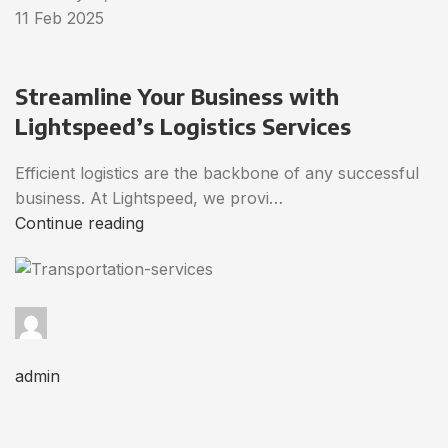
11 Feb 2025
Streamline Your Business with
Lightspeed’s Logistics Services
Efficient logistics are the backbone of any successful
business. At Lightspeed, we provi…
Continue reading
admin