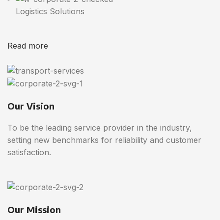
Logistics Solutions
Read more
Our Vision
To be the leading service provider in the industry,
setting new benchmarks for reliability and customer
satisfaction.
Our Mission