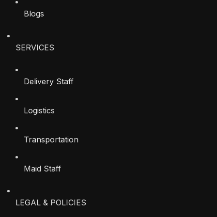
Blogs
SERVICES
Delivery Staff
Logistics
Transportation
Maid Staff
LEGAL & POLICIES