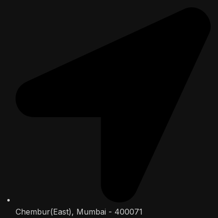
Chembur(East), Mumbai - 400071