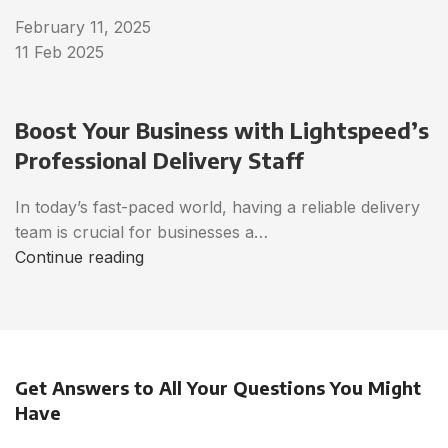
February 11, 2025
11 Feb 2025
Boost Your Business with Lightspeed’s
Professional Delivery Staff
In today’s fast-paced world, having a reliable delivery
team is crucial for businesses a…
Continue reading
Get Answers to All Your Questions You Might
Have