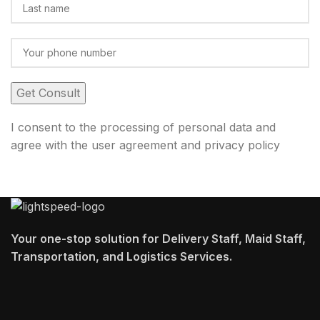
I consent to the processing of personal data and
agree with the user agreement and privacy policy
Your one-stop solution for Delivery Staff, Maid Staff,
Transportation, and Logistics Services.