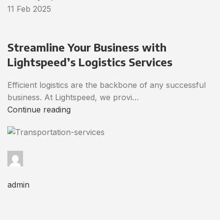
11 Feb 2025
Streamline Your Business with
Lightspeed’s Logistics Services
Efficient logistics are the backbone of any successful
business. At Lightspeed, we provi…
Continue reading
admin