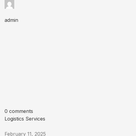
admin
0 comments
Logistics Services
February 11, 2025