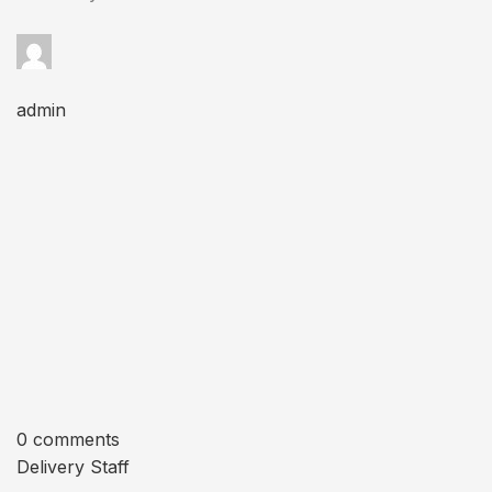
admin
0 comments
Delivery Staff