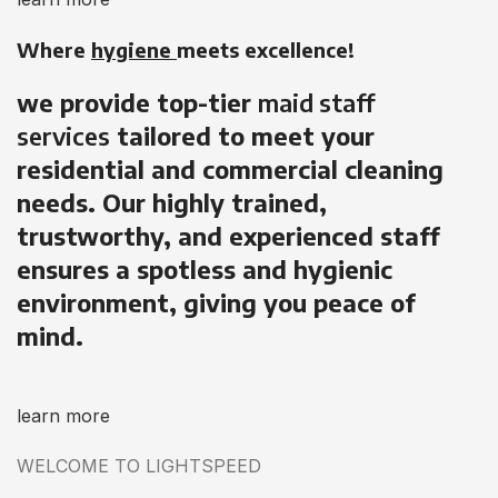
Where
hygiene
meets excellence!
we provide top-tier
maid staff
services
tailored to meet your
residential and commercial cleaning
needs. Our highly trained,
trustworthy, and experienced staff
ensures a spotless and hygienic
environment, giving you peace of
mind.
learn more
WELCOME TO LIGHTSPEED