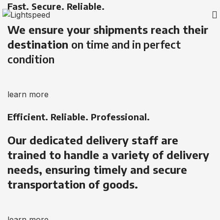
Fast. Secure. Reliable.
We ensure your shipments reach their
destination
on time and in perfect
condition
learn more
Efficient. Reliable. Professional.
Our dedicated delivery staff are
trained to handle a variety of delivery
needs, ensuring timely and secure
transportation of goods.
learn more