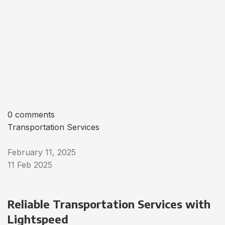
0 comments
Transportation Services
February 11, 2025
11 Feb 2025
Reliable Transportation Services with
Lightspeed