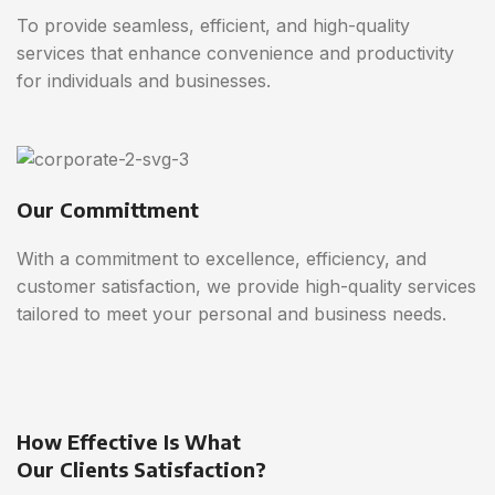
To provide seamless, efficient, and high-quality
services that enhance convenience and productivity
for individuals and businesses.
Our Committment
With a commitment to excellence, efficiency, and
customer satisfaction, we provide high-quality services
tailored to meet your personal and business needs.
How Effective Is What
Our Clients Satisfaction?