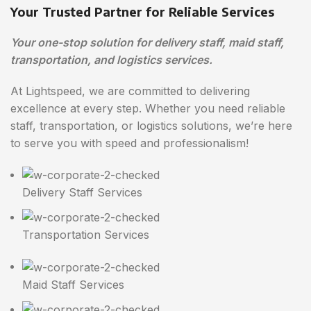
Your Trusted Partner for Reliable Services
Your one-stop solution for delivery staff, maid staff,
transportation, and logistics services.
At Lightspeed, we are committed to delivering
excellence at every step. Whether you need reliable
staff, transportation, or logistics solutions, we’re here
to serve you with speed and professionalism!
Delivery Staff Services
Transportation Services
Maid Staff Services