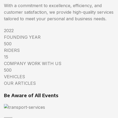
With a commitment to excellence, efficiency, and
customer satisfaction, we provide high-quality services
tailored to meet your personal and business needs.
2022
FOUNDING YEAR
500
RIDERS
15
COMPANY WORK WITH US
500
VEHICLES
OUR ARTICLES
Be Aware of All Events