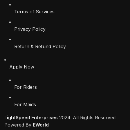
Terms of Services
Privacy Policy
Return & Refund Policy
Apply Now
For Riders
For Maids
LightSpeed Enterprises
2024. All Rights Reserved.
Powered By
EWorld