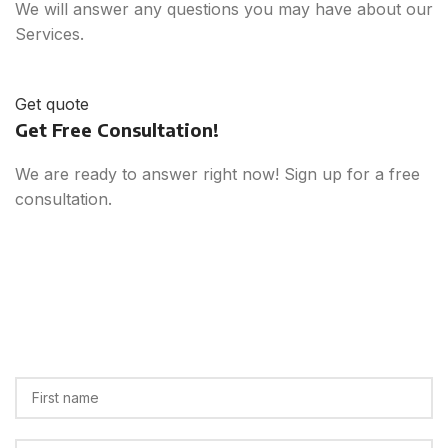
We will answer any questions you may have about our
Services.
Get quote
Get Free Consultation!
We are ready to answer right now! Sign up for a free
consultation.