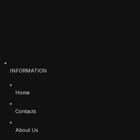
INFORMATION
Home
Contacts
About Us