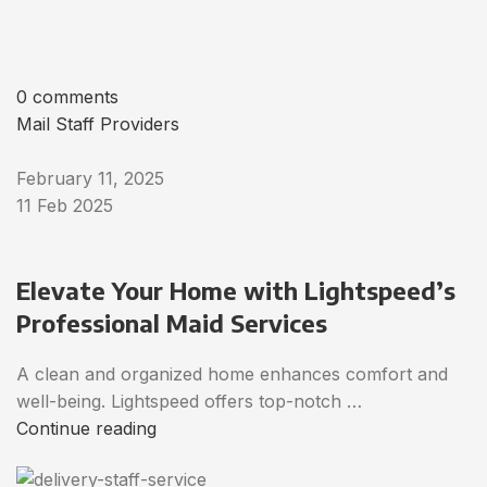
0 comments
Mail Staff Providers
February 11, 2025
11 Feb 2025
Elevate Your Home with Lightspeed’s
Professional Maid Services
A clean and organized home enhances comfort and
well-being. Lightspeed offers top-notch …
Continue reading