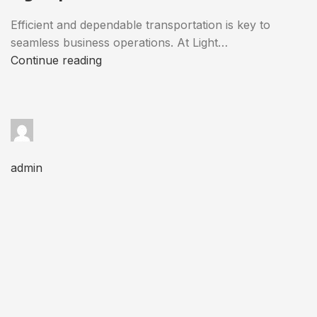
Efficient and dependable transportation is key to
seamless business operations. At Light…
Continue reading
admin