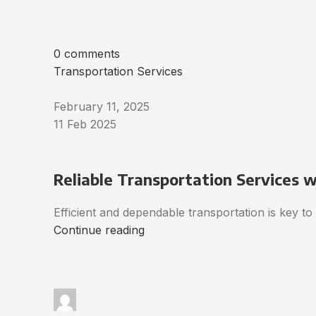
0 comments
Transportation Services
February 11, 2025
11 Feb 2025
Reliable Transportation Services 
Efficient and dependable transportation is key t
Continue reading