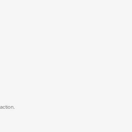
action.