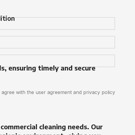
ition
ds, ensuring timely and secure
d agree with the user agreement and privacy policy
 commercial cleaning needs. Our