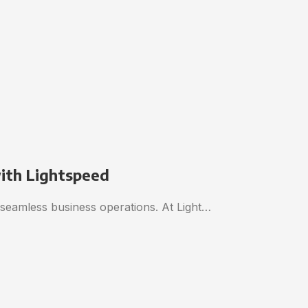
with Lightspeed
o seamless business operations. At Light…