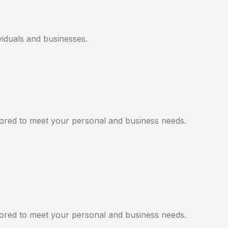
viduals and businesses.
ilored to meet your personal and business needs.
ilored to meet your personal and business needs.