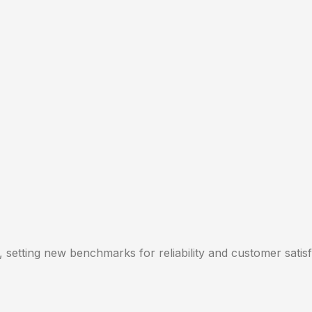
, setting new benchmarks for reliability and customer satisf