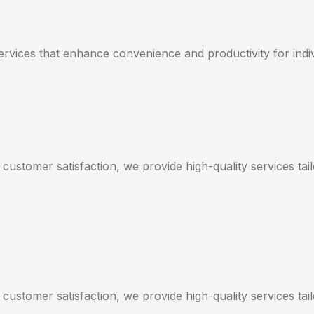
services that enhance convenience and productivity for indi
 customer satisfaction, we provide high-quality services ta
 customer satisfaction, we provide high-quality services ta