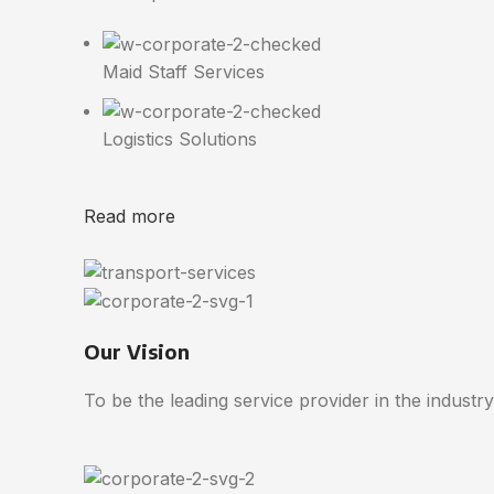
Maid Staff Services
Logistics Solutions
Read more
Our Vision
To be the leading service provider in the industry