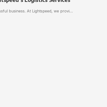
essful business. At Lightspeed, we provi…