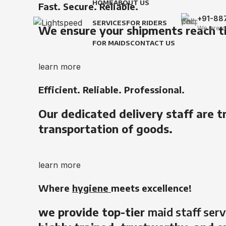
HOME
ABOUT US
Fast. Secure. Reliable.
+91-88
SERVICES
FOR RIDERS
We ensure your shipments reach t
We are o
FOR MAIDS
CONTACT US
learn more
Efficient. Reliable. Professional.
Our dedicated delivery staff are t
transportation of goods.
learn more
Where
hygiene
meets excellence!
we provide top-tier
maid staff serv