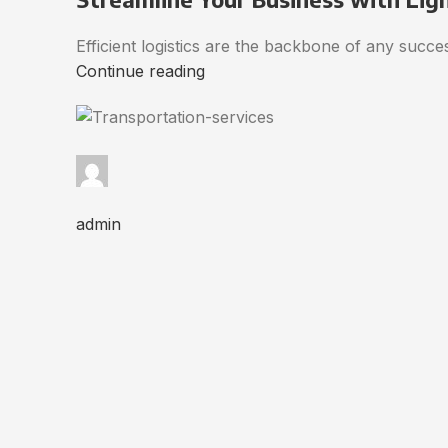
Efficient logistics are the backbone of any succ
Continue reading
admin