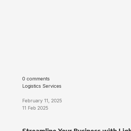
0 comments
Logistics Services
February 11, 2025
11 Feb 2025
Streamline Your Business with Ligh