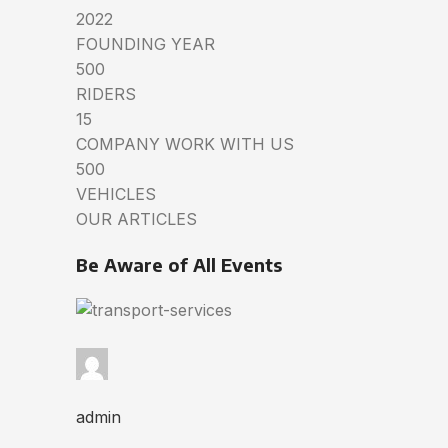
2022
FOUNDING YEAR
500
RIDERS
15
COMPANY WORK WITH US
500
VEHICLES
OUR ARTICLES
Be Aware of All Events
admin