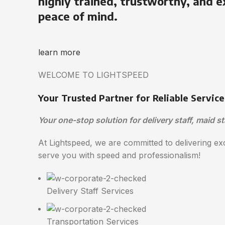
highly trained, trustworthy, and e
peace of mind.
learn more
WELCOME TO LIGHTSPEED
Your Trusted Partner for Reliable Service
Your one-stop solution for delivery staff, maid st
At Lightspeed, we are committed to delivering exc
serve you with speed and professionalism!
Delivery Staff Services
Transportation Services