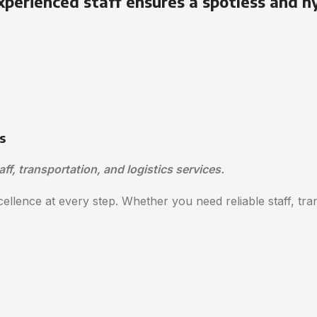
xperienced staff ensures a spotless and h
s
aff, transportation, and logistics services.
ellence at every step. Whether you need reliable staff, trans