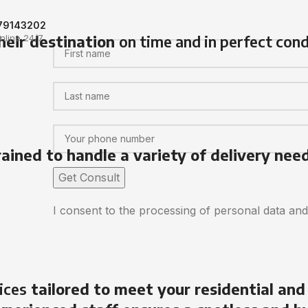
79143202
heir destination
on time and in perfect cond
nline 24/7
rained to handle a variety of delivery nee
I consent to the processing of personal data an
ices
tailored to meet your residential and