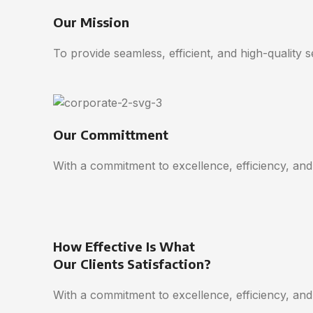
Our Mission
To provide seamless, efficient, and high-quality 
Our Committment
With a commitment to excellence, efficiency, and
How Effective Is What
Our Clients Satisfaction?
With a commitment to excellence, efficiency, and