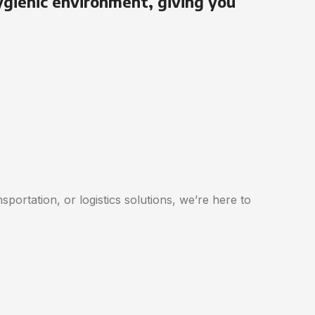
ygienic environment, giving you
portation, or logistics solutions, we’re here to